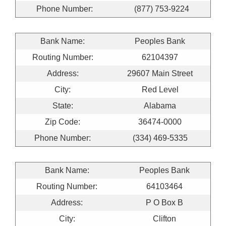
Phone Number:
(877) 753-9224
Bank Name:
Peoples Bank
Routing Number:
62104397
Address:
29607 Main Street
City:
Red Level
State:
Alabama
Zip Code:
36474-0000
Phone Number:
(334) 469-5335
Bank Name:
Peoples Bank
Routing Number:
64103464
Address:
P O Box B
City:
Clifton