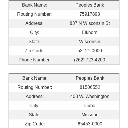
Bank Name:
Peoples Bank
Routing Number:
75917898
Address:
837 N Wisconsin St
City:
Elkhorn
State:
Wisconsin
Zip Code:
53121-0000
Phone Number:
(262) 723-4200
Bank Name:
Peoples Bank
Routing Number:
81506552
Address:
408 W. Washington
City:
Cuba
State:
Missouri
Zip Code:
65453-0000