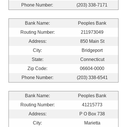
Phone Number:
(203) 338-7171
Bank Name:
Peoples Bank
Routing Number:
211973049
Address:
850 Main St
City:
Bridgeport
State:
Connecticut
Zip Code:
06604-0000
Phone Number:
(203) 338-6541
Bank Name:
Peoples Bank
Routing Number:
41215773
Address:
P O Box 738
City:
Marietta