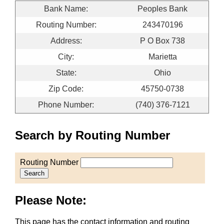
Bank Name:
Peoples Bank
Routing Number:
243470196
Address:
P O Box 738
City:
Marietta
State:
Ohio
Zip Code:
45750-0738
Phone Number:
(740) 376-7121
Search by Routing Number
Routing Number
Search
Please Note:
This page has the contact information and routing