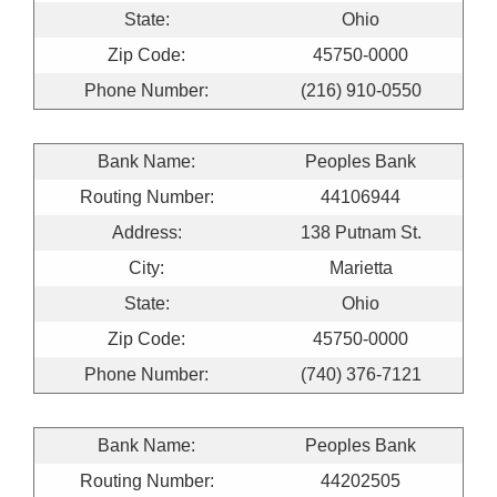
State:
Ohio
Zip Code:
45750-0000
Phone Number:
(216) 910-0550
Bank Name:
Peoples Bank
Routing Number:
44106944
Address:
138 Putnam St.
City:
Marietta
State:
Ohio
Zip Code:
45750-0000
Phone Number:
(740) 376-7121
Bank Name:
Peoples Bank
Routing Number:
44202505