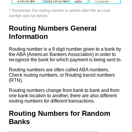
* Sometimes the routing number is written after the account
number and not before.
Routing Numbers General
Information
Routing number is a 9 digit number given to a bank by
the ABA (American Bankers Association) in order to
recognize the bank for which payment is being sent to.
Routing numbers are often called ABA numbers,
Check routing numbers, or Routing transit numbers
(RTN).
Routing numbers change from bank to bank and from
one bank location to another, there are also different
routing numbers for different transactions.
Routing Numbers for Random
Banks