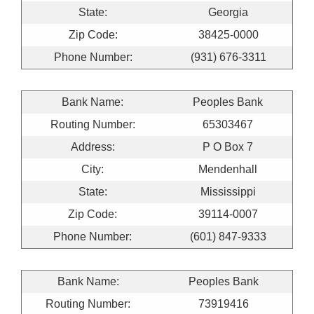
State:
Georgia
Zip Code:
38425-0000
Phone Number:
(931) 676-3311
Bank Name:
Peoples Bank
Routing Number:
65303467
Address:
P O Box 7
City:
Mendenhall
State:
Mississippi
Zip Code:
39114-0007
Phone Number:
(601) 847-9333
Bank Name:
Peoples Bank
Routing Number:
73919416