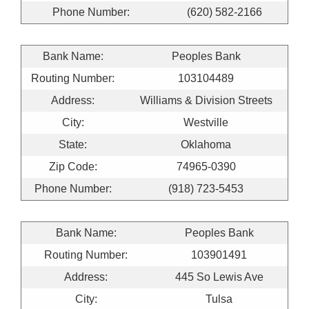
Phone Number:
(620) 582-2166
Bank Name:
Peoples Bank
Routing Number:
103104489
Address:
Williams & Division Streets
City:
Westville
State:
Oklahoma
Zip Code:
74965-0390
Phone Number:
(918) 723-5453
Bank Name:
Peoples Bank
Routing Number:
103901491
Address:
445 So Lewis Ave
City:
Tulsa