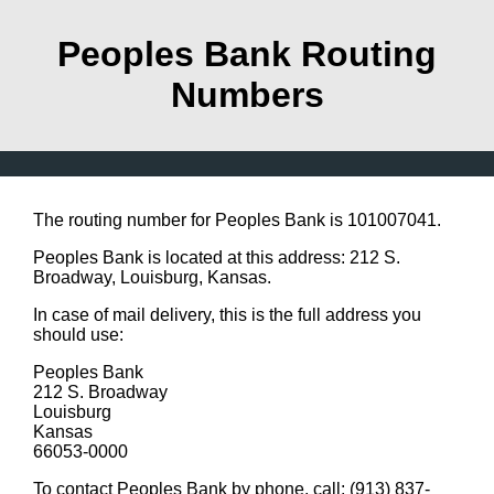
Peoples Bank Routing
Numbers
The routing number for Peoples Bank is 101007041.
Peoples Bank is located at this address: 212 S.
Broadway, Louisburg, Kansas.
In case of mail delivery, this is the full address you
should use:
Peoples Bank
212 S. Broadway
Louisburg
Kansas
66053-0000
To contact Peoples Bank by phone, call: (913) 837-