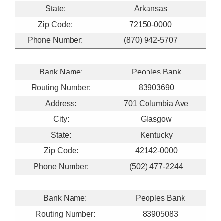
State:
Arkansas
Zip Code:
72150-0000
Phone Number:
(870) 942-5707
Bank Name:
Peoples Bank
Routing Number:
83903690
Address:
701 Columbia Ave
City:
Glasgow
State:
Kentucky
Zip Code:
42142-0000
Phone Number:
(502) 477-2244
Bank Name:
Peoples Bank
Routing Number:
83905083