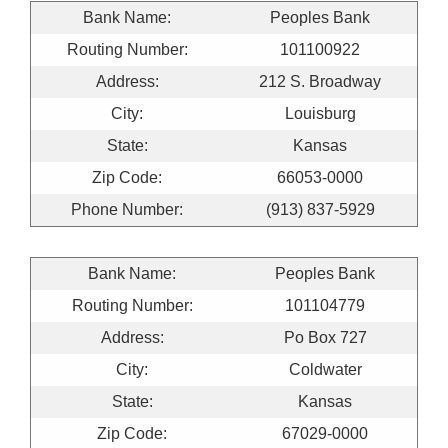
Bank Name:
Peoples Bank
Routing Number:
101100922
Address:
212 S. Broadway
City:
Louisburg
State:
Kansas
Zip Code:
66053-0000
Phone Number:
(913) 837-5929
Bank Name:
Peoples Bank
Routing Number:
101104779
Address:
Po Box 727
City:
Coldwater
State:
Kansas
Zip Code:
67029-0000