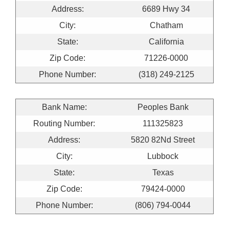
Address:
6689 Hwy 34
City:
Chatham
State:
California
Zip Code:
71226-0000
Phone Number:
(318) 249-2125
Bank Name:
Peoples Bank
Routing Number:
111325823
Address:
5820 82Nd Street
City:
Lubbock
State:
Texas
Zip Code:
79424-0000
Phone Number:
(806) 794-0044