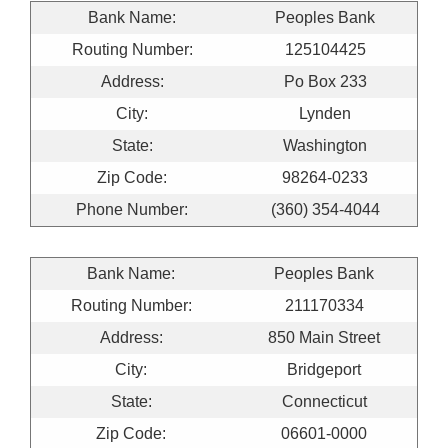
Bank Name:
Peoples Bank
Routing Number:
125104425
Address:
Po Box 233
City:
Lynden
State:
Washington
Zip Code:
98264-0233
Phone Number:
(360) 354-4044
Bank Name:
Peoples Bank
Routing Number:
211170334
Address:
850 Main Street
City:
Bridgeport
State:
Connecticut
Zip Code:
06601-0000