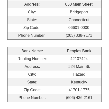
Address:
850 Main Street
City:
Bridgeport
State:
Connecticut
Zip Code:
06601-0000
Phone Number:
(203) 338-7171
Bank Name:
Peoples Bank
Routing Number:
42107424
Address:
524 Main St.
City:
Hazard
State:
Kentucky
Zip Code:
41701-1775
Phone Number:
(606) 436-2161