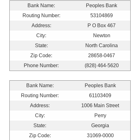
Bank Name:
Peoples Bank
Routing Number:
53104869
Address:
P O Box 467
City:
Newton
State:
North Carolina
Zip Code:
28658-0467
Phone Number:
(828) 464-5620
Bank Name:
Peoples Bank
Routing Number:
61103409
Address:
1006 Main Street
City:
Perry
State:
Georgia
Zip Code:
31069-0000