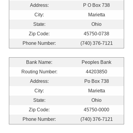
Address:
P O Box 738
City:
Marietta
State:
Ohio
Zip Code:
45750-0738
Phone Number:
(740) 376-7121
Bank Name:
Peoples Bank
Routing Number:
44203850
Address:
Po Box 738
City:
Marietta
State:
Ohio
Zip Code:
45750-0000
Phone Number:
(740) 376-7121