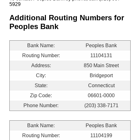
5929
Additional Routing Numbers for
Peoples Bank
Bank Name:
Peoples Bank
Routing Number:
11104131
Address:
850 Main Street
City:
Bridgeport
State:
Connecticut
Zip Code:
06601-0000
Phone Number:
(203) 338-7171
Bank Name:
Peoples Bank
Routing Number:
11104199