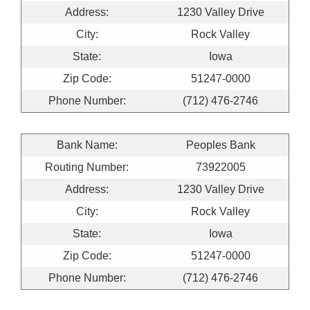
Address:
1230 Valley Drive
City:
Rock Valley
State:
Iowa
Zip Code:
51247-0000
Phone Number:
(712) 476-2746
Bank Name:
Peoples Bank
Routing Number:
73922005
Address:
1230 Valley Drive
City:
Rock Valley
State:
Iowa
Zip Code:
51247-0000
Phone Number:
(712) 476-2746