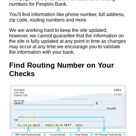
numbers for Peoples Bank.
You'll find information like phone number, full address,
zip code, routing numbers and more.
We are working hard to keep the site updated,
however, we cannot guarantee that the information on
the site is fully updated at any point in time as changes
may occur at any time we encourage you to validate
the information with your bank.
Find Routing Number on Your
Checks