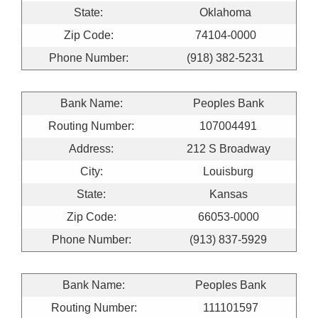
State:
Oklahoma
Zip Code:
74104-0000
Phone Number:
(918) 382-5231
Bank Name:
Peoples Bank
Routing Number:
107004491
Address:
212 S Broadway
City:
Louisburg
State:
Kansas
Zip Code:
66053-0000
Phone Number:
(913) 837-5929
Bank Name:
Peoples Bank
Routing Number:
111101597