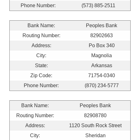
Phone Number:
(573) 885-2511
Bank Name:
Peoples Bank
Routing Number:
82902663
Address:
Po Box 340
City:
Magnolia
State:
Arkansas
Zip Code:
71754-0340
Phone Number:
(870) 234-5777
Bank Name:
Peoples Bank
Routing Number:
82908780
Address:
1120 South Rock Street
City:
Sheridan