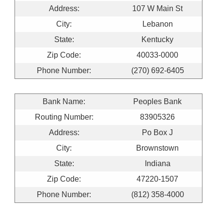
Address:
107 W Main St
City:
Lebanon
State:
Kentucky
Zip Code:
40033-0000
Phone Number:
(270) 692-6405
Bank Name:
Peoples Bank
Routing Number:
83905326
Address:
Po Box J
City:
Brownstown
State:
Indiana
Zip Code:
47220-1507
Phone Number:
(812) 358-4000