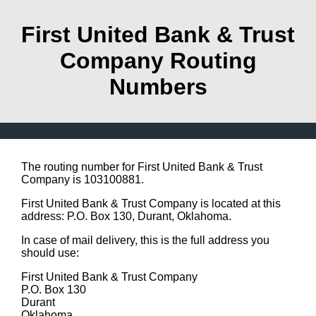
First United Bank & Trust
Company Routing
Numbers
The routing number for First United Bank & Trust
Company is 103100881.
First United Bank & Trust Company is located at this
address: P.O. Box 130, Durant, Oklahoma.
In case of mail delivery, this is the full address you
should use:
First United Bank & Trust Company
P.O. Box 130
Durant
Oklahoma