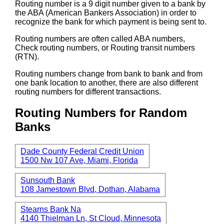
Routing number is a 9 digit number given to a bank by
the ABA (American Bankers Association) in order to
recognize the bank for which payment is being sent to.
Routing numbers are often called ABA numbers,
Check routing numbers, or Routing transit numbers
(RTN).
Routing numbers change from bank to bank and from
one bank location to another, there are also different
routing numbers for different transactions.
Routing Numbers for Random
Banks
Dade County Federal Credit Union
1500 Nw 107 Ave, Miami, Florida
Sunsouth Bank
108 Jamestown Blvd, Dothan, Alabama
Stearns Bank Na
4140 Thielman Ln, St Cloud, Minnesota