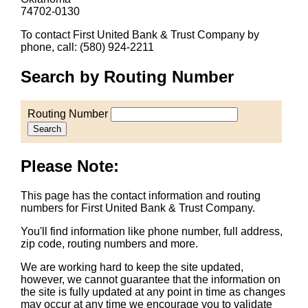
74702-0130
To contact First United Bank & Trust Company by
phone, call: (580) 924-2211
Search by Routing Number
Routing Number
Search
Please Note:
This page has the contact information and routing
numbers for First United Bank & Trust Company.
You'll find information like phone number, full address,
zip code, routing numbers and more.
We are working hard to keep the site updated,
however, we cannot guarantee that the information on
the site is fully updated at any point in time as changes
may occur at any time we encourage you to validate