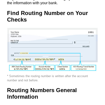
the information with your bank.
Find Routing Number on Your
Checks
* Sometimes the routing number is written after the account
number and not before.
Routing Numbers General
Information