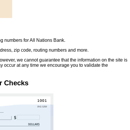
ng numbers for All Nations Bank.
address, zip code, routing numbers and more.
owever, we cannot guarantee that the information on the site is
ay occur at any time we encourage you to validate the
r Checks