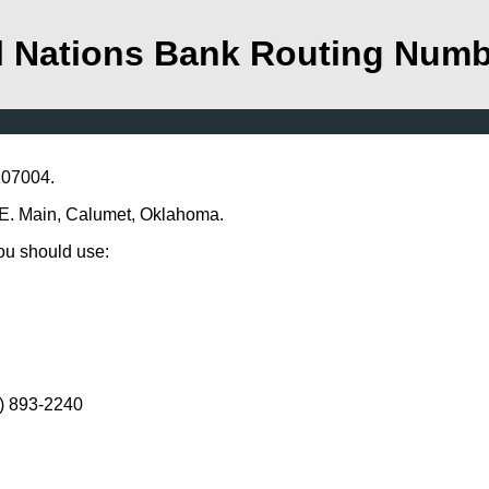
l Nations Bank Routing Num
107004.
4 E. Main, Calumet, Oklahoma.
you should use:
5) 893-2240