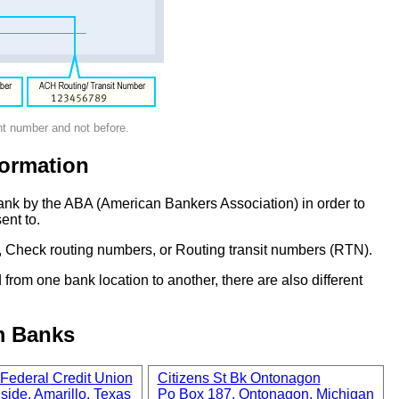
nt number and not before.
ormation
ank by the ABA (American Bankers Association) in order to
ent to.
 Check routing numbers, or Routing transit numbers (RTN).
om one bank location to another, there are also different
m Banks
Federal Credit Union
Citizens St Bk Ontonagon
side, Amarillo, Texas
Po Box 187, Ontonagon, Michigan