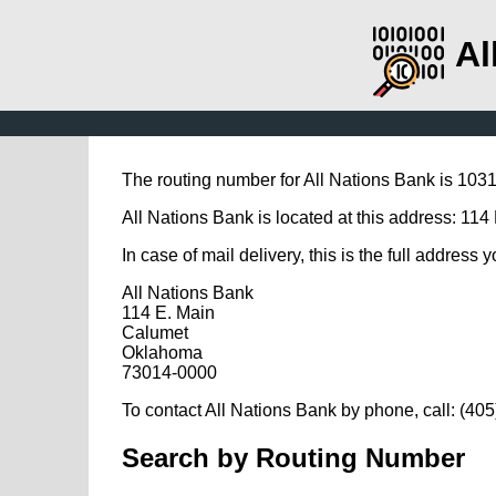
Al
The routing number for All Nations Bank is 103
All Nations Bank is located at this address: 11
In case of mail delivery, this is the full address 
All Nations Bank
114 E. Main
Calumet
Oklahoma
73014-0000
To contact All Nations Bank by phone, call: (40
Search by Routing Number