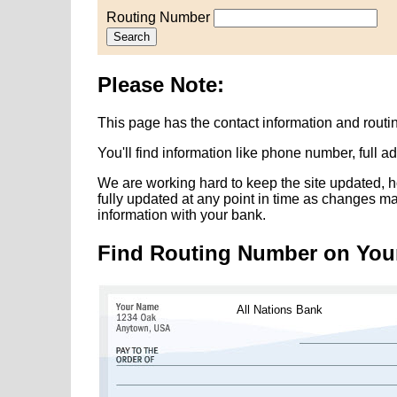
Routing Number
Search
Please Note:
This page has the contact information and routi
You'll find information like phone number, full 
We are working hard to keep the site updated, h
fully updated at any point in time as changes m
information with your bank.
Find Routing Number on You
All Nations Bank