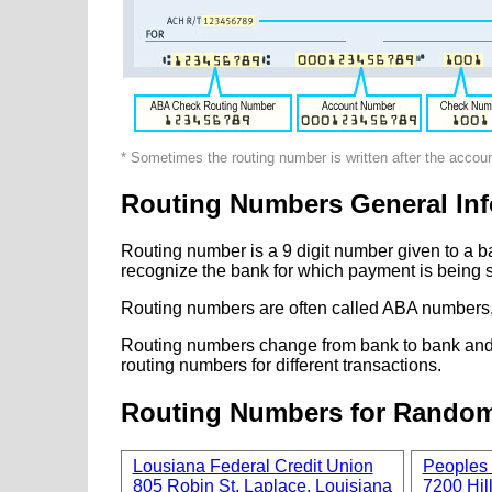
* Sometimes the routing number is written after the accou
Routing Numbers General Inf
Routing number is a 9 digit number given to a b
recognize the bank for which payment is being s
Routing numbers are often called ABA numbers,
Routing numbers change from bank to bank and fr
routing numbers for different transactions.
Routing Numbers for Rando
Lousiana Federal Credit Union
Peoples 
805 Robin St, Laplace, Louisiana
7200 Hill