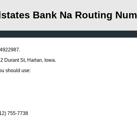
states Bank Na Routing Num
04922987.
2 Durant St, Harlan, Iowa.
you should use:
712) 755-7738