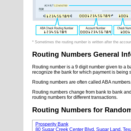
* Sometimes the routing number is written after the accou
Routing Numbers General Inf
Routing number is a 9 digit number given to a b
recognize the bank for which payment is being s
Routing numbers are often called ABA numbers,
Routing numbers change from bank to bank and fr
routing numbers for different transactions.
Routing Numbers for Rando
Prosperity Bank
80 Sugar Creek Center Blvd, Sugar Land, Tex