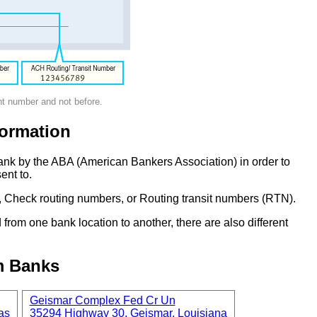
nt number and not before.
ormation
ank by the ABA (American Bankers Association) in order to
ent to.
 Check routing numbers, or Routing transit numbers (RTN).
om one bank location to another, there are also different
m Banks
Geismar Complex Fed Cr Un
as
35294 Highway 30, Geismar, Louisiana