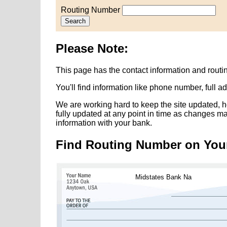
Routing Number
Search
Please Note:
This page has the contact information and rout
You'll find information like phone number, full 
We are working hard to keep the site updated, h
fully updated at any point in time as changes m
information with your bank.
Find Routing Number on You
Midstates Bank Na