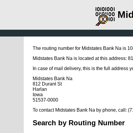
Mid
The routing number for Midstates Bank Na is 1
Midstates Bank Na is located at this address: 81
In case of mail delivery, this is the full address 
Midstates Bank Na
812 Durant St
Harlan
Iowa
51537-0000
To contact Midstates Bank Na by phone, call: (
Search by Routing Number