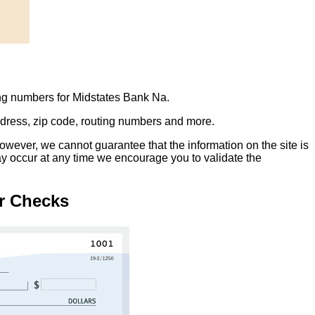
ing numbers for Midstates Bank Na.
address, zip code, routing numbers and more.
owever, we cannot guarantee that the information on the site is
ay occur at any time we encourage you to validate the
r Checks