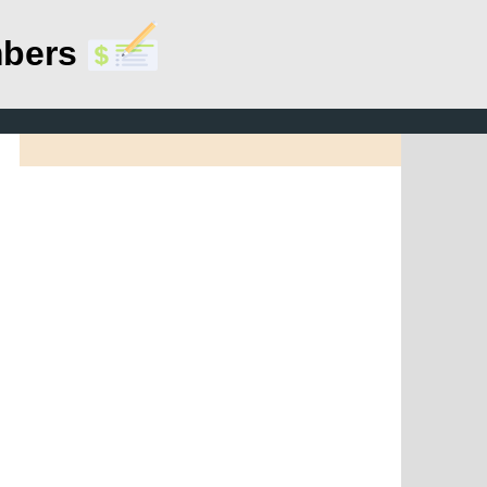
mbers