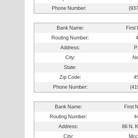
Phone Number:
(93
Bank Name:
First
Routing Number:
Address:
P
City:
N
State:
Zip Code:
4
Phone Number:
(41
Bank Name:
First 
Routing Number:
4
Address:
86 N. 
City:
Mcco