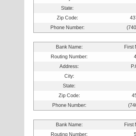
State:
Zip Code:
43
Phone Number:
(740
Bank Name:
First
Routing Number:
Address:
P.
City:
State:
Zip Code:
4
Phone Number:
(74
Bank Name:
First
Routing Number: