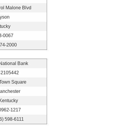
ol Malone Blvd
yson
tucky
3-0067
474-2000
 National Bank
42105442
Town Square
anchester
Kentucky
0962-1217
6) 598-6111