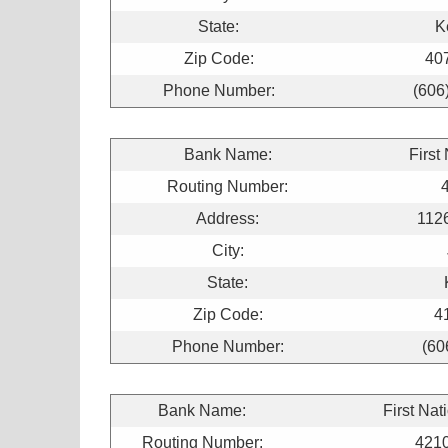
State:
K
Zip Code:
40
Phone Number:
(606
Bank Name:
First
Routing Number:
Address:
1126
City:
State:
Zip Code:
4
Phone Number:
(60
Bank Name:
First Nat
Routing Number:
421