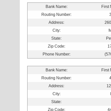
Bank Name:
First
Routing Number:
Address:
260
City:
M
State:
Pe
Zip Code:
1
Phone Number:
(57
Bank Name:
First
Routing Number:
Address:
12
City:
State:
Zip Code:
4