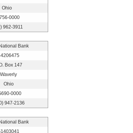
Ohio
756-0000
) 962-3911
 National Bank
44206475
O. Box 147
Waverly
Ohio
5690-0000
0) 947-2136
 National Bank
51403041