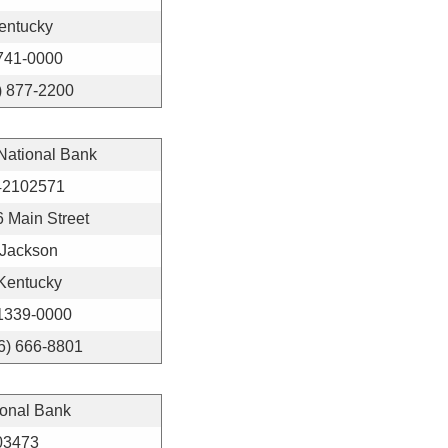
entucky
741-0000
) 877-2200
 National Bank
42102571
 Main Street
Jackson
Kentucky
1339-0000
6) 666-8801
ional Bank
03473