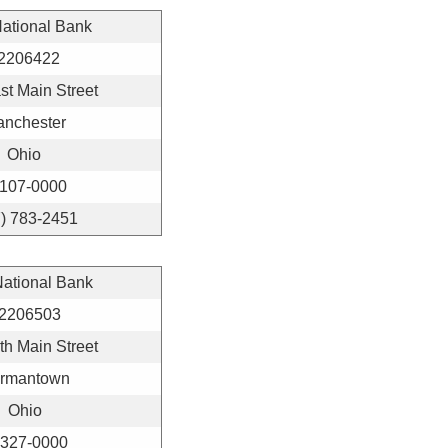
National Bank
2206422
st Main Street
anchester
Ohio
107-0000
7) 783-2451
National Bank
2206503
th Main Street
rmantown
Ohio
327-0000