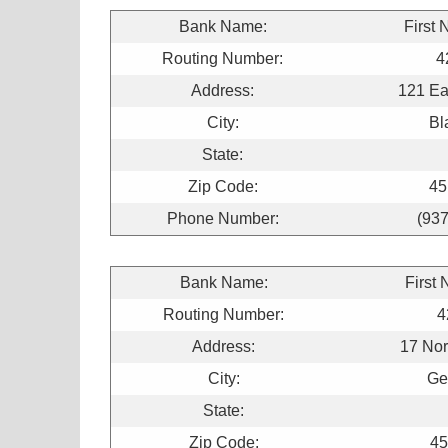
Bank Name:
First 
Routing Number:
4
Address:
121 Ea
City:
Bl
State:
Zip Code:
45
Phone Number:
(93
Bank Name:
First 
Routing Number:
4
Address:
17 Nor
City:
Ge
State:
Zip Code:
45