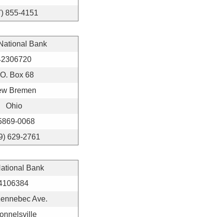
7) 855-4151
 National Bank
42306720
.O. Box 68
ew Bremen
Ohio
5869-0068
9) 629-2761
National Bank
4106384
Kennebec Ave.
nnelsville