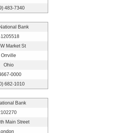
9) 483-7340
 National Bank
41205518
 W Market St
Orrville
Ohio
4667-0000
0) 682-1010
National Bank
2102270
th Main Street
London