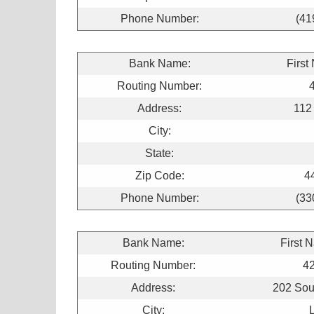
Phone Number:
(41
Bank Name:
First
Routing Number:
Address:
112
City:
State:
Zip Code:
4
Phone Number:
(33
Bank Name:
First 
Routing Number:
4
Address:
202 Sou
City: