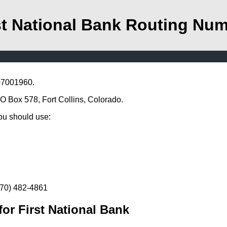
st National Bank Routing Nu
107001960.
P O Box 578, Fort Collins, Colorado.
you should use:
(970) 482-4861
or First National Bank