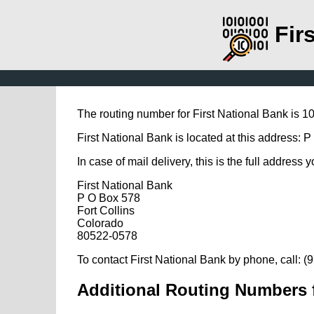
Fir
The routing number for First National Bank is 
First National Bank is located at this address: 
In case of mail delivery, this is the full address 
First National Bank
P O Box 578
Fort Collins
Colorado
80522-0578
To contact First National Bank by phone, call: 
Additional Routing Numbers f