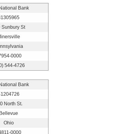
 National Bank
31305965
 Sunbury St
inersville
nnsylvania
7954-0000
0) 544-4726
 National Bank
41204726
0 North St.
Bellevue
Ohio
4811-0000