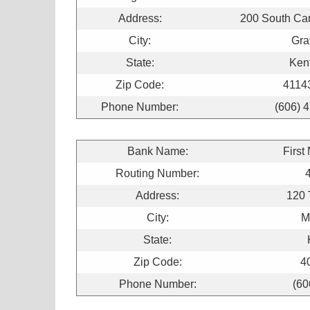
Address:
200 South Car
City:
Gra
State:
Ken
Zip Code:
4114
Phone Number:
(606) 
Bank Name:
First
Routing Number:
Address:
120 
City:
M
State:
Zip Code:
4
Phone Number:
(60