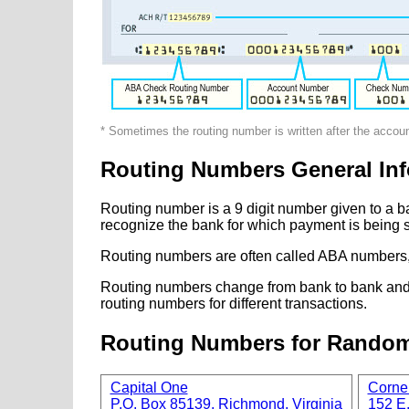
* Sometimes the routing number is written after the accou
Routing Numbers General Inf
Routing number is a 9 digit number given to a b
recognize the bank for which payment is being s
Routing numbers are often called ABA numbers,
Routing numbers change from bank to bank and fr
routing numbers for different transactions.
Routing Numbers for Rando
Capital One
Corne
P.O. Box 85139, Richmond, Virginia
152 E.