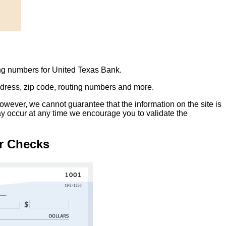
ing numbers for United Texas Bank.
address, zip code, routing numbers and more.
owever, we cannot guarantee that the information on the site is
ay occur at any time we encourage you to validate the
r Checks