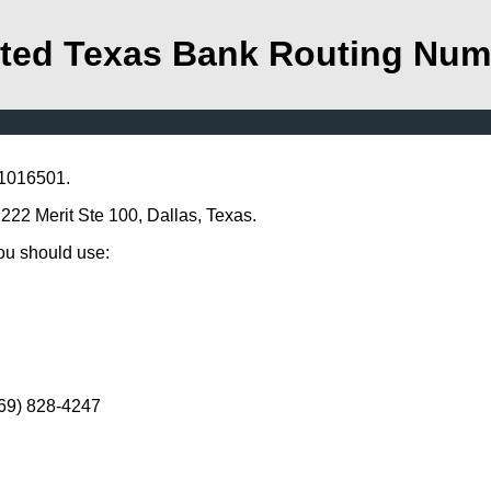
ted Texas Bank Routing Num
11016501.
2222 Merit Ste 100, Dallas, Texas.
you should use:
469) 828-4247