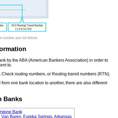
nt number and not before.
ormation
ank by the ABA (American Bankers Association) in order to
ent to.
 Check routing numbers, or Routing transit numbers (RTN).
om one bank location to another, there are also different
m Banks
rstone Bank
 Van Buren, Eureka Springs, Arkansas