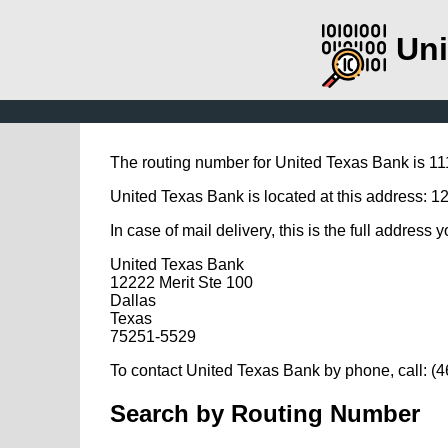
Uni
The routing number for United Texas Bank is 1
United Texas Bank is located at this address: 1
In case of mail delivery, this is the full address 
United Texas Bank
12222 Merit Ste 100
Dallas
Texas
75251-5529
To contact United Texas Bank by phone, call: (
Search by Routing Number