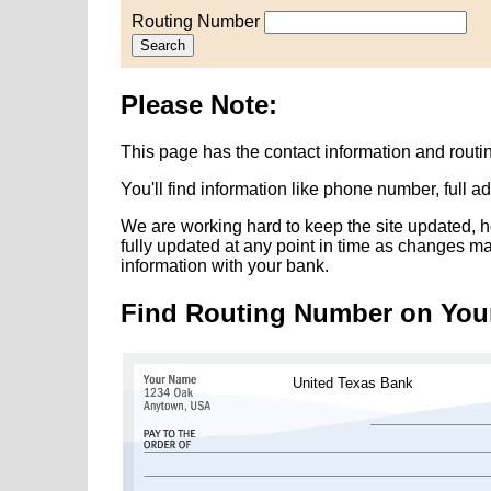
Routing Number
Search
Please Note:
This page has the contact information and rout
You'll find information like phone number, full 
We are working hard to keep the site updated, h
fully updated at any point in time as changes m
information with your bank.
Find Routing Number on You
United Texas Bank