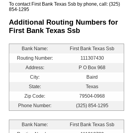
To contact First Bank Texas Ssb by phone, call: (325)
854-1295
Additional Routing Numbers for
First Bank Texas Ssb
Bank Name:
First Bank Texas Ssb
Routing Number:
111307430
Address:
P O Box 968
City:
Baird
State:
Texas
Zip Code:
79504-0968
Phone Number:
(325) 854-1295
Bank Name:
First Bank Texas Ssb