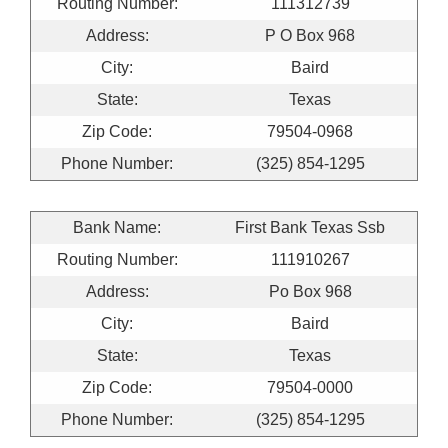
Routing Number:
111312739
Address:
P O Box 968
City:
Baird
State:
Texas
Zip Code:
79504-0968
Phone Number:
(325) 854-1295
Bank Name:
First Bank Texas Ssb
Routing Number:
111910267
Address:
Po Box 968
City:
Baird
State:
Texas
Zip Code:
79504-0000
Phone Number:
(325) 854-1295