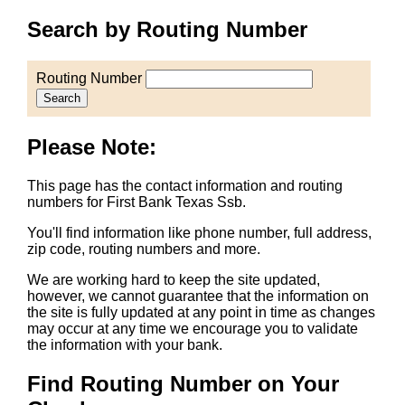
Search by Routing Number
Routing Number
Search
Please Note:
This page has the contact information and routing
numbers for First Bank Texas Ssb.
You'll find information like phone number, full address,
zip code, routing numbers and more.
We are working hard to keep the site updated,
however, we cannot guarantee that the information on
the site is fully updated at any point in time as changes
may occur at any time we encourage you to validate
the information with your bank.
Find Routing Number on Your