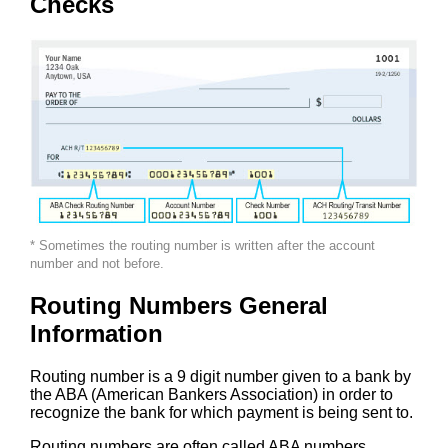
Checks
* Sometimes the routing number is written after the account
number and not before.
Routing Numbers General
Information
Routing number is a 9 digit number given to a bank by
the ABA (American Bankers Association) in order to
recognize the bank for which payment is being sent to.
Routing numbers are often called ABA numbers,