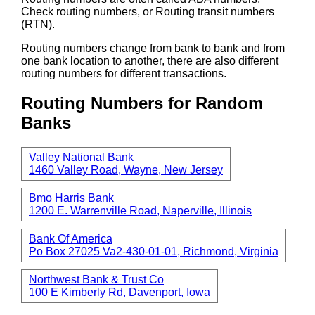
Check routing numbers, or Routing transit numbers
(RTN).
Routing numbers change from bank to bank and from
one bank location to another, there are also different
routing numbers for different transactions.
Routing Numbers for Random
Banks
Valley National Bank
1460 Valley Road, Wayne, New Jersey
Bmo Harris Bank
1200 E. Warrenville Road, Naperville, Illinois
Bank Of America
Po Box 27025 Va2-430-01-01, Richmond, Virginia
Northwest Bank & Trust Co
100 E Kimberly Rd, Davenport, Iowa