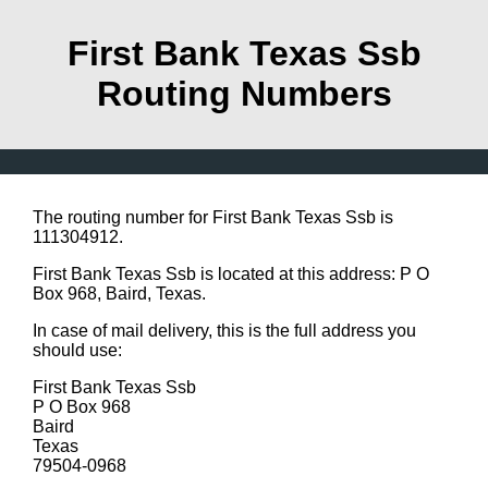
First Bank Texas Ssb
Routing Numbers
The routing number for First Bank Texas Ssb is
111304912.
First Bank Texas Ssb is located at this address: P O
Box 968, Baird, Texas.
In case of mail delivery, this is the full address you
should use:
First Bank Texas Ssb
P O Box 968
Baird
Texas
79504-0968