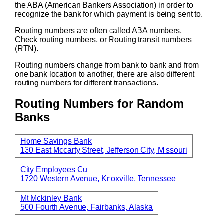
the ABA (American Bankers Association) in order to
recognize the bank for which payment is being sent to.
Routing numbers are often called ABA numbers,
Check routing numbers, or Routing transit numbers
(RTN).
Routing numbers change from bank to bank and from
one bank location to another, there are also different
routing numbers for different transactions.
Routing Numbers for Random
Banks
Home Savings Bank
130 East Mccarty Street, Jefferson City, Missouri
City Employees Cu
1720 Western Avenue, Knoxville, Tennessee
Mt Mckinley Bank
500 Fourth Avenue, Fairbanks, Alaska