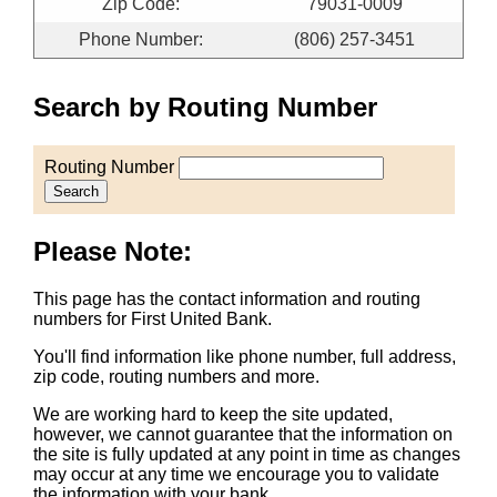
Zip Code:
79031-0009
Phone Number:
(806) 257-3451
Search by Routing Number
Routing Number
Search
Please Note:
This page has the contact information and routing
numbers for First United Bank.
You'll find information like phone number, full address,
zip code, routing numbers and more.
We are working hard to keep the site updated,
however, we cannot guarantee that the information on
the site is fully updated at any point in time as changes
may occur at any time we encourage you to validate
the information with your bank.