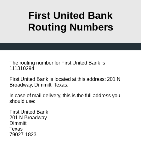
First United Bank
Routing Numbers
The routing number for First United Bank is
111310294.
First United Bank is located at this address: 201 N
Broadway, Dimmitt, Texas.
In case of mail delivery, this is the full address you
should use:
First United Bank
201 N Broadway
Dimmitt
Texas
79027-1823