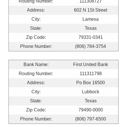
Routing Number:
111308727
Address:
602 N 1St Street
City:
Lamesa
State:
Texas
Zip Code:
79331-0341
Phone Number:
(806) 784-3754
Bank Name:
First United Bank
Routing Number:
111311798
Address:
Po Box 16500
City:
Lubbock
State:
Texas
Zip Code:
79490-0000
Phone Number:
(806) 797-6500