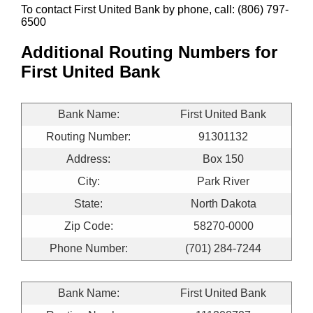
To contact First United Bank by phone, call: (806) 797-
6500
Additional Routing Numbers for
First United Bank
Bank Name:
First United Bank
Routing Number:
91301132
Address:
Box 150
City:
Park River
State:
North Dakota
Zip Code:
58270-0000
Phone Number:
(701) 284-7244
Bank Name:
First United Bank