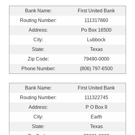
Bank Name:
First United Bank
Routing Number:
111317860
Address:
Po Box 16500
City:
Lubbock
State:
Texas
Zip Code:
79490-0000
Phone Number:
(806) 797-6500
Bank Name:
First United Bank
Routing Number:
111322745
Address:
P O Box 9
City:
Earth
State:
Texas