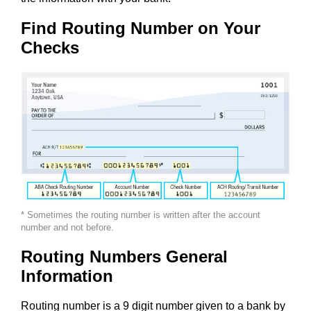
Find Routing Number on Your
Checks
* Sometimes the routing number is written after the account
number and not before.
Routing Numbers General
Information
Routing number is a 9 digit number given to a bank by