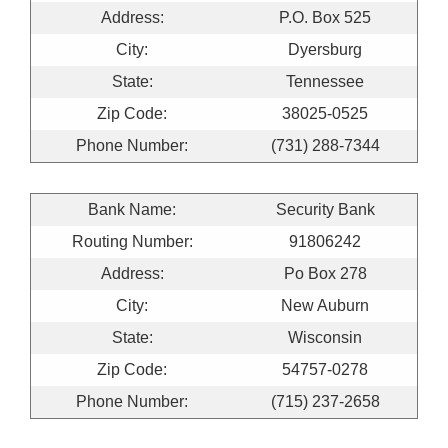
Address:
P.O. Box 525
City:
Dyersburg
State:
Tennessee
Zip Code:
38025-0525
Phone Number:
(731) 288-7344
Bank Name:
Security Bank
Routing Number:
91806242
Address:
Po Box 278
City:
New Auburn
State:
Wisconsin
Zip Code:
54757-0278
Phone Number:
(715) 237-2658