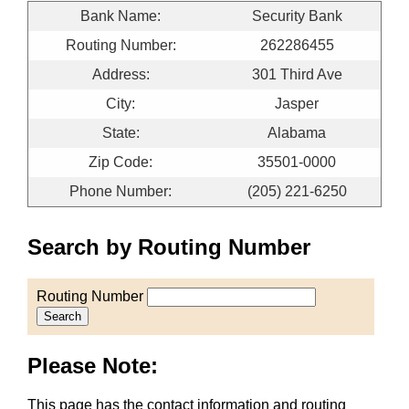
Bank Name:
Security Bank
Routing Number:
262286455
Address:
301 Third Ave
City:
Jasper
State:
Alabama
Zip Code:
35501-0000
Phone Number:
(205) 221-6250
Search by Routing Number
Routing Number
Search
Please Note:
This page has the contact information and routing