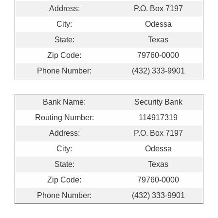
Address:
P.O. Box 7197
City:
Odessa
State:
Texas
Zip Code:
79760-0000
Phone Number:
(432) 333-9901
Bank Name:
Security Bank
Routing Number:
114917319
Address:
P.O. Box 7197
City:
Odessa
State:
Texas
Zip Code:
79760-0000
Phone Number:
(432) 333-9901