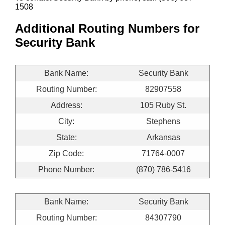
1508
Additional Routing Numbers for
Security Bank
Bank Name:
Security Bank
Routing Number:
82907558
Address:
105 Ruby St.
City:
Stephens
State:
Arkansas
Zip Code:
71764-0007
Phone Number:
(870) 786-5416
Bank Name:
Security Bank
Routing Number:
84307790