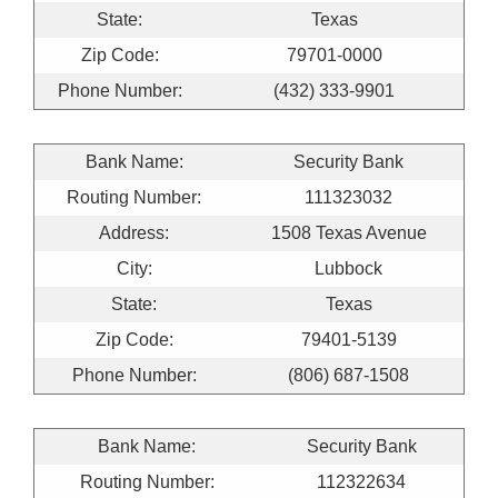
State:
Texas
Zip Code:
79701-0000
Phone Number:
(432) 333-9901
Bank Name:
Security Bank
Routing Number:
111323032
Address:
1508 Texas Avenue
City:
Lubbock
State:
Texas
Zip Code:
79401-5139
Phone Number:
(806) 687-1508
Bank Name:
Security Bank
Routing Number:
112322634