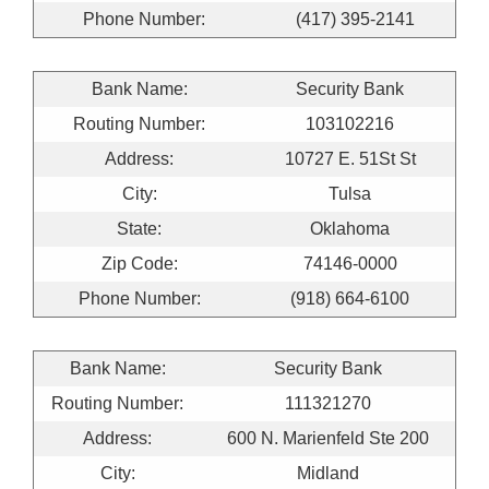
Phone Number:
(417) 395-2141
Bank Name:
Security Bank
Routing Number:
103102216
Address:
10727 E. 51St St
City:
Tulsa
State:
Oklahoma
Zip Code:
74146-0000
Phone Number:
(918) 664-6100
Bank Name:
Security Bank
Routing Number:
111321270
Address:
600 N. Marienfeld Ste 200
City:
Midland