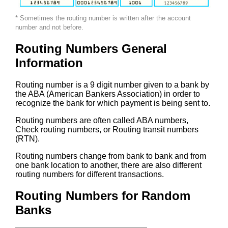
* Sometimes the routing number is written after the account
number and not before.
Routing Numbers General
Information
Routing number is a 9 digit number given to a bank by
the ABA (American Bankers Association) in order to
recognize the bank for which payment is being sent to.
Routing numbers are often called ABA numbers,
Check routing numbers, or Routing transit numbers
(RTN).
Routing numbers change from bank to bank and from
one bank location to another, there are also different
routing numbers for different transactions.
Routing Numbers for Random
Banks