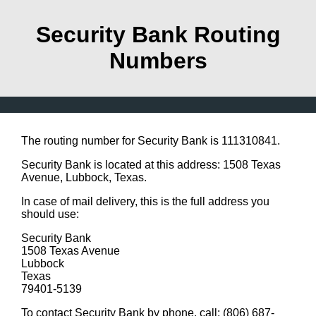
Security Bank Routing
Numbers
The routing number for Security Bank is 111310841.
Security Bank is located at this address: 1508 Texas
Avenue, Lubbock, Texas.
In case of mail delivery, this is the full address you
should use:
Security Bank
1508 Texas Avenue
Lubbock
Texas
79401-5139
To contact Security Bank by phone, call: (806) 687-