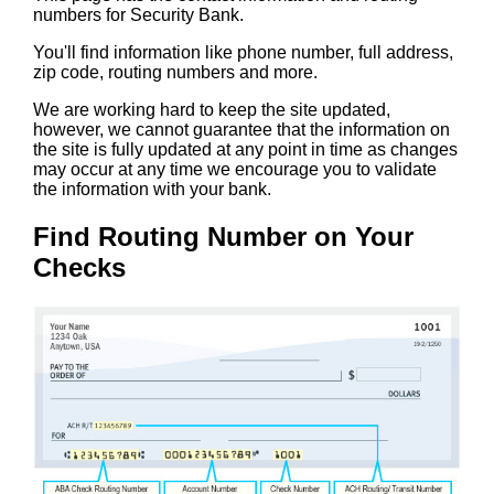
numbers for Security Bank.
You'll find information like phone number, full address,
zip code, routing numbers and more.
We are working hard to keep the site updated,
however, we cannot guarantee that the information on
the site is fully updated at any point in time as changes
may occur at any time we encourage you to validate
the information with your bank.
Find Routing Number on Your
Checks