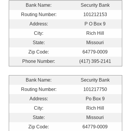
Bank Name:
Security Bank
Routing Number:
101212153
Address:
P O Box 9
City:
Rich Hill
State:
Missouri
Zip Code:
64779-0009
Phone Number:
(417) 395-2141
Bank Name:
Security Bank
Routing Number:
101217750
Address:
Po Box 9
City:
Rich Hill
State:
Missouri
Zip Code:
64779-0009