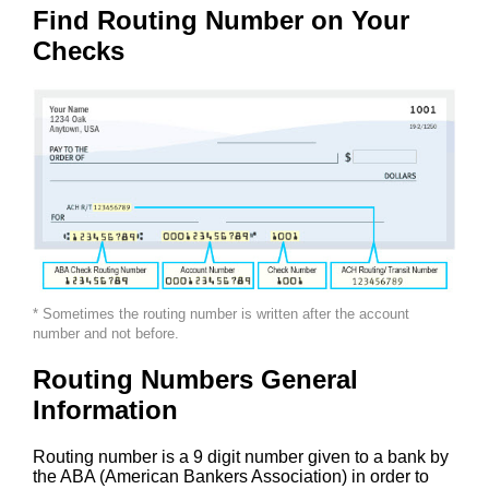
Find Routing Number on Your
Checks
* Sometimes the routing number is written after the account
number and not before.
Routing Numbers General
Information
Routing number is a 9 digit number given to a bank by
the ABA (American Bankers Association) in order to