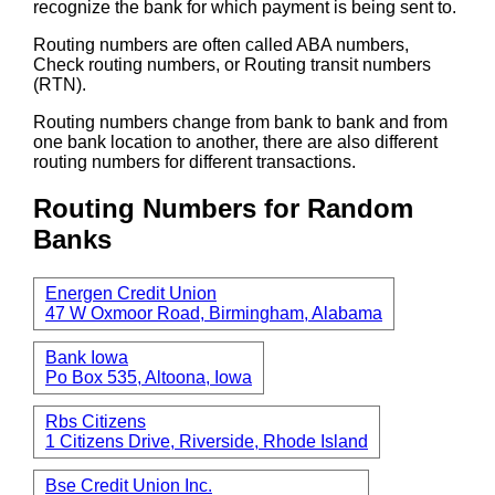
recognize the bank for which payment is being sent to.
Routing numbers are often called ABA numbers,
Check routing numbers, or Routing transit numbers
(RTN).
Routing numbers change from bank to bank and from
one bank location to another, there are also different
routing numbers for different transactions.
Routing Numbers for Random
Banks
Energen Credit Union
47 W Oxmoor Road, Birmingham, Alabama
Bank Iowa
Po Box 535, Altoona, Iowa
Rbs Citizens
1 Citizens Drive, Riverside, Rhode Island
Bse Credit Union Inc.