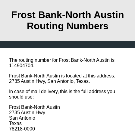
Frost Bank-North Austin
Routing Numbers
The routing number for Frost Bank-North Austin is
114904704.
Frost Bank-North Austin is located at this address:
2735 Austin Hwy, San Antonio, Texas.
In case of mail delivery, this is the full address you
should use:
Frost Bank-North Austin
2735 Austin Hwy
San Antonio
Texas
78218-0000