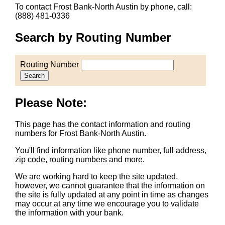
To contact Frost Bank-North Austin by phone, call:
(888) 481-0336
Search by Routing Number
Routing Number
Search
Please Note:
This page has the contact information and routing
numbers for Frost Bank-North Austin.
You'll find information like phone number, full address,
zip code, routing numbers and more.
We are working hard to keep the site updated,
however, we cannot guarantee that the information on
the site is fully updated at any point in time as changes
may occur at any time we encourage you to validate
the information with your bank.