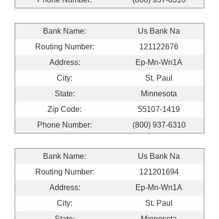
Bank Name:
Us Bank Na
Routing Number:
121122676
Address:
Ep-Mn-Wn1A
City:
St. Paul
State:
Minnesota
Zip Code:
55107-1419
Phone Number:
(800) 937-6310
Bank Name:
Us Bank Na
Routing Number:
121201694
Address:
Ep-Mn-Wn1A
City:
St. Paul
State:
Minnesota