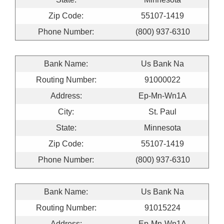
Zip Code:
55107-1419
Phone Number:
(800) 937-6310
Bank Name:
Us Bank Na
Routing Number:
91000022
Address:
Ep-Mn-Wn1A
City:
St. Paul
State:
Minnesota
Zip Code:
55107-1419
Phone Number:
(800) 937-6310
Bank Name:
Us Bank Na
Routing Number:
91015224
Address:
Ep-Mn-Wn1A