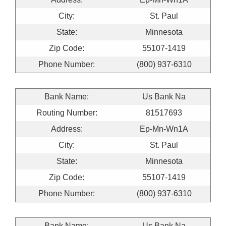
City:
St. Paul
State:
Minnesota
Zip Code:
55107-1419
Phone Number:
(800) 937-6310
Bank Name:
Us Bank Na
Routing Number:
81517693
Address:
Ep-Mn-Wn1A
City:
St. Paul
State:
Minnesota
Zip Code:
55107-1419
Phone Number:
(800) 937-6310
Bank Name:
Us Bank Na