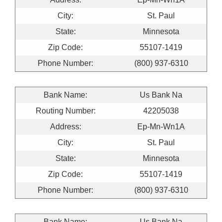
City:
St. Paul
State:
Minnesota
Zip Code:
55107-1419
Phone Number:
(800) 937-6310
Bank Name:
Us Bank Na
Routing Number:
42205038
Address:
Ep-Mn-Wn1A
City:
St. Paul
State:
Minnesota
Zip Code:
55107-1419
Phone Number:
(800) 937-6310
Bank Name:
Us Bank Na