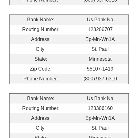
Bank Name:
Us Bank Na
Routing Number:
123206707
Address:
Ep-Mn-Wn1A
City:
St. Paul
State:
Minnesota
Zip Code:
55107-1419
Phone Number:
(800) 937-6310
Bank Name:
Us Bank Na
Routing Number:
123306160
Address:
Ep-Mn-Wn1A
City:
St. Paul
State:
Minnesota