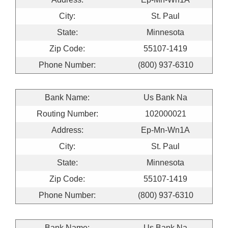
City:
St. Paul
State:
Minnesota
Zip Code:
55107-1419
Phone Number:
(800) 937-6310
Bank Name:
Us Bank Na
Routing Number:
102000021
Address:
Ep-Mn-Wn1A
City:
St. Paul
State:
Minnesota
Zip Code:
55107-1419
Phone Number:
(800) 937-6310
Bank Name:
Us Bank Na