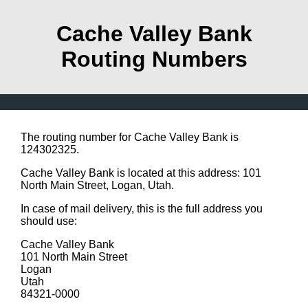
Cache Valley Bank
Routing Numbers
The routing number for Cache Valley Bank is
124302325.
Cache Valley Bank is located at this address: 101
North Main Street, Logan, Utah.
In case of mail delivery, this is the full address you
should use:
Cache Valley Bank
101 North Main Street
Logan
Utah
84321-0000