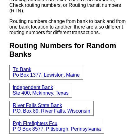
Check routing numbers, or Routing transit numbers
(RTN).
Routing numbers change from bank to bank and from
one bank location to another, there are also different
routing numbers for different transactions.
Routing Numbers for Random
Banks
Td Bank
Po Box 1377, Lewiston, Maine
Independent Bank
Ste 400, Mckinney, Texas
River Falls State Bank
P.O. Box 89, River Falls, Wisconsin
Pgh Firefighters Fcu
P O Box 8577, Pittsburgh, Pennsylvania