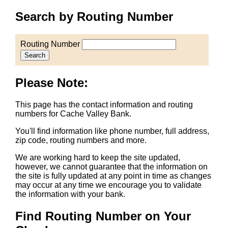
Search by Routing Number
Routing Number
Search
Please Note:
This page has the contact information and routing
numbers for Cache Valley Bank.
You'll find information like phone number, full address,
zip code, routing numbers and more.
We are working hard to keep the site updated,
however, we cannot guarantee that the information on
the site is fully updated at any point in time as changes
may occur at any time we encourage you to validate
the information with your bank.
Find Routing Number on Your