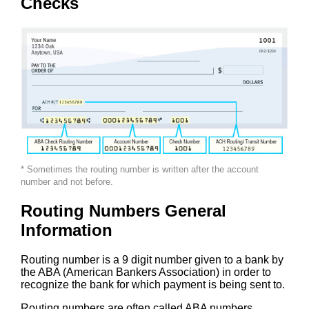
Checks
* Sometimes the routing number is written after the account
number and not before.
Routing Numbers General
Information
Routing number is a 9 digit number given to a bank by
the ABA (American Bankers Association) in order to
recognize the bank for which payment is being sent to.
Routing numbers are often called ABA numbers,