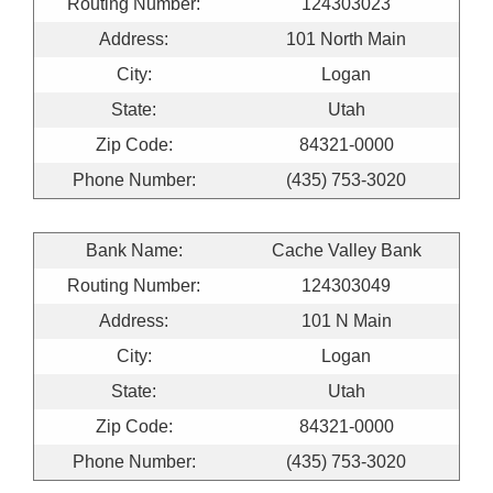
Routing Number:
124303023
Address:
101 North Main
City:
Logan
State:
Utah
Zip Code:
84321-0000
Phone Number:
(435) 753-3020
Bank Name:
Cache Valley Bank
Routing Number:
124303049
Address:
101 N Main
City:
Logan
State:
Utah
Zip Code:
84321-0000
Phone Number:
(435) 753-3020