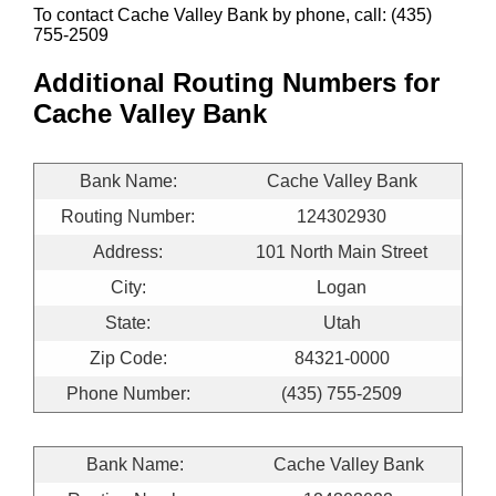
To contact Cache Valley Bank by phone, call: (435)
755-2509
Additional Routing Numbers for
Cache Valley Bank
Bank Name:
Cache Valley Bank
Routing Number:
124302930
Address:
101 North Main Street
City:
Logan
State:
Utah
Zip Code:
84321-0000
Phone Number:
(435) 755-2509
Bank Name:
Cache Valley Bank