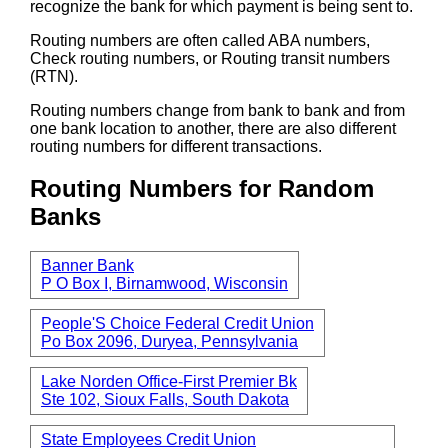
recognize the bank for which payment is being sent to.
Routing numbers are often called ABA numbers,
Check routing numbers, or Routing transit numbers
(RTN).
Routing numbers change from bank to bank and from
one bank location to another, there are also different
routing numbers for different transactions.
Routing Numbers for Random
Banks
Banner Bank
P O Box I, Birnamwood, Wisconsin
People'S Choice Federal Credit Union
Po Box 2096, Duryea, Pennsylvania
Lake Norden Office-First Premier Bk
Ste 102, Sioux Falls, South Dakota
State Employees Credit Union