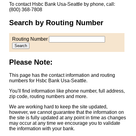
To contact Hsbc Bank Usa-Seattle by phone, call:
(800) 368-7808
Search by Routing Number
Routing Number
Search
Please Note:
This page has the contact information and routing
numbers for Hsbc Bank Usa-Seattle.
You'll find information like phone number, full address,
zip code, routing numbers and more.
We are working hard to keep the site updated,
however, we cannot guarantee that the information on
the site is fully updated at any point in time as changes
may occur at any time we encourage you to validate
the information with your bank.