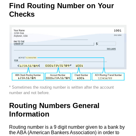
Find Routing Number on Your
Checks
* Sometimes the routing number is written after the account
number and not before.
Routing Numbers General
Information
Routing number is a 9 digit number given to a bank by
the ABA (American Bankers Association) in order to