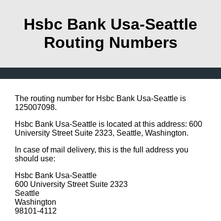
Hsbc Bank Usa-Seattle
Routing Numbers
The routing number for Hsbc Bank Usa-Seattle is
125007098.
Hsbc Bank Usa-Seattle is located at this address: 600
University Street Suite 2323, Seattle, Washington.
In case of mail delivery, this is the full address you
should use:
Hsbc Bank Usa-Seattle
600 University Street Suite 2323
Seattle
Washington
98101-4112