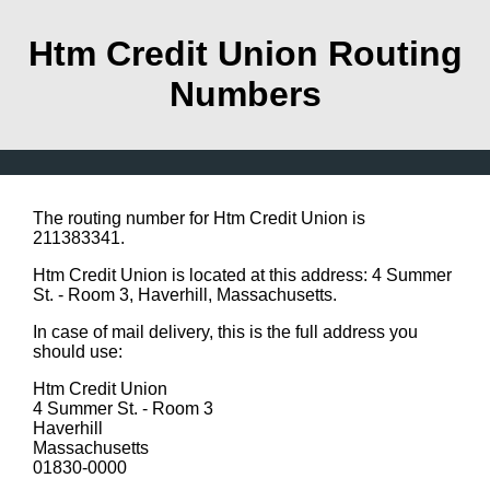
Htm Credit Union Routing
Numbers
The routing number for Htm Credit Union is
211383341.
Htm Credit Union is located at this address: 4 Summer
St. - Room 3, Haverhill, Massachusetts.
In case of mail delivery, this is the full address you
should use:
Htm Credit Union
4 Summer St. - Room 3
Haverhill
Massachusetts
01830-0000