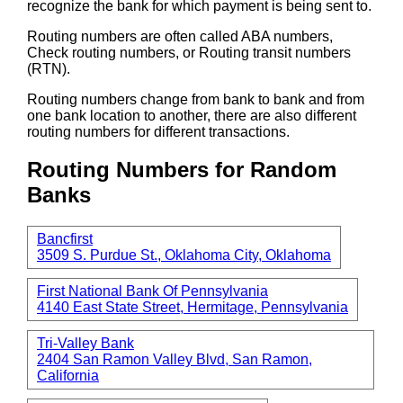
recognize the bank for which payment is being sent to.
Routing numbers are often called ABA numbers,
Check routing numbers, or Routing transit numbers
(RTN).
Routing numbers change from bank to bank and from
one bank location to another, there are also different
routing numbers for different transactions.
Routing Numbers for Random
Banks
Bancfirst
3509 S. Purdue St., Oklahoma City, Oklahoma
First National Bank Of Pennsylvania
4140 East State Street, Hermitage, Pennsylvania
Tri-Valley Bank
2404 San Ramon Valley Blvd, San Ramon,
California