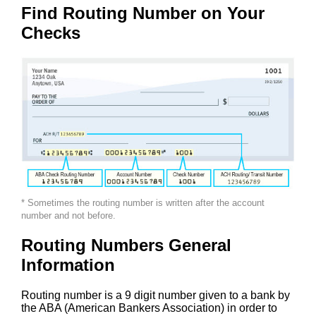
Find Routing Number on Your
Checks
* Sometimes the routing number is written after the account
number and not before.
Routing Numbers General
Information
Routing number is a 9 digit number given to a bank by
the ABA (American Bankers Association) in order to