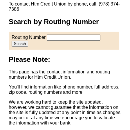
To contact Htm Credit Union by phone, call: (978) 374-
7386
Search by Routing Number
Routing Number
Search
Please Note:
This page has the contact information and routing
numbers for Htm Credit Union.
You'll find information like phone number, full address,
zip code, routing numbers and more.
We are working hard to keep the site updated,
however, we cannot guarantee that the information on
the site is fully updated at any point in time as changes
may occur at any time we encourage you to validate
the information with your bank.