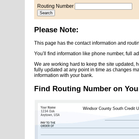
Routing Number
Search
Please Note:
This page has the contact information and rout
You'll find information like phone number, full 
We are working hard to keep the site updated, h
fully updated at any point in time as changes m
information with your bank.
Find Routing Number on You
Windsor County South Credit U