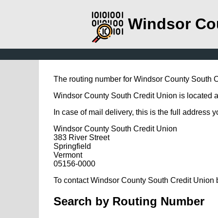
Windsor Co
The routing number for Windsor County South C
Windsor County South Credit Union is located at 
In case of mail delivery, this is the full address 
Windsor County South Credit Union
383 River Street
Springfield
Vermont
05156-0000
To contact Windsor County South Credit Union b
Search by Routing Number