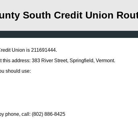
unty South Credit Union Rou
redit Union is 211691444.
this address: 383 River Street, Springfield, Vermont.
you should use:
y phone, call: (802) 886-8425