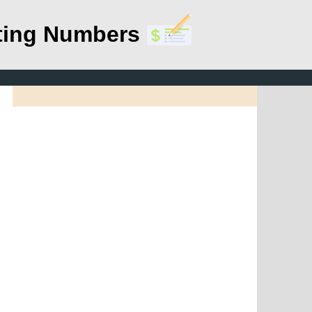
ting Numbers