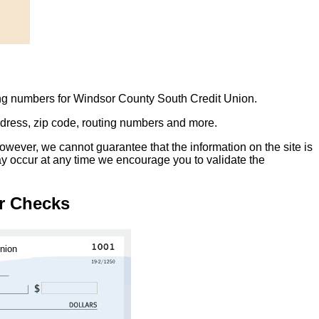
ing numbers for Windsor County South Credit Union.
address, zip code, routing numbers and more.
owever, we cannot guarantee that the information on the site is
ay occur at any time we encourage you to validate the
r Checks
nion