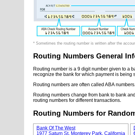
* Sometimes the routing number is written after the accou
Routing Numbers General Inf
Routing number is a 9 digit number given to a b
recognize the bank for which payment is being s
Routing numbers are often called ABA numbers,
Routing numbers change from bank to bank and fr
routing numbers for different transactions.
Routing Numbers for Rando
Bank Of The West
1977 Saturn St, Monterey Park, California