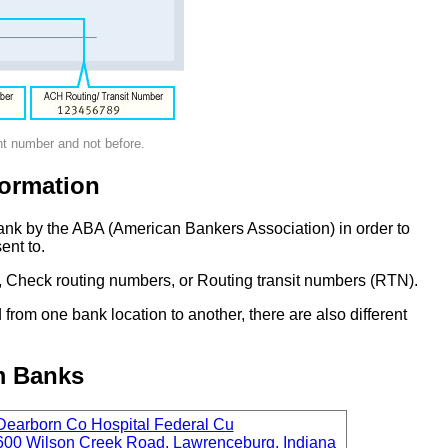
nt number and not before.
ormation
ank by the ABA (American Bankers Association) in order to
ent to.
 Check routing numbers, or Routing transit numbers (RTN).
om one bank location to another, there are also different
m Banks
Dearborn Co Hospital Federal Cu
600 Wilson Creek Road, Lawrenceburg, Indiana