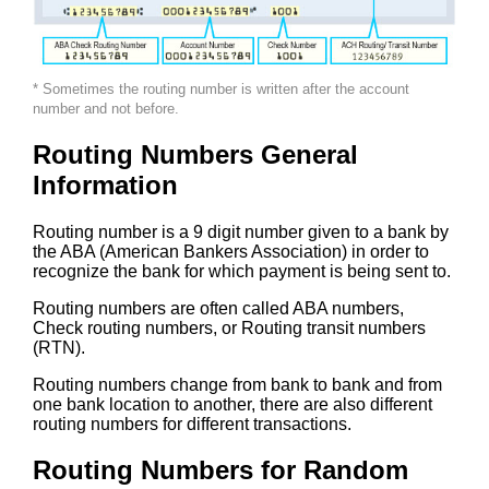
* Sometimes the routing number is written after the account
number and not before.
Routing Numbers General
Information
Routing number is a 9 digit number given to a bank by
the ABA (American Bankers Association) in order to
recognize the bank for which payment is being sent to.
Routing numbers are often called ABA numbers,
Check routing numbers, or Routing transit numbers
(RTN).
Routing numbers change from bank to bank and from
one bank location to another, there are also different
routing numbers for different transactions.
Routing Numbers for Random