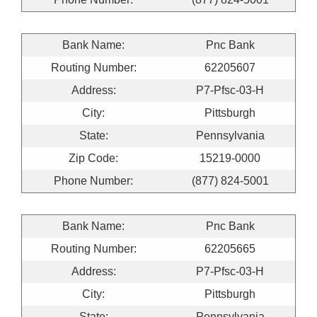
Bank Name:
Pnc Bank
Routing Number:
62205607
Address:
P7-Pfsc-03-H
City:
Pittsburgh
State:
Pennsylvania
Zip Code:
15219-0000
Phone Number:
(877) 824-5001
Bank Name:
Pnc Bank
Routing Number:
62205665
Address:
P7-Pfsc-03-H
City:
Pittsburgh
State:
Pennsylvania