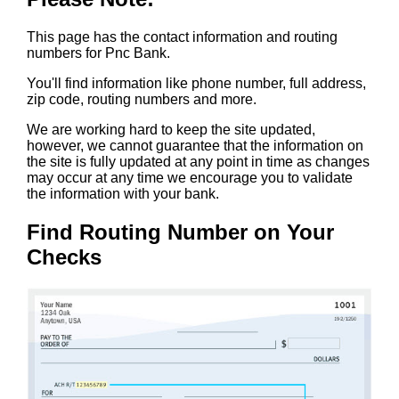
This page has the contact information and routing
numbers for Pnc Bank.
You'll find information like phone number, full address,
zip code, routing numbers and more.
We are working hard to keep the site updated,
however, we cannot guarantee that the information on
the site is fully updated at any point in time as changes
may occur at any time we encourage you to validate
the information with your bank.
Find Routing Number on Your
Checks