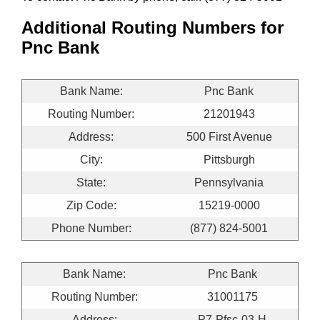
Additional Routing Numbers for
Pnc Bank
Bank Name:
Pnc Bank
Routing Number:
21201943
Address:
500 First Avenue
City:
Pittsburgh
State:
Pennsylvania
Zip Code:
15219-0000
Phone Number:
(877) 824-5001
Bank Name:
Pnc Bank
Routing Number:
31001175
Address:
P7-Pfsc-03-H