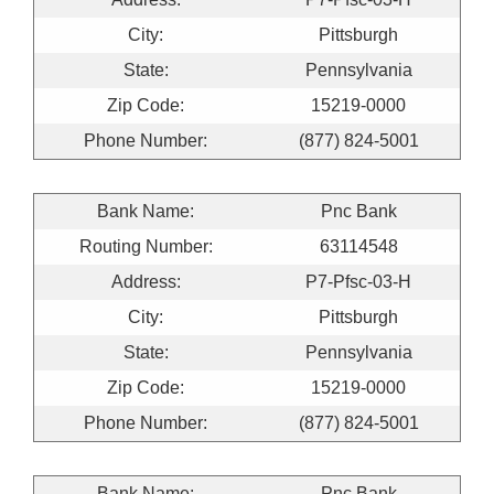
City:
Pittsburgh
State:
Pennsylvania
Zip Code:
15219-0000
Phone Number:
(877) 824-5001
Bank Name:
Pnc Bank
Routing Number:
63114548
Address:
P7-Pfsc-03-H
City:
Pittsburgh
State:
Pennsylvania
Zip Code:
15219-0000
Phone Number:
(877) 824-5001
Bank Name:
Pnc Bank