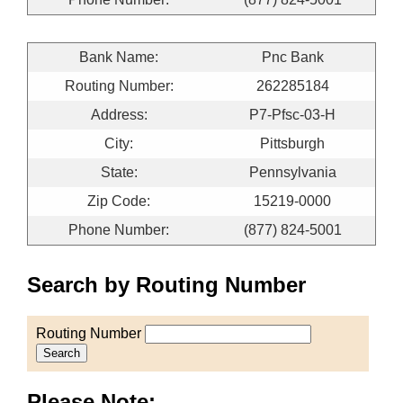
Bank Name:
Pnc Bank
Routing Number:
262285184
Address:
P7-Pfsc-03-H
City:
Pittsburgh
State:
Pennsylvania
Zip Code:
15219-0000
Phone Number:
(877) 824-5001
Search by Routing Number
Routing Number
Search
Please Note: