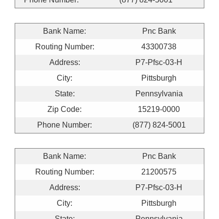
Bank Name:
Pnc Bank
Routing Number:
43300738
Address:
P7-Pfsc-03-H
City:
Pittsburgh
State:
Pennsylvania
Zip Code:
15219-0000
Phone Number:
(877) 824-5001
Bank Name:
Pnc Bank
Routing Number:
21200575
Address:
P7-Pfsc-03-H
City:
Pittsburgh
State:
Pennsylvania