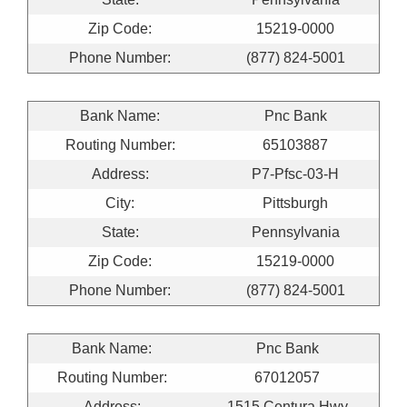
Zip Code:
15219-0000
Phone Number:
(877) 824-5001
Bank Name:
Pnc Bank
Routing Number:
65103887
Address:
P7-Pfsc-03-H
City:
Pittsburgh
State:
Pennsylvania
Zip Code:
15219-0000
Phone Number:
(877) 824-5001
Bank Name:
Pnc Bank
Routing Number:
67012057
Address:
1515 Centura Hwy