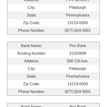
City:
Pittsburgh
State:
Pennsylvania
Zip Code:
15219-0000
Phone Number:
(877) 824-5001
Bank Name:
Pnc Bank
Routing Number:
31203999
Address:
500 1St Ave.
City:
Pittsburgh
State:
Pennsylvania
Zip Code:
15219-0000
Phone Number:
(877) 824-5001
Bank Name:
Pnc Bank