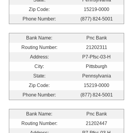
Zip Code:
15219-0000
Phone Number:
(877) 824-5001
Bank Name:
Pnc Bank
Routing Number:
21202311
Address:
P7-Pfsc-03-H
City:
Pittsburgh
State:
Pennsylvania
Zip Code:
15219-0000
Phone Number:
(877) 824-5001
Bank Name:
Pnc Bank
Routing Number:
21202447
Address:
P7-Pfsc-03-H