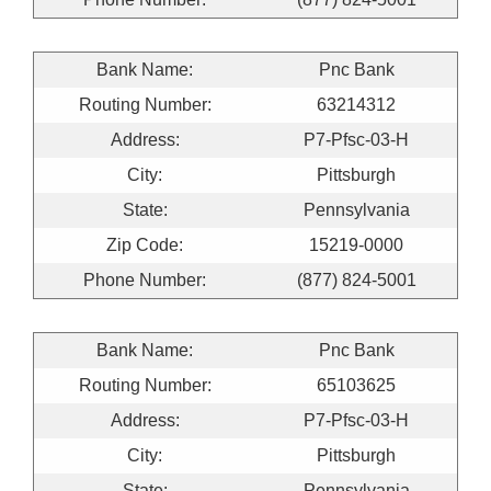
Bank Name:
Pnc Bank
Routing Number:
63214312
Address:
P7-Pfsc-03-H
City:
Pittsburgh
State:
Pennsylvania
Zip Code:
15219-0000
Phone Number:
(877) 824-5001
Bank Name:
Pnc Bank
Routing Number:
65103625
Address:
P7-Pfsc-03-H
City:
Pittsburgh
State:
Pennsylvania