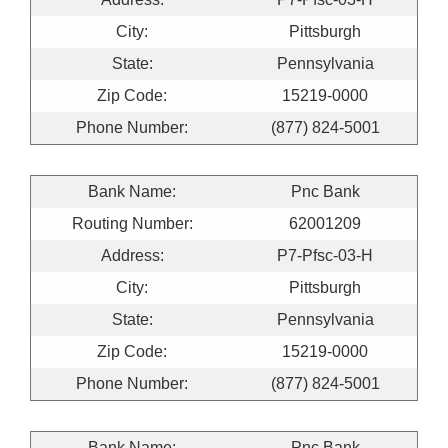
City:
Pittsburgh
State:
Pennsylvania
Zip Code:
15219-0000
Phone Number:
(877) 824-5001
Bank Name:
Pnc Bank
Routing Number:
62001209
Address:
P7-Pfsc-03-H
City:
Pittsburgh
State:
Pennsylvania
Zip Code:
15219-0000
Phone Number:
(877) 824-5001
Bank Name:
Pnc Bank