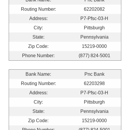
Routing Number:
62202082
Address:
P7-Pfsc-03-H
City:
Pittsburgh
State:
Pennsylvania
Zip Code:
15219-0000
Phone Number:
(877) 824-5001
Bank Name:
Pnc Bank
Routing Number:
62203298
Address:
P7-Pfsc-03-H
City:
Pittsburgh
State:
Pennsylvania
Zip Code:
15219-0000
Phone Number:
(877) 824-5001