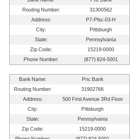
Routing Number:
31300562
Address:
P7-Pfsc-03-H
City:
Pittsburgh
State:
Pennsylvania
Zip Code:
15219-0000
Phone Number:
(877) 824-5001
Bank Name:
Pnc Bank
Routing Number:
31902766
Address:
500 First Avenue 3Rd Floor
City:
Pittsburgh
State:
Pennsylvania
Zip Code:
15219-0000
Phone Number:
(877) 824-5001