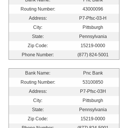
Routing Number:
43000096
Address:
P7-Pfsc-03-H
City:
Pittsburgh
State:
Pennsylvania
Zip Code:
15219-0000
Phone Number:
(877) 824-5001
Bank Name:
Pnc Bank
Routing Number:
53100850
Address:
P7-Pfsc-03H
City:
Pittsburgh
State:
Pennsylvania
Zip Code:
15219-0000
Phone Number:
(877) 824-5001