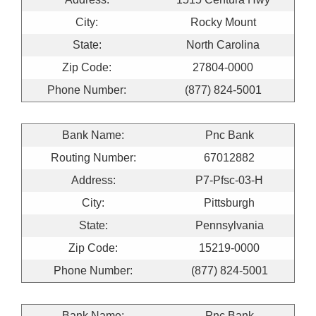
City:
Rocky Mount
State:
North Carolina
Zip Code:
27804-0000
Phone Number:
(877) 824-5001
Bank Name:
Pnc Bank
Routing Number:
67012882
Address:
P7-Pfsc-03-H
City:
Pittsburgh
State:
Pennsylvania
Zip Code:
15219-0000
Phone Number:
(877) 824-5001
Bank Name:
Pnc Bank