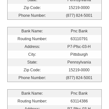
Zip Code:
15219-0000
Phone Number:
(877) 824-5001
Bank Name:
Pnc Bank
Routing Number:
63110791
Address:
P7-Pfsc-03-H
City:
Pittsburgh
State:
Pennsylvania
Zip Code:
15219-0000
Phone Number:
(877) 824-5001
Bank Name:
Pnc Bank
Routing Number:
63114386
Address:
P7-Pfsc-03-H