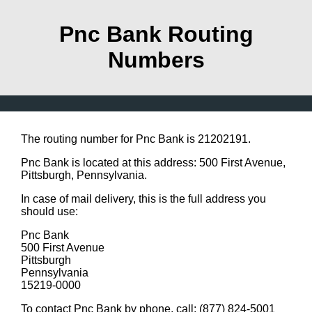
Pnc Bank Routing
Numbers
The routing number for Pnc Bank is 21202191.
Pnc Bank is located at this address: 500 First Avenue,
Pittsburgh, Pennsylvania.
In case of mail delivery, this is the full address you
should use:
Pnc Bank
500 First Avenue
Pittsburgh
Pennsylvania
15219-0000
To contact Pnc Bank by phone, call: (877) 824-5001