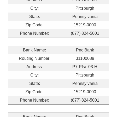
City:
Pittsburgh
State:
Pennsylvania
Zip Code:
15219-0000
Phone Number:
(877) 824-5001
Bank Name:
Pnc Bank
Routing Number:
31100089
Address:
P7-Pfsc-03-H
City:
Pittsburgh
State:
Pennsylvania
Zip Code:
15219-0000
Phone Number:
(877) 824-5001
Bank Name:
Pnc Bank