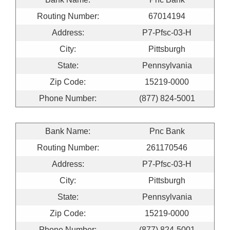
Routing Number:
67014194
Address:
P7-Pfsc-03-H
City:
Pittsburgh
State:
Pennsylvania
Zip Code:
15219-0000
Phone Number:
(877) 824-5001
Bank Name:
Pnc Bank
Routing Number:
261170546
Address:
P7-Pfsc-03-H
City:
Pittsburgh
State:
Pennsylvania
Zip Code:
15219-0000
Phone Number:
(877) 824-5001