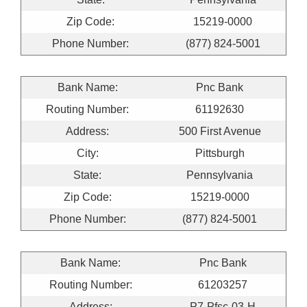
Zip Code:
15219-0000
Phone Number:
(877) 824-5001
Bank Name:
Pnc Bank
Routing Number:
61192630
Address:
500 First Avenue
City:
Pittsburgh
State:
Pennsylvania
Zip Code:
15219-0000
Phone Number:
(877) 824-5001
Bank Name:
Pnc Bank
Routing Number:
61203257
Address:
P7-Pfsc-03-H