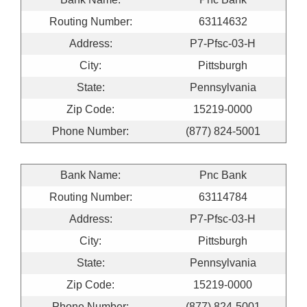
Routing Number:
63114632
Address:
P7-Pfsc-03-H
City:
Pittsburgh
State:
Pennsylvania
Zip Code:
15219-0000
Phone Number:
(877) 824-5001
Bank Name:
Pnc Bank
Routing Number:
63114784
Address:
P7-Pfsc-03-H
City:
Pittsburgh
State:
Pennsylvania
Zip Code:
15219-0000
Phone Number:
(877) 824-5001