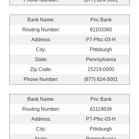
Bank Name:
Pnc Bank
Routing Number:
61103360
Address:
P7-Pfsc-03-H
City:
Pittsburgh
State:
Pennsylvania
Zip Code:
15219-0000
Phone Number:
(877) 824-5001
Bank Name:
Pnc Bank
Routing Number:
61119639
Address:
P7-Pfsc-03-H
City:
Pittsburgh
State:
Pennsylvania