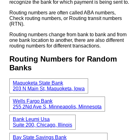
recognize the bank for which payment is being sent to.
Routing numbers are often called ABA numbers,
Check routing numbers, or Routing transit numbers
(RTN).
Routing numbers change from bank to bank and from
one bank location to another, there are also different
routing numbers for different transactions.
Routing Numbers for Random
Banks
Maquoketa State Bank
203 N Main St, Maquoketa, Iowa
Wells Fargo Bank
255 2Nd Ave S, Minneapolis, Minnesota
Bank Leumi Usa
Suite 200, Chicago, Illinois
Bay State Savings Bank