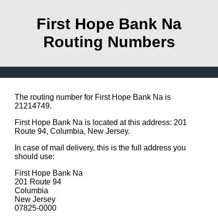
First Hope Bank Na
Routing Numbers
The routing number for First Hope Bank Na is
21214749.
First Hope Bank Na is located at this address: 201
Route 94, Columbia, New Jersey.
In case of mail delivery, this is the full address you
should use:
First Hope Bank Na
201 Route 94
Columbia
New Jersey
07825-0000