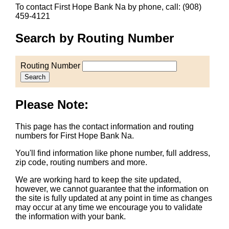
To contact First Hope Bank Na by phone, call: (908)
459-4121
Search by Routing Number
Routing Number
Search
Please Note:
This page has the contact information and routing
numbers for First Hope Bank Na.
You'll find information like phone number, full address,
zip code, routing numbers and more.
We are working hard to keep the site updated,
however, we cannot guarantee that the information on
the site is fully updated at any point in time as changes
may occur at any time we encourage you to validate
the information with your bank.