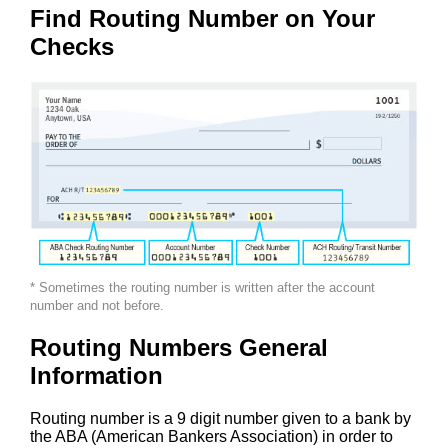
Find Routing Number on Your
Checks
* Sometimes the routing number is written after the account
number and not before.
Routing Numbers General
Information
Routing number is a 9 digit number given to a bank by
the ABA (American Bankers Association) in order to