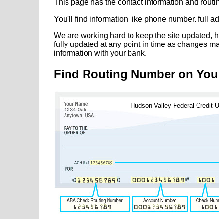
This page has the contact information and rout
You'll find information like phone number, full 
We are working hard to keep the site updated, h
fully updated at any point in time as changes m
information with your bank.
Find Routing Number on You
Hudson Valley Federal Credit 