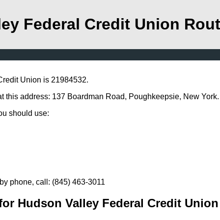
ey Federal Credit Union Rou
Credit Union is 21984532.
 at this address: 137 Boardman Road, Poughkeepsie, New York.
you should use:
by phone, call: (845) 463-3011
or Hudson Valley Federal Credit Union