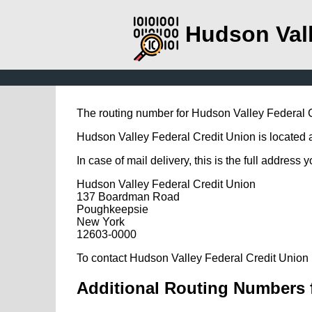
Hudson Vall
The routing number for Hudson Valley Federal 
Hudson Valley Federal Credit Union is located
In case of mail delivery, this is the full address 
Hudson Valley Federal Credit Union
137 Boardman Road
Poughkeepsie
New York
12603-0000
To contact Hudson Valley Federal Credit Union 
Additional Routing Numbers f