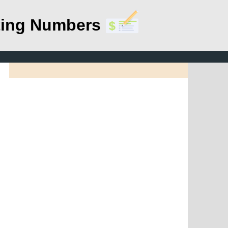
ting Numbers