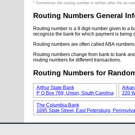
* Sometimes the routing number is written after the accou
Routing Numbers General Inf
Routing number is a 9 digit number given to a b
recognize the bank for which payment is being s
Routing numbers are often called ABA numbers,
Routing numbers change from bank to bank and fr
routing numbers for different transactions.
Routing Numbers for Rando
Arthur State Bank
Arkan
P O Box 769, Union, South Carolina
220 W
The Columbia Bank
1695 State Street, East Petersburg, Pennsylv