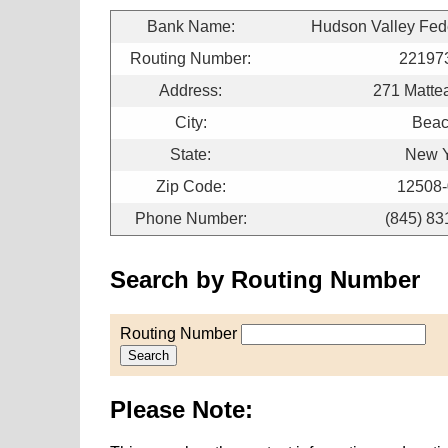
Bank Name:
Hudson Valley Fede
Routing Number:
22197
Address:
271 Matte
City:
Bea
State:
New 
Zip Code:
12508
Phone Number:
(845) 83
Search by Routing Number
Routing Number
Search
Please Note: