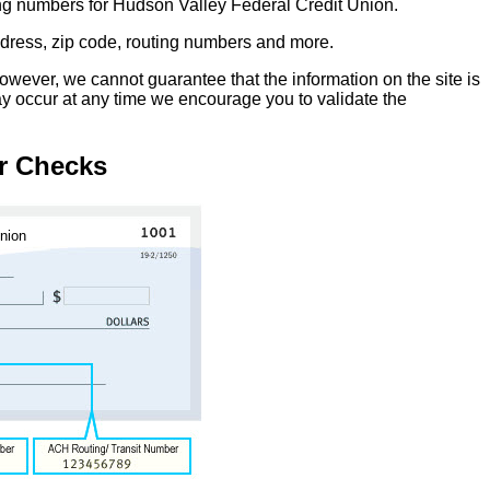
ing numbers for Hudson Valley Federal Credit Union.
address, zip code, routing numbers and more.
owever, we cannot guarantee that the information on the site is
ay occur at any time we encourage you to validate the
r Checks
Union