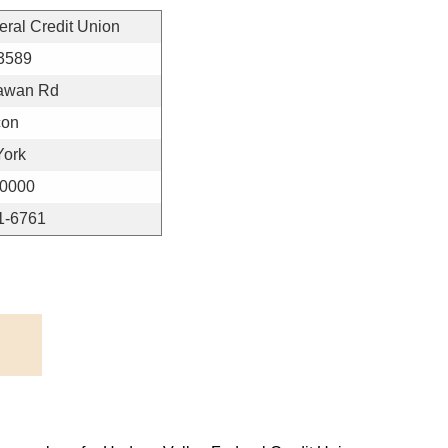
ral Credit Union
3589
awan Rd
con
York
-0000
1-6761