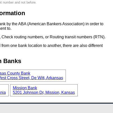
nt number and not before.
ormation
ank by the ABA (American Bankers Association) in order to
ent to.
 Check routing numbers, or Routing transit numbers (RTN).
om one bank location to another, there are also different
m Banks
sas County Bank
est Cross Street, De Witt, Arkansas
Mission Bank
ania
5201 Johnson Dr, Mission, Kansas