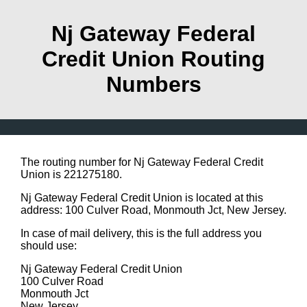
Nj Gateway Federal
Credit Union Routing
Numbers
The routing number for Nj Gateway Federal Credit
Union is 221275180.
Nj Gateway Federal Credit Union is located at this
address: 100 Culver Road, Monmouth Jct, New Jersey.
In case of mail delivery, this is the full address you
should use:
Nj Gateway Federal Credit Union
100 Culver Road
Monmouth Jct
New Jersey