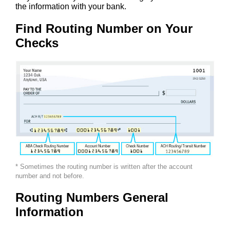
the information with your bank.
Find Routing Number on Your
Checks
* Sometimes the routing number is written after the account
number and not before.
Routing Numbers General
Information