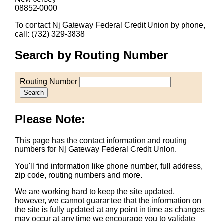
08852-0000
To contact Nj Gateway Federal Credit Union by phone,
call: (732) 329-3838
Search by Routing Number
Routing Number
Search
Please Note:
This page has the contact information and routing
numbers for Nj Gateway Federal Credit Union.
You'll find information like phone number, full address,
zip code, routing numbers and more.
We are working hard to keep the site updated,
however, we cannot guarantee that the information on
the site is fully updated at any point in time as changes
may occur at any time we encourage you to validate