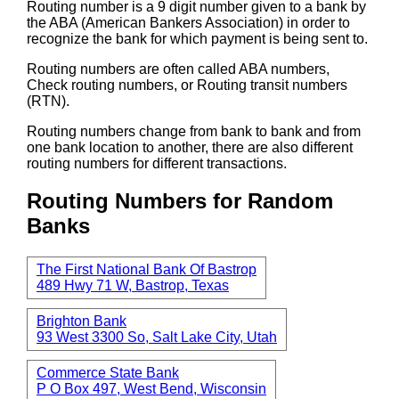
Routing number is a 9 digit number given to a bank by
the ABA (American Bankers Association) in order to
recognize the bank for which payment is being sent to.
Routing numbers are often called ABA numbers,
Check routing numbers, or Routing transit numbers
(RTN).
Routing numbers change from bank to bank and from
one bank location to another, there are also different
routing numbers for different transactions.
Routing Numbers for Random
Banks
The First National Bank Of Bastrop
489 Hwy 71 W, Bastrop, Texas
Brighton Bank
93 West 3300 So, Salt Lake City, Utah
Commerce State Bank
P O Box 497, West Bend, Wisconsin