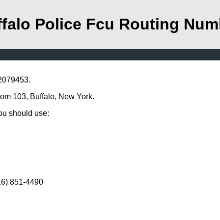
falo Police Fcu Routing Num
22079453.
Room 103, Buffalo, New York.
you should use:
716) 851-4490