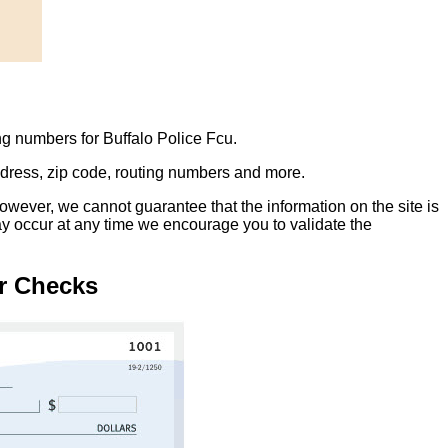
ng numbers for Buffalo Police Fcu.
address, zip code, routing numbers and more.
owever, we cannot guarantee that the information on the site is
ay occur at any time we encourage you to validate the
r Checks