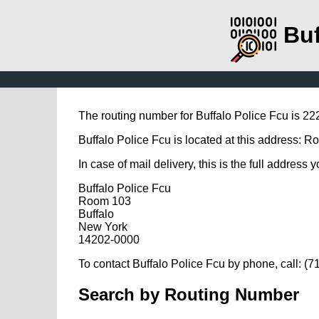
Buf
The routing number for Buffalo Police Fcu is 2
Buffalo Police Fcu is located at this address: 
In case of mail delivery, this is the full address 
Buffalo Police Fcu
Room 103
Buffalo
New York
14202-0000
To contact Buffalo Police Fcu by phone, call: (
Search by Routing Number