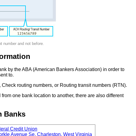
nt number and not before.
ormation
ank by the ABA (American Bankers Association) in order to
ent to.
 Check routing numbers, or Routing transit numbers (RTN).
om one bank location to another, there are also different
m Banks
ral Credit Union
rkle Avenue Se, Charleston, West Virginia