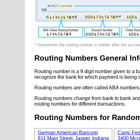
* Sometimes the routing number is written after the accou
Routing Numbers General Inf
Routing number is a 9 digit number given to a b
recognize the bank for which payment is being s
Routing numbers are often called ABA numbers,
Routing numbers change from bank to bank and fr
routing numbers for different transactions.
Routing Numbers for Rando
German American Bancorp
Camc Fede
811 Main Street, Jasper, Indiana
3400 Mcco