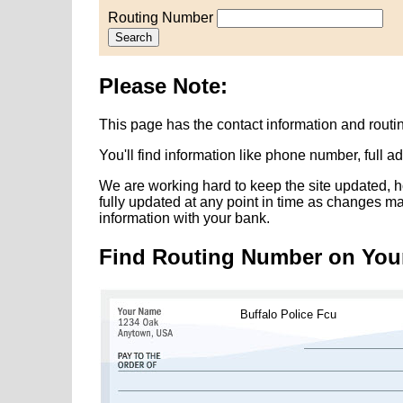
Routing Number
Search
Please Note:
This page has the contact information and routi
You'll find information like phone number, full 
We are working hard to keep the site updated, h
fully updated at any point in time as changes m
information with your bank.
Find Routing Number on You
Buffalo Police Fcu