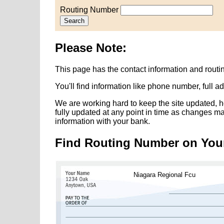
Routing Number
Search
Please Note:
This page has the contact information and rout
You'll find information like phone number, full 
We are working hard to keep the site updated, h
fully updated at any point in time as changes m
information with your bank.
Find Routing Number on You
Niagara Regional Fcu