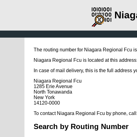
Niag
The routing number for Niagara Regional Fcu i
Niagara Regional Fcu is located at this addre
In case of mail delivery, this is the full address 
Niagara Regional Fcu
1285 Erie Avenue
North Tonawanda
New York
14120-0000
To contact Niagara Regional Fcu by phone, call
Search by Routing Number