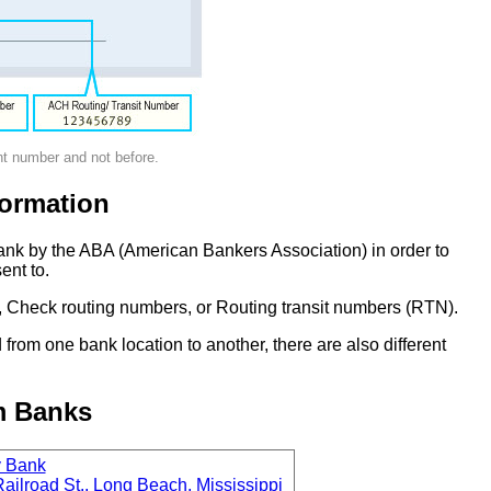
nt number and not before.
ormation
ank by the ABA (American Bankers Association) in order to
ent to.
 Check routing numbers, or Routing transit numbers (RTN).
om one bank location to another, there are also different
m Banks
y Bank
ailroad St., Long Beach, Mississippi