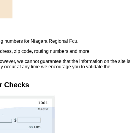
ing numbers for Niagara Regional Fcu.
address, zip code, routing numbers and more.
owever, we cannot guarantee that the information on the site is
ay occur at any time we encourage you to validate the
r Checks