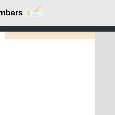
umbers