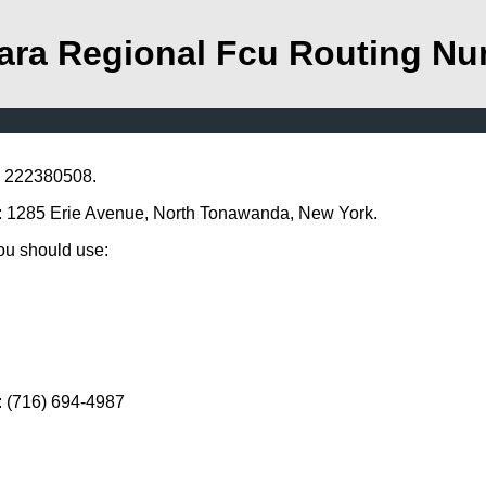
ara Regional Fcu Routing N
s 222380508.
ss: 1285 Erie Avenue, North Tonawanda, New York.
you should use:
: (716) 694-4987