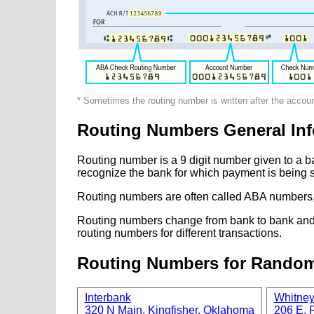
* Sometimes the routing number is written after the accou
Routing Numbers General Inf
Routing number is a 9 digit number given to a b
recognize the bank for which payment is being s
Routing numbers are often called ABA numbers,
Routing numbers change from bank to bank and fr
routing numbers for different transactions.
Routing Numbers for Rando
Interbank
Whitne
320 N Main, Kingfisher, Oklahoma
206 E. R