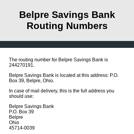
Belpre Savings Bank
Routing Numbers
The routing number for Belpre Savings Bank is
244270191.
Belpre Savings Bank is located at this address: P.O.
Box 39, Belpre, Ohio.
In case of mail delivery, this is the full address you
should use:
Belpre Savings Bank
P.O. Box 39
Belpre
Ohio
45714-0039