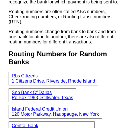
recognize the bank for which payment is being sent to.
Routing numbers are often called ABA numbers,
Check routing numbers, or Routing transit numbers
(RTN).
Routing numbers change from bank to bank and from
one bank location to another, there are also different
routing numbers for different transactions.
Routing Numbers for Random
Banks
Rbs Citizens
1 Citizens Drive, Riverside, Rhode Island
Snb Bank Of Dallas
Po Box 1988, Stillwater, Texas
Island Federal Credit Union
120 Motor Parkway, Hauppauge, New York
Central Bank