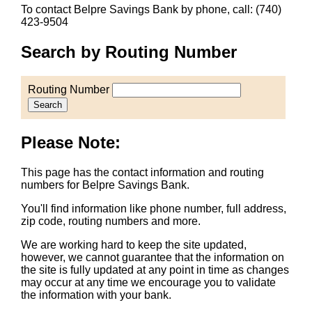
To contact Belpre Savings Bank by phone, call: (740)
423-9504
Search by Routing Number
Routing Number
Search
Please Note:
This page has the contact information and routing
numbers for Belpre Savings Bank.
You'll find information like phone number, full address,
zip code, routing numbers and more.
We are working hard to keep the site updated,
however, we cannot guarantee that the information on
the site is fully updated at any point in time as changes
may occur at any time we encourage you to validate
the information with your bank.