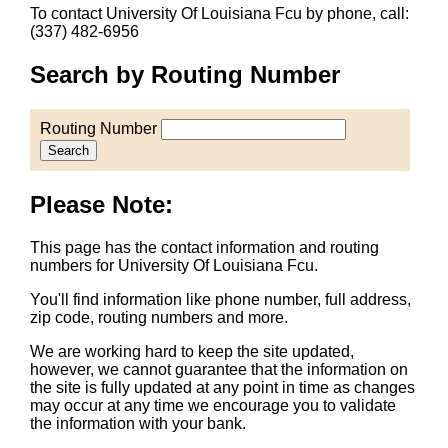
To contact University Of Louisiana Fcu by phone, call:
(337) 482-6956
Search by Routing Number
Routing Number
Search
Please Note:
This page has the contact information and routing
numbers for University Of Louisiana Fcu.
You'll find information like phone number, full address,
zip code, routing numbers and more.
We are working hard to keep the site updated,
however, we cannot guarantee that the information on
the site is fully updated at any point in time as changes
may occur at any time we encourage you to validate
the information with your bank.