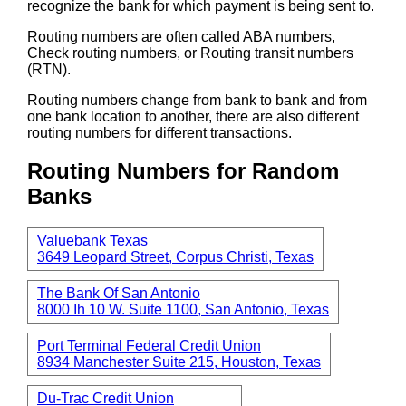
recognize the bank for which payment is being sent to.
Routing numbers are often called ABA numbers,
Check routing numbers, or Routing transit numbers
(RTN).
Routing numbers change from bank to bank and from
one bank location to another, there are also different
routing numbers for different transactions.
Routing Numbers for Random
Banks
Valuebank Texas
3649 Leopard Street, Corpus Christi, Texas
The Bank Of San Antonio
8000 Ih 10 W. Suite 1100, San Antonio, Texas
Port Terminal Federal Credit Union
8934 Manchester Suite 215, Houston, Texas
Du-Trac Credit Union