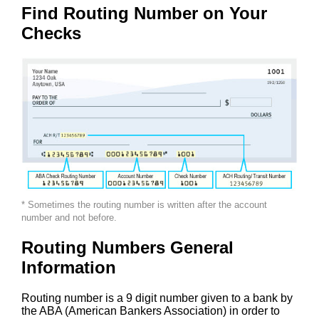
Find Routing Number on Your
Checks
* Sometimes the routing number is written after the account
number and not before.
Routing Numbers General
Information
Routing number is a 9 digit number given to a bank by
the ABA (American Bankers Association) in order to