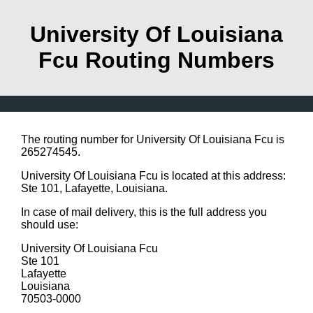
University Of Louisiana
Fcu Routing Numbers
The routing number for University Of Louisiana Fcu is
265274545.
University Of Louisiana Fcu is located at this address:
Ste 101, Lafayette, Louisiana.
In case of mail delivery, this is the full address you
should use:
University Of Louisiana Fcu
Ste 101
Lafayette
Louisiana
70503-0000