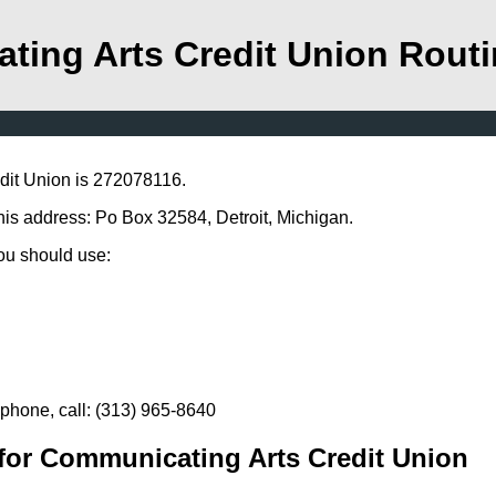
ting Arts Credit Union Rout
dit Union is 272078116.
his address: Po Box 32584, Detroit, Michigan.
you should use:
phone, call: (313) 965-8640
for Communicating Arts Credit Union