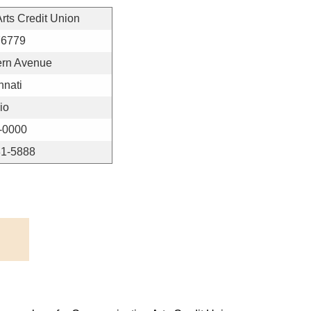
ts Credit Union
76779
ern Avenue
nnati
io
-0000
81-5888