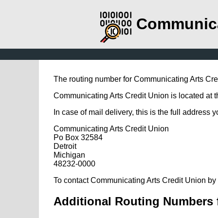
Communica
The routing number for Communicating Arts Cre
Communicating Arts Credit Union is located at t
In case of mail delivery, this is the full address 
Communicating Arts Credit Union
Po Box 32584
Detroit
Michigan
48232-0000
To contact Communicating Arts Credit Union by 
Additional Routing Numbers 