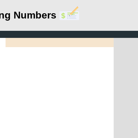
ing Numbers