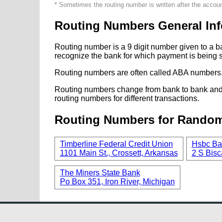
* Sometimes the routing number is written after the accou
Routing Numbers General Inf
Routing number is a 9 digit number given to a b
recognize the bank for which payment is being s
Routing numbers are often called ABA numbers,
Routing numbers change from bank to bank and fr
routing numbers for different transactions.
Routing Numbers for Rando
Timberline Federal Credit Union
Hsbc Ba
1101 Main St., Crossett, Arkansas
2 S Bisc
The Miners State Bank
Po Box 351, Iron River, Michigan