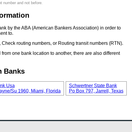
nt number and not before.
ormation
ank by the ABA (American Bankers Association) in order to
ent to.
 Check routing numbers, or Routing transit numbers (RTN).
om one bank location to another, there are also different
m Banks
nk Usa
Schwertner State Bank
ayne/Su 1960, Miami, Florida
Po Box 797, Jarrell, Texas