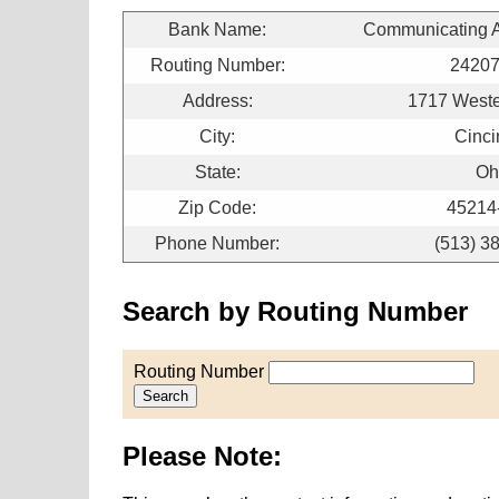
Bank Name:
Communicating Ar
Routing Number:
2420
Address:
1717 West
City:
Cinci
State:
Oh
Zip Code:
45214
Phone Number:
(513) 3
Search by Routing Number
Routing Number
Search
Please Note: