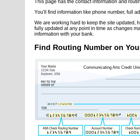
This page has the contact information and rout
You'll find information like phone number, full 
We are working hard to keep the site updated, h
fully updated at any point in time as changes m
information with your bank.
Find Routing Number on You
Communicating Arts Credit Uni