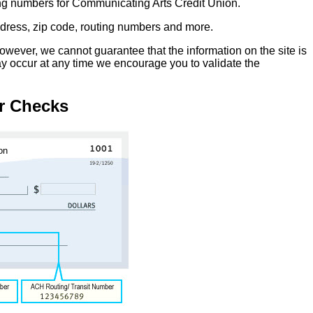
ing numbers for Communicating Arts Credit Union.
address, zip code, routing numbers and more.
owever, we cannot guarantee that the information on the site is
ay occur at any time we encourage you to validate the
r Checks
on