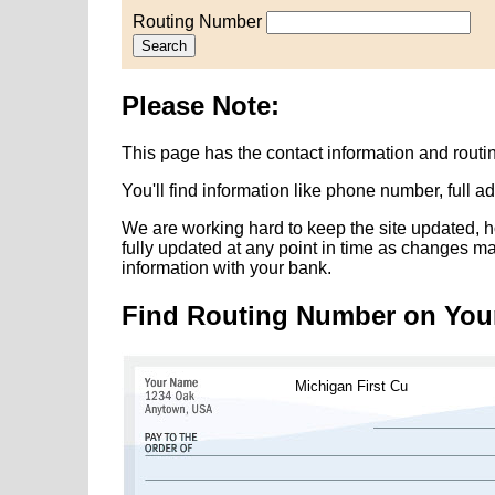
Routing Number
Search
Please Note:
This page has the contact information and routi
You'll find information like phone number, full 
We are working hard to keep the site updated, h
fully updated at any point in time as changes m
information with your bank.
Find Routing Number on You
Michigan First Cu