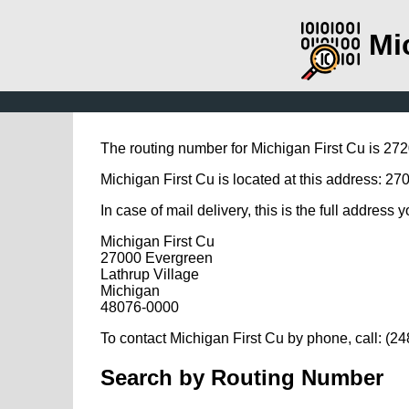
Mi
The routing number for Michigan First Cu is 27
Michigan First Cu is located at this address: 2
In case of mail delivery, this is the full address 
Michigan First Cu
27000 Evergreen
Lathrup Village
Michigan
48076-0000
To contact Michigan First Cu by phone, call: (2
Search by Routing Number