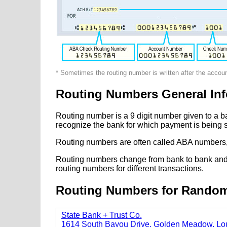
* Sometimes the routing number is written after the accou
Routing Numbers General Inf
Routing number is a 9 digit number given to a b
recognize the bank for which payment is being s
Routing numbers are often called ABA numbers,
Routing numbers change from bank to bank and fr
routing numbers for different transactions.
Routing Numbers for Rando
State Bank + Trust Co.
1614 South Bayou Drive, Golden Meadow, Lo