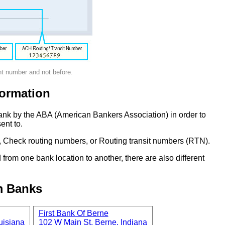
nt number and not before.
ormation
ank by the ABA (American Bankers Association) in order to
ent to.
 Check routing numbers, or Routing transit numbers (RTN).
om one bank location to another, there are also different
m Banks
First Bank Of Berne
uisiana
102 W Main St, Berne, Indiana