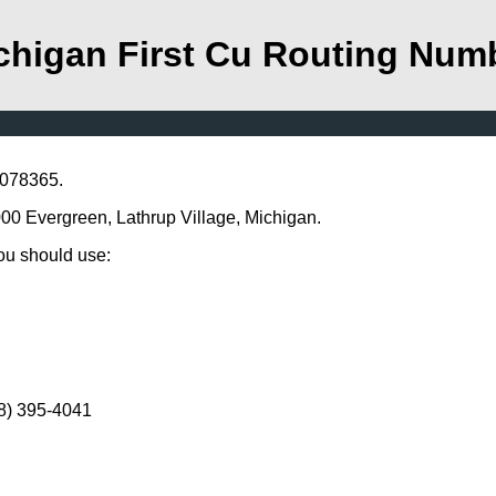
chigan First Cu Routing Num
2078365.
7000 Evergreen, Lathrup Village, Michigan.
you should use:
48) 395-4041