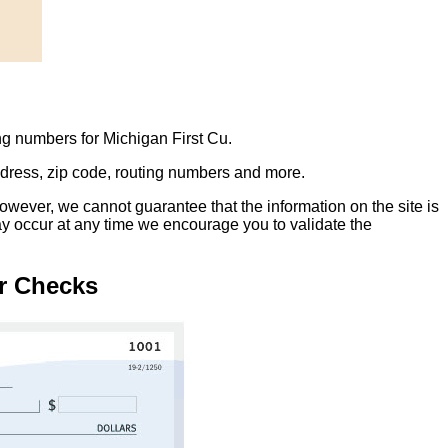
ng numbers for Michigan First Cu.
address, zip code, routing numbers and more.
owever, we cannot guarantee that the information on the site is
ay occur at any time we encourage you to validate the
r Checks