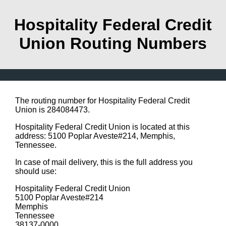
Hospitality Federal Credit
Union Routing Numbers
The routing number for Hospitality Federal Credit
Union is 284084473.
Hospitality Federal Credit Union is located at this
address: 5100 Poplar Aveste#214, Memphis,
Tennessee.
In case of mail delivery, this is the full address you
should use:
Hospitality Federal Credit Union
5100 Poplar Aveste#214
Memphis
Tennessee
38137-0000