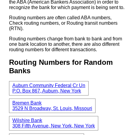
the ABA (American Bankers Association) in order to
recognize the bank for which payment is being sent to.
Routing numbers are often called ABA numbers,
Check routing numbers, or Routing transit numbers
(RTN).
Routing numbers change from bank to bank and from
one bank location to another, there are also different
routing numbers for different transactions.
Routing Numbers for Random
Banks
Auburn Community Federal Cr Un
P.O. Box 867, Auburn, New York
Bremen Bank
3529 N Broadway, St. Louis, Missouri
Wilshire Bank
308 Fifth Avenue, New York, New York