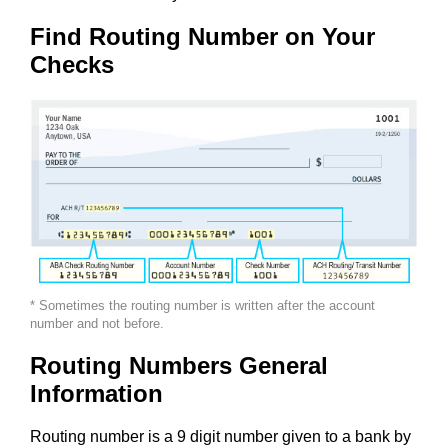
Find Routing Number on Your
Checks
* Sometimes the routing number is written after the account
number and not before.
Routing Numbers General
Information
Routing number is a 9 digit number given to a bank by