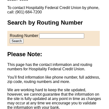
To contact Hospitality Federal Credit Union by phone,
call: (901) 684-7200
Search by Routing Number
Routing Number
Search
Please Note:
This page has the contact information and routing
numbers for Hospitality Federal Credit Union.
You'll find information like phone number, full address,
zip code, routing numbers and more.
We are working hard to keep the site updated,
however, we cannot guarantee that the information on
the site is fully updated at any point in time as changes
may occur at any time we encourage you to validate
the information with your bank.