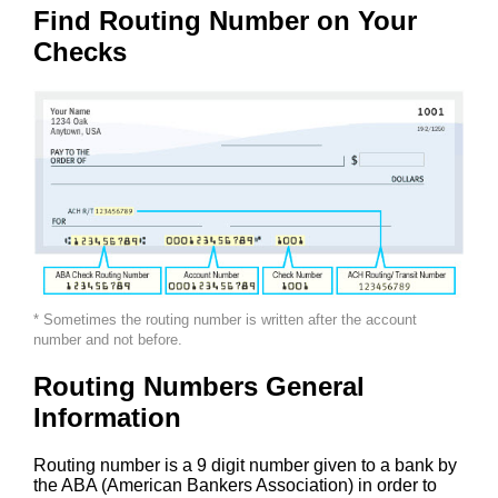
Find Routing Number on Your
Checks
* Sometimes the routing number is written after the account
number and not before.
Routing Numbers General
Information
Routing number is a 9 digit number given to a bank by
the ABA (American Bankers Association) in order to