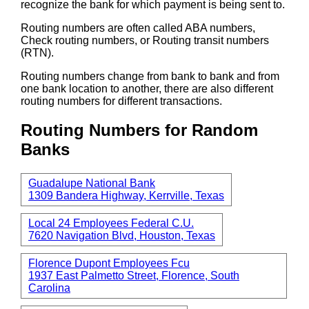
recognize the bank for which payment is being sent to.
Routing numbers are often called ABA numbers,
Check routing numbers, or Routing transit numbers
(RTN).
Routing numbers change from bank to bank and from
one bank location to another, there are also different
routing numbers for different transactions.
Routing Numbers for Random
Banks
Guadalupe National Bank
1309 Bandera Highway, Kerrville, Texas
Local 24 Employees Federal C.U.
7620 Navigation Blvd, Houston, Texas
Florence Dupont Employees Fcu
1937 East Palmetto Street, Florence, South
Carolina