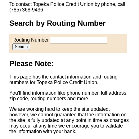
To contact Topeka Police Credit Union by phone, call:
(785) 368-9436
Search by Routing Number
Routing Number
Search
Please Note:
This page has the contact information and routing
numbers for Topeka Police Credit Union.
You'll find information like phone number, full address,
zip code, routing numbers and more.
We are working hard to keep the site updated,
however, we cannot guarantee that the information on
the site is fully updated at any point in time as changes
may occur at any time we encourage you to validate
the information with your bank.