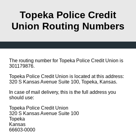
Topeka Police Credit
Union Routing Numbers
The routing number for Topeka Police Credit Union is
301179876.
Topeka Police Credit Union is located at this address:
320 S Kansas Avenue Suite 100, Topeka, Kansas.
In case of mail delivery, this is the full address you
should use:
Topeka Police Credit Union
320 S Kansas Avenue Suite 100
Topeka
Kansas
66603-0000