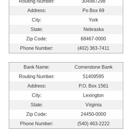
Routing Number:
304987298
Address:
Po Box 69
City:
York
State:
Nebraska
Zip Code:
68467-0000
Phone Number:
(402) 363-7411
Bank Name:
Cornerstone Bank
Routing Number:
51409595
Address:
P.O. Box 1561
City:
Lexington
State:
Virginia
Zip Code:
24450-0000
Phone Number:
(540) 463-2222