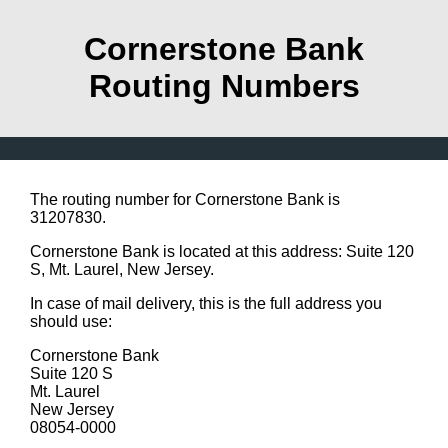
Cornerstone Bank
Routing Numbers
The routing number for Cornerstone Bank is
31207830.
Cornerstone Bank is located at this address: Suite 120
S, Mt. Laurel, New Jersey.
In case of mail delivery, this is the full address you
should use:
Cornerstone Bank
Suite 120 S
Mt. Laurel
New Jersey
08054-0000