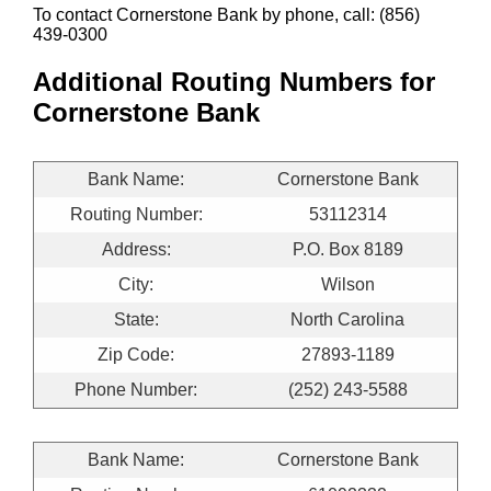
To contact Cornerstone Bank by phone, call: (856)
439-0300
Additional Routing Numbers for
Cornerstone Bank
Bank Name:
Cornerstone Bank
Routing Number:
53112314
Address:
P.O. Box 8189
City:
Wilson
State:
North Carolina
Zip Code:
27893-1189
Phone Number:
(252) 243-5588
Bank Name:
Cornerstone Bank