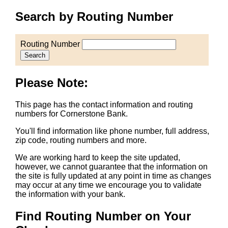
Search by Routing Number
Routing Number
Search
Please Note:
This page has the contact information and routing
numbers for Cornerstone Bank.
You'll find information like phone number, full address,
zip code, routing numbers and more.
We are working hard to keep the site updated,
however, we cannot guarantee that the information on
the site is fully updated at any point in time as changes
may occur at any time we encourage you to validate
the information with your bank.
Find Routing Number on Your