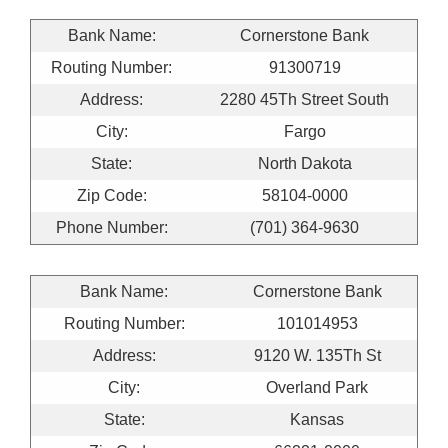
Bank Name:
Cornerstone Bank
Routing Number:
91300719
Address:
2280 45Th Street South
City:
Fargo
State:
North Dakota
Zip Code:
58104-0000
Phone Number:
(701) 364-9630
Bank Name:
Cornerstone Bank
Routing Number:
101014953
Address:
9120 W. 135Th St
City:
Overland Park
State:
Kansas