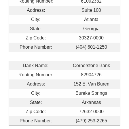
Routing Number:
61092332
Address:
Suite 100
City:
Atlanta
State:
Georgia
Zip Code:
30327-0000
Phone Number:
(404) 601-1250
Bank Name:
Cornerstone Bank
Routing Number:
82904726
Address:
152 E. Van Buren
City:
Eureka Springs
State:
Arkansas
Zip Code:
72632-0000
Phone Number:
(479) 253-2265