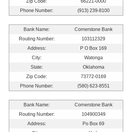
Zip Code:
66221-0000
Phone Number:
(913) 239-8100
Bank Name:
Cornerstone Bank
Routing Number:
103112329
Address:
P O Box 169
City:
Watonga
State:
Oklahoma
Zip Code:
73772-0169
Phone Number:
(580) 623-8551
Bank Name:
Cornerstone Bank
Routing Number:
104900349
Address:
Po Box 69