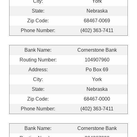
City:
York
State:
Nebraska
Zip Code:
68467-0069
Phone Number:
(402) 363-7411
Bank Name:
Cornerstone Bank
Routing Number:
104907960
Address:
Po Box 69
City:
York
State:
Nebraska
Zip Code:
68467-0000
Phone Number:
(402) 363-7411
Bank Name:
Cornerstone Bank