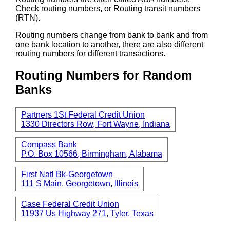
Check routing numbers, or Routing transit numbers
(RTN).
Routing numbers change from bank to bank and from
one bank location to another, there are also different
routing numbers for different transactions.
Routing Numbers for Random
Banks
Partners 1St Federal Credit Union
1330 Directors Row, Fort Wayne, Indiana
Compass Bank
P.O. Box 10566, Birmingham, Alabama
First Natl Bk-Georgetown
111 S Main, Georgetown, Illinois
Case Federal Credit Union
11937 Us Highway 271, Tyler, Texas