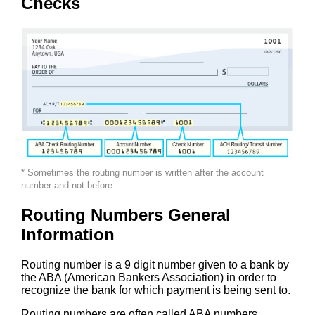
Checks
* Sometimes the routing number is written after the account
number and not before.
Routing Numbers General
Information
Routing number is a 9 digit number given to a bank by
the ABA (American Bankers Association) in order to
recognize the bank for which payment is being sent to.
Routing numbers are often called ABA numbers,