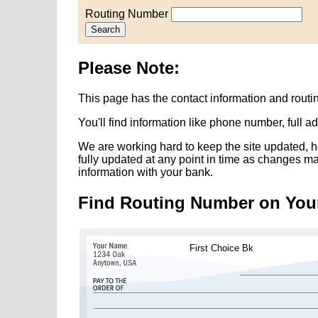
Routing Number
Search
Please Note:
This page has the contact information and routi
You'll find information like phone number, full 
We are working hard to keep the site updated, h
fully updated at any point in time as changes m
information with your bank.
Find Routing Number on You
First Choice Bk