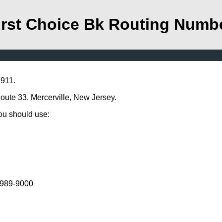
irst Choice Bk Routing Numb
7911.
Route 33, Mercerville, New Jersey.
you should use:
) 989-9000