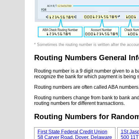
* Sometimes the routing number is written after the accou
Routing Numbers General Inf
Routing number is a 9 digit number given to a b
recognize the bank for which payment is being s
Routing numbers are often called ABA numbers,
Routing numbers change from bank to bank and fr
routing numbers for different transactions.
Routing Numbers for Rando
First State Federal Credit Union
1St Jas
58 Carver Road, Dover, Delaware
500 11T