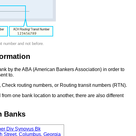
nt number and not before.
ormation
ank by the ABA (American Bankers Association) in order to
ent to.
 Check routing numbers, or Routing transit numbers (RTN).
om one bank location to another, there are also different
m Banks
per Div Synovus Bk
h Street, Columbus, Georgia