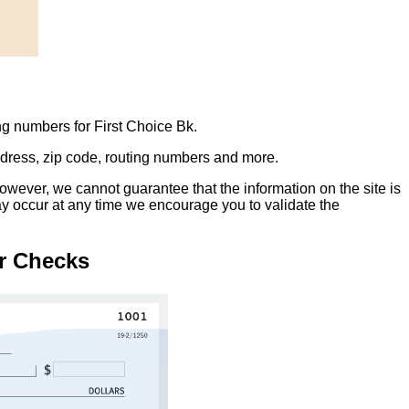
ng numbers for First Choice Bk.
address, zip code, routing numbers and more.
owever, we cannot guarantee that the information on the site is
ay occur at any time we encourage you to validate the
r Checks