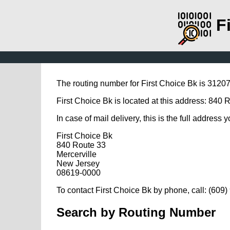
F
The routing number for First Choice Bk is 3120
First Choice Bk is located at this address: 840 
In case of mail delivery, this is the full address 
First Choice Bk
840 Route 33
Mercerville
New Jersey
08619-0000
To contact First Choice Bk by phone, call: (609
Search by Routing Number