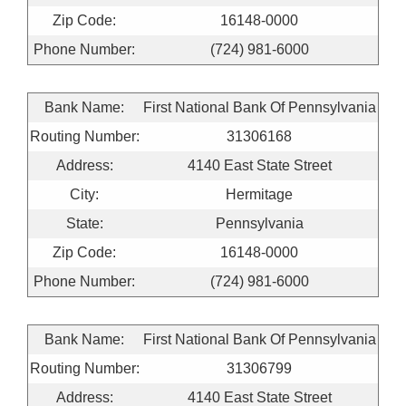
Zip Code:
16148-0000
Phone Number:
(724) 981-6000
Bank Name:
First National Bank Of Pennsylvania
Routing Number:
31306168
Address:
4140 East State Street
City:
Hermitage
State:
Pennsylvania
Zip Code:
16148-0000
Phone Number:
(724) 981-6000
Bank Name:
First National Bank Of Pennsylvania
Routing Number:
31306799
Address:
4140 East State Street