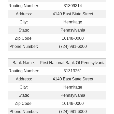
Routing Number:
31309314
Address:
4140 East State Street
City:
Hermitage
State:
Pennsylvania
Zip Code:
16148-0000
Phone Number:
(724) 981-6000
Bank Name:
First National Bank Of Pennsylvania
Routing Number:
31313261
Address:
4140 East State Street
City:
Hermitage
State:
Pennsylvania
Zip Code:
16148-0000
Phone Number:
(724) 981-6000