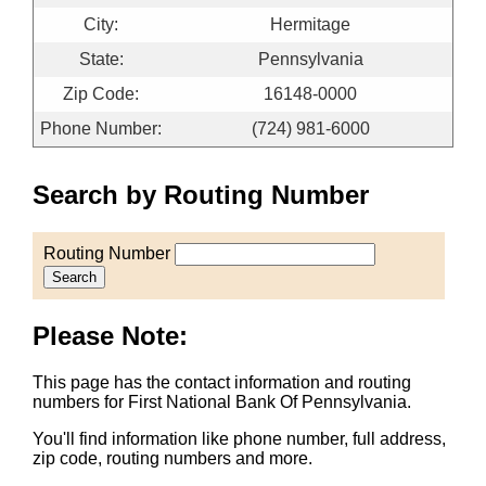
City:
Hermitage
State:
Pennsylvania
Zip Code:
16148-0000
Phone Number:
(724) 981-6000
Search by Routing Number
Routing Number
Search
Please Note:
This page has the contact information and routing
numbers for First National Bank Of Pennsylvania.
You'll find information like phone number, full address,
zip code, routing numbers and more.