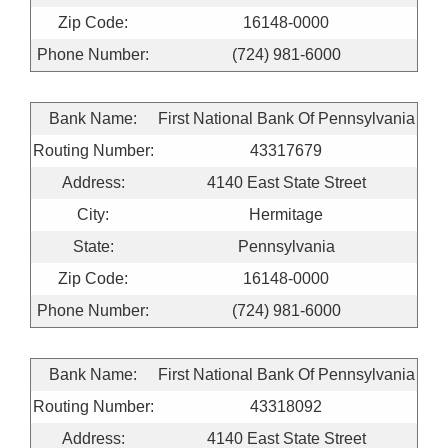
Zip Code:
16148-0000
Phone Number:
(724) 981-6000
Bank Name:
First National Bank Of Pennsylvania
Routing Number:
43317679
Address:
4140 East State Street
City:
Hermitage
State:
Pennsylvania
Zip Code:
16148-0000
Phone Number:
(724) 981-6000
Bank Name:
First National Bank Of Pennsylvania
Routing Number:
43318092
Address:
4140 East State Street