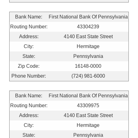
Bank Name:
First National Bank Of Pennsylvania
Routing Number:
43304239
Address:
4140 East State Street
City:
Hermitage
State:
Pennsylvania
Zip Code:
16148-0000
Phone Number:
(724) 981-6000
Bank Name:
First National Bank Of Pennsylvania
Routing Number:
43309975
Address:
4140 East State Street
City:
Hermitage
State:
Pennsylvania