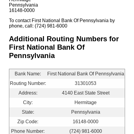
Pennsylvania
16148-0000
To contact First National Bank Of Pennsylvania by
phone, call: (724) 981-6000
Additional Routing Numbers for
First National Bank Of
Pennsylvania
Bank Name:
First National Bank Of Pennsylvania
Routing Number:
31301053
Address:
4140 East State Street
City:
Hermitage
State:
Pennsylvania
Zip Code:
16148-0000
Phone Number:
(724) 981-6000