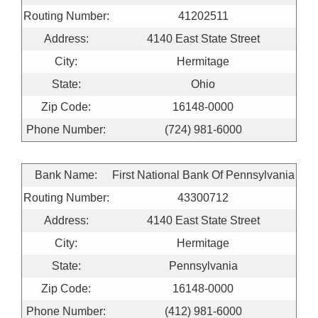
Routing Number:
41202511
Address:
4140 East State Street
City:
Hermitage
State:
Ohio
Zip Code:
16148-0000
Phone Number:
(724) 981-6000
Bank Name:
First National Bank Of Pennsylvania
Routing Number:
43300712
Address:
4140 East State Street
City:
Hermitage
State:
Pennsylvania
Zip Code:
16148-0000
Phone Number:
(412) 981-6000