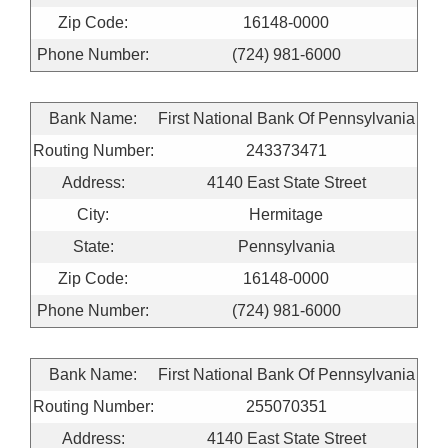
Zip Code:
16148-0000
Phone Number:
(724) 981-6000
Bank Name:
First National Bank Of Pennsylvania
Routing Number:
243373471
Address:
4140 East State Street
City:
Hermitage
State:
Pennsylvania
Zip Code:
16148-0000
Phone Number:
(724) 981-6000
Bank Name:
First National Bank Of Pennsylvania
Routing Number:
255070351
Address:
4140 East State Street