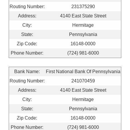
Routing Number:
231375290
Address:
4140 East State Street
City:
Hermitage
State:
Pennsylvania
Zip Code:
16148-0000
Phone Number:
(724) 981-6000
Bank Name:
First National Bank Of Pennsylvania
Routing Number:
241070459
Address:
4140 East State Street
City:
Hermitage
State:
Pennsylvania
Zip Code:
16148-0000
Phone Number:
(724) 981-6000