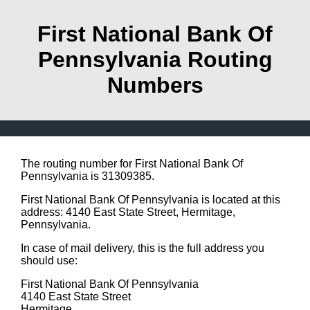
First National Bank Of
Pennsylvania Routing
Numbers
The routing number for First National Bank Of
Pennsylvania is 31309385.
First National Bank Of Pennsylvania is located at this
address: 4140 East State Street, Hermitage,
Pennsylvania.
In case of mail delivery, this is the full address you
should use:
First National Bank Of Pennsylvania
4140 East State Street
Hermitage