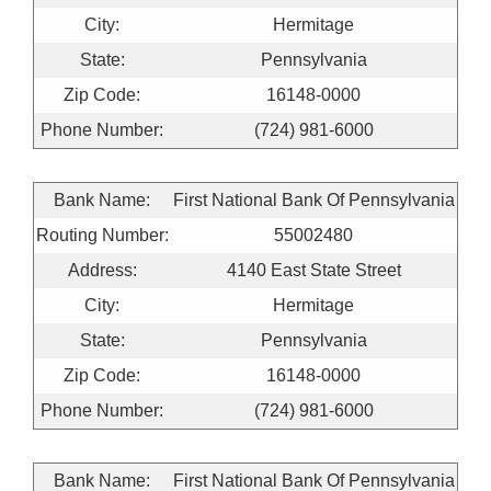
City:
Hermitage
State:
Pennsylvania
Zip Code:
16148-0000
Phone Number:
(724) 981-6000
Bank Name:
First National Bank Of Pennsylvania
Routing Number:
55002480
Address:
4140 East State Street
City:
Hermitage
State:
Pennsylvania
Zip Code:
16148-0000
Phone Number:
(724) 981-6000
Bank Name:
First National Bank Of Pennsylvania