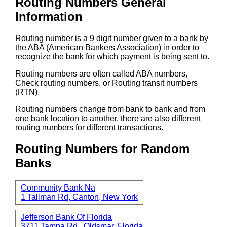
Routing Numbers General
Information
Routing number is a 9 digit number given to a bank by
the ABA (American Bankers Association) in order to
recognize the bank for which payment is being sent to.
Routing numbers are often called ABA numbers,
Check routing numbers, or Routing transit numbers
(RTN).
Routing numbers change from bank to bank and from
one bank location to another, there are also different
routing numbers for different transactions.
Routing Numbers for Random
Banks
Community Bank Na
1 Tallman Rd, Canton, New York
Jefferson Bank Of Florida
3711 Tampa Rd., Oldsmar, Florida