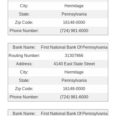
City:
Hermitage
State:
Pennsylvania
Zip Code:
16148-0000
Phone Number:
(724) 981-6000
Bank Name:
First National Bank Of Pennsylvania
Routing Number:
31307866
Address:
4140 East State Street
City:
Hermitage
State:
Pennsylvania
Zip Code:
16148-0000
Phone Number:
(724) 981-6000
Bank Name:
First National Bank Of Pennsylvania