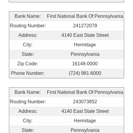
Bank Name:
First National Bank Of Pennsylvania
Routing Number:
241272079
Address:
4140 East State Street
City:
Hermitage
State:
Pennsylvania
Zip Code:
16148-0000
Phone Number:
(724) 981-6000
Bank Name:
First National Bank Of Pennsylvania
Routing Number:
243073852
Address:
4140 East State Street
City:
Hermitage
State:
Pennsylvania