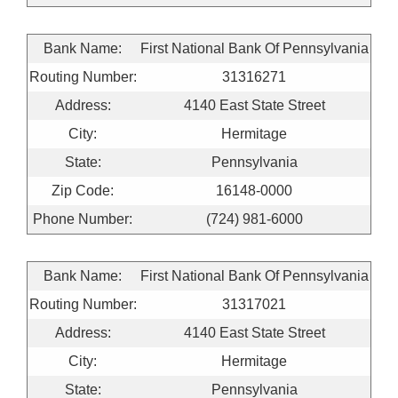
Bank Name:
First National Bank Of Pennsylvania
Routing Number:
31316271
Address:
4140 East State Street
City:
Hermitage
State:
Pennsylvania
Zip Code:
16148-0000
Phone Number:
(724) 981-6000
Bank Name:
First National Bank Of Pennsylvania
Routing Number:
31317021
Address:
4140 East State Street
City:
Hermitage
State:
Pennsylvania