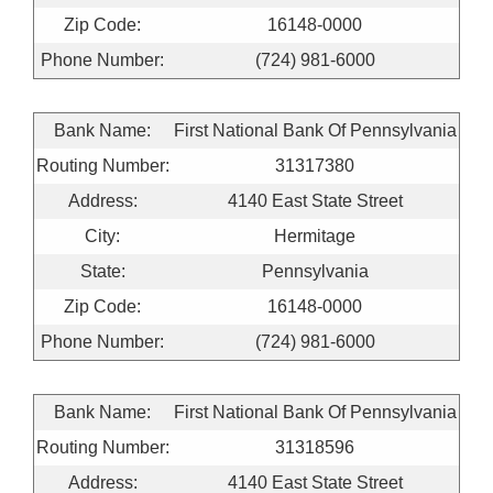
Zip Code:
16148-0000
Phone Number:
(724) 981-6000
Bank Name:
First National Bank Of Pennsylvania
Routing Number:
31317380
Address:
4140 East State Street
City:
Hermitage
State:
Pennsylvania
Zip Code:
16148-0000
Phone Number:
(724) 981-6000
Bank Name:
First National Bank Of Pennsylvania
Routing Number:
31318596
Address:
4140 East State Street