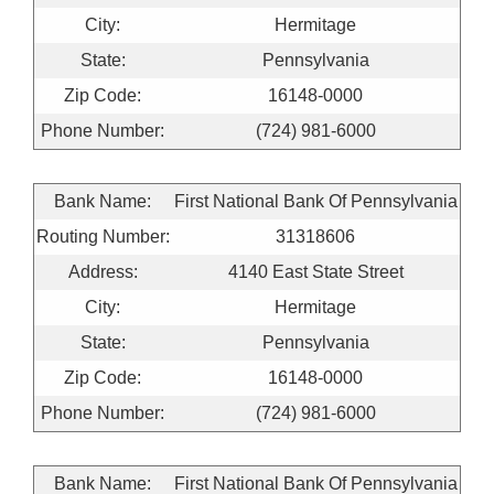
City:
Hermitage
State:
Pennsylvania
Zip Code:
16148-0000
Phone Number:
(724) 981-6000
Bank Name:
First National Bank Of Pennsylvania
Routing Number:
31318606
Address:
4140 East State Street
City:
Hermitage
State:
Pennsylvania
Zip Code:
16148-0000
Phone Number:
(724) 981-6000
Bank Name:
First National Bank Of Pennsylvania