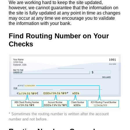
We are working hard to keep the site updated,
however, we cannot guarantee that the information on
the site is fully updated at any point in time as changes
may occur at any time we encourage you to validate
the information with your bank.
Find Routing Number on Your
Checks
* Sometimes the routing number is written after the account
number and not before.