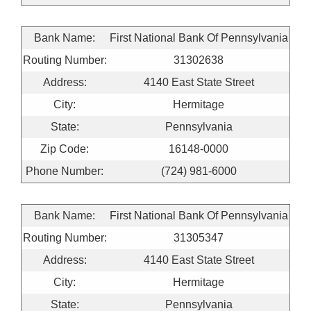
Bank Name:
First National Bank Of Pennsylvania
Routing Number:
31302638
Address:
4140 East State Street
City:
Hermitage
State:
Pennsylvania
Zip Code:
16148-0000
Phone Number:
(724) 981-6000
Bank Name:
First National Bank Of Pennsylvania
Routing Number:
31305347
Address:
4140 East State Street
City:
Hermitage
State:
Pennsylvania