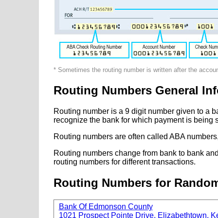
* Sometimes the routing number is written after the accou
Routing Numbers General Inf
Routing number is a 9 digit number given to a b
recognize the bank for which payment is being s
Routing numbers are often called ABA numbers,
Routing numbers change from bank to bank and fr
routing numbers for different transactions.
Routing Numbers for Rando
Bank Of Edmonson County
1021 Prospect Pointe Drive, Elizabethtown, K