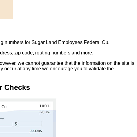
ting numbers for Sugar Land Employees Federal Cu.
address, zip code, routing numbers and more.
owever, we cannot guarantee that the information on the site is
ay occur at any time we encourage you to validate the
r Checks
l Cu