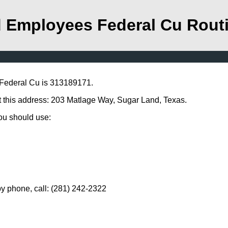
 Employees Federal Cu Rout
Federal Cu is 313189171.
 this address: 203 Matlage Way, Sugar Land, Texas.
you should use:
 phone, call: (281) 242-2322