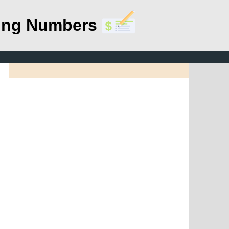
ing Numbers