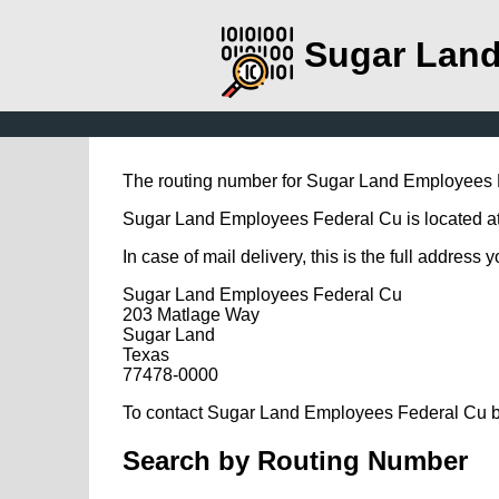
Sugar Land
The routing number for Sugar Land Employees 
Sugar Land Employees Federal Cu is located at
In case of mail delivery, this is the full address 
Sugar Land Employees Federal Cu
203 Matlage Way
Sugar Land
Texas
77478-0000
To contact Sugar Land Employees Federal Cu by
Search by Routing Number