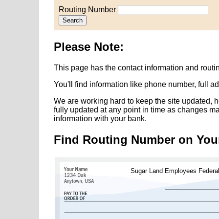
Routing Number
Search
Please Note:
This page has the contact information and rou
You'll find information like phone number, full 
We are working hard to keep the site updated, h
fully updated at any point in time as changes m
information with your bank.
Find Routing Number on You
Sugar Land Employees Federa