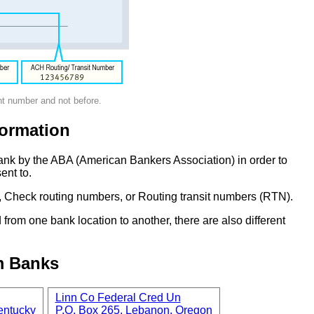
nt number and not before.
ormation
ank by the ABA (American Bankers Association) in order to
ent to.
 Check routing numbers, or Routing transit numbers (RTN).
om one bank location to another, there are also different
m Banks
Linn Co Federal Cred Un
entucky
P.O. Box 265, Lebanon, Oregon