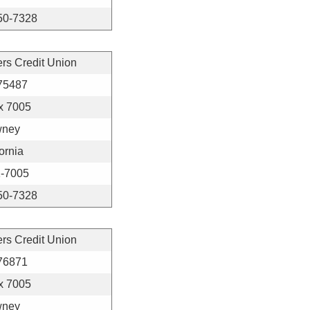
50-7328
ers Credit Union
75487
x 7005
ney
ornia
-7005
50-7328
ers Credit Union
76871
x 7005
ney