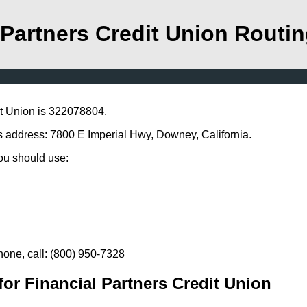
 Partners Credit Union Rout
it Union is 322078804.
is address: 7800 E Imperial Hwy, Downey, California.
you should use:
hone, call: (800) 950-7328
or Financial Partners Credit Union