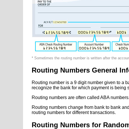
* Sometimes the routing number is written after the accou
Routing Numbers General Inf
Routing number is a 9 digit number given to a b
recognize the bank for which payment is being s
Routing numbers are often called ABA numbers,
Routing numbers change from bank to bank and fr
routing numbers for different transactions.
Routing Numbers for Rando