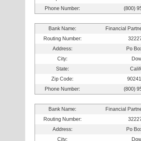
Phone Number:
(800) 9
Bank Name:
Financial Partn
Routing Number:
3222
Address:
Po Bo
City:
Dow
State:
Calif
Zip Code:
90241
Phone Number:
(800) 9
Bank Name:
Financial Partn
Routing Number:
3222
Address:
Po Bo
City:
Dow