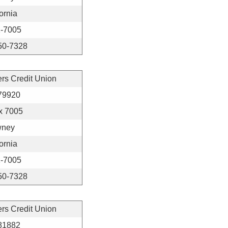
ornia
-7005
50-7328
ers Credit Union
79920
x 7005
ney
ornia
-7005
50-7328
ers Credit Union
81882