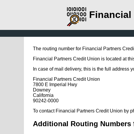
Financial
The routing number for Financial Partners Cred
Financial Partners Credit Union is located at th
In case of mail delivery, this is the full address 
Financial Partners Credit Union
7800 E Imperial Hwy
Downey
California
90242-0000
To contact Financial Partners Credit Union by p
Additional Routing Numbers f