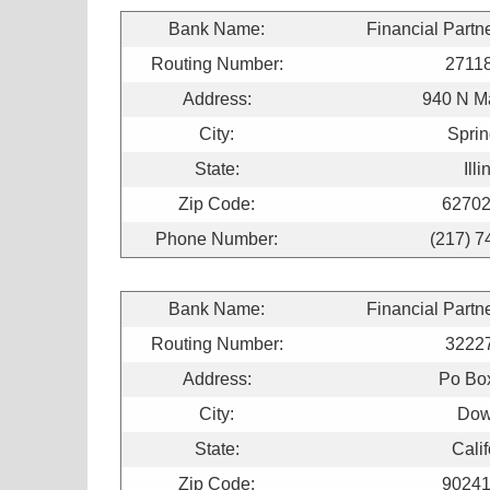
Bank Name:
Financial Partn
Routing Number:
2711
Address:
940 N Ma
City:
Sprin
State:
Illi
Zip Code:
62702
Phone Number:
(217) 7
Bank Name:
Financial Partn
Routing Number:
3222
Address:
Po Bo
City:
Dow
State:
Calif
Zip Code:
90241