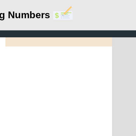
ing Numbers