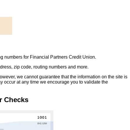
ng numbers for Financial Partners Credit Union.
address, zip code, routing numbers and more.
owever, we cannot guarantee that the information on the site is
ay occur at any time we encourage you to validate the
r Checks