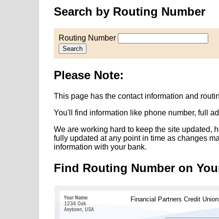
Search by Routing Number
Routing Number
Search
Please Note:
This page has the contact information and routi
You'll find information like phone number, full 
We are working hard to keep the site updated, h
fully updated at any point in time as changes m
information with your bank.
Find Routing Number on You
Financial Partners Credit Union