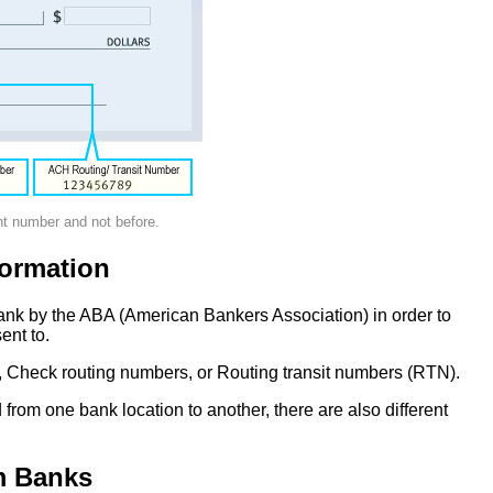
nt number and not before.
ormation
ank by the ABA (American Bankers Association) in order to
ent to.
 Check routing numbers, or Routing transit numbers (RTN).
om one bank location to another, there are also different
m Banks