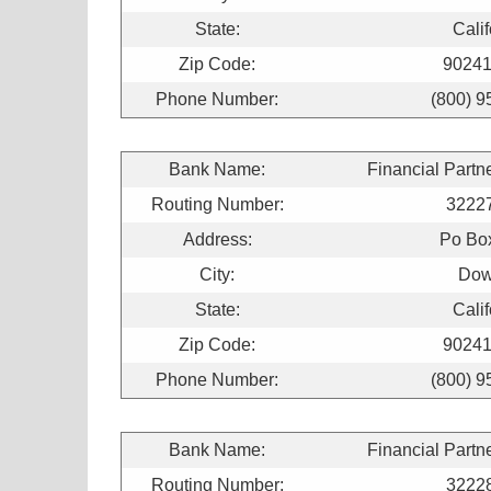
State:
Calif
Zip Code:
90241
Phone Number:
(800) 9
Bank Name:
Financial Partn
Routing Number:
3222
Address:
Po Bo
City:
Dow
State:
Calif
Zip Code:
90241
Phone Number:
(800) 9
Bank Name:
Financial Partn
Routing Number:
3222