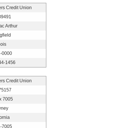
ers Credit Union
89491
c Arthur
gfield
nois
-0000
44-1456
ers Credit Union
75157
x 7005
ney
ornia
-7005