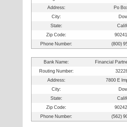
Address:
Po Bo
City:
Dow
State:
Calif
Zip Code:
90241
Phone Number:
(800) 9
Bank Name:
Financial Partn
Routing Number:
3222
Address:
7800 E Im
City:
Dow
State:
Calif
Zip Code:
90242
Phone Number:
(562) 9