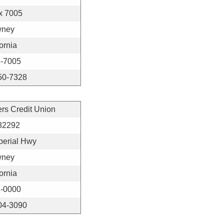
x 7005
ney
ornia
-7005
50-7328
ers Credit Union
82292
perial Hwy
ney
ornia
-0000
04-3090