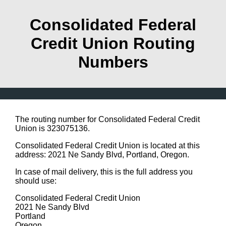
Consolidated Federal
Credit Union Routing
Numbers
The routing number for Consolidated Federal Credit
Union is 323075136.
Consolidated Federal Credit Union is located at this
address: 2021 Ne Sandy Blvd, Portland, Oregon.
In case of mail delivery, this is the full address you
should use:
Consolidated Federal Credit Union
2021 Ne Sandy Blvd
Portland
Oregon