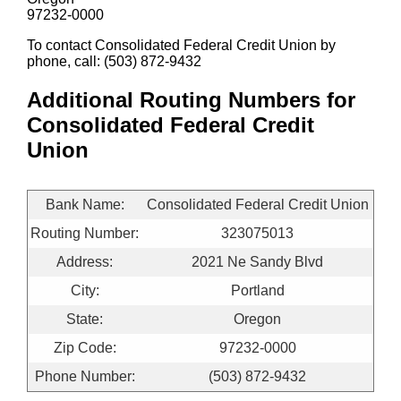
97232-0000
To contact Consolidated Federal Credit Union by
phone, call: (503) 872-9432
Additional Routing Numbers for
Consolidated Federal Credit
Union
Bank Name:
Consolidated Federal Credit Union
Routing Number:
323075013
Address:
2021 Ne Sandy Blvd
City:
Portland
State:
Oregon
Zip Code:
97232-0000
Phone Number:
(503) 872-9432