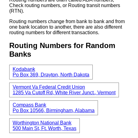
Check routing numbers, or Routing transit numbers
(RTN).
Routing numbers change from bank to bank and from
one bank location to another, there are also different
routing numbers for different transactions.
Routing Numbers for Random
Banks
Kodabank
Po Box 369, Drayton, North Dakota
Vermont Va Federal Credit Union
1285 Va Cutoff Rd, White River Junct., Vermont
Compass Bank
Po Box 10566, Birmingham, Alabama
Worthington National Bank
500 Main St, Ft. Worth, Texas