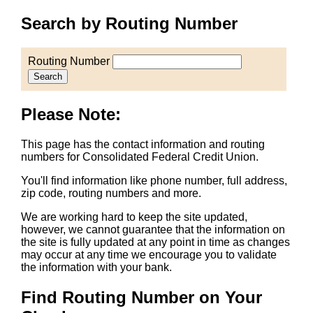
Search by Routing Number
Routing Number
Search
Please Note:
This page has the contact information and routing
numbers for Consolidated Federal Credit Union.
You'll find information like phone number, full address,
zip code, routing numbers and more.
We are working hard to keep the site updated,
however, we cannot guarantee that the information on
the site is fully updated at any point in time as changes
may occur at any time we encourage you to validate
the information with your bank.
Find Routing Number on Your