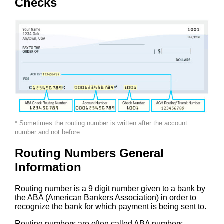
Checks
* Sometimes the routing number is written after the account
number and not before.
Routing Numbers General
Information
Routing number is a 9 digit number given to a bank by
the ABA (American Bankers Association) in order to
recognize the bank for which payment is being sent to.
Routing numbers are often called ABA numbers,