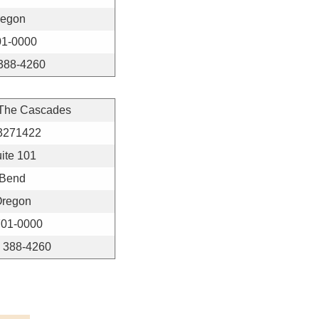
regon
01-0000
 388-4260
 The Cascades
3271422
ite 101
Bend
regon
01-0000
) 388-4260