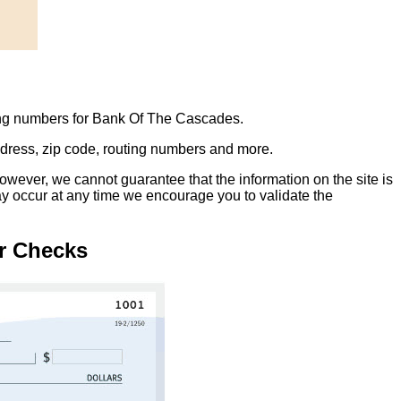
ing numbers for Bank Of The Cascades.
address, zip code, routing numbers and more.
owever, we cannot guarantee that the information on the site is
ay occur at any time we encourage you to validate the
r Checks