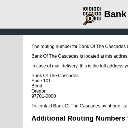
Bank
The routing number for Bank Of The Cascades 
Bank Of The Cascades is located at this addres
In case of mail delivery, this is the full address 
Bank Of The Cascades
Suite 101
Bend
Oregon
97701-0000
To contact Bank Of The Cascades by phone, cal
Additional Routing Numbers 