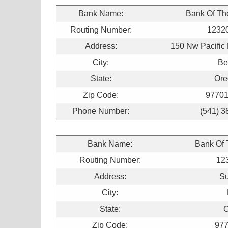
Bank Name:
Bank Of Th
Routing Number:
1232
Address:
150 Nw Pacific 
City:
Be
State:
Ore
Zip Code:
97701
Phone Number:
(541) 3
Bank Name:
Bank Of
Routing Number:
12
Address:
Su
City:
State:
O
Zip Code:
977