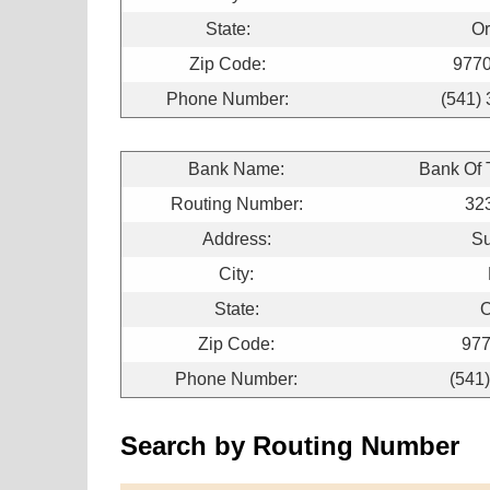
State:
O
Zip Code:
977
Phone Number:
(541)
Bank Name:
Bank Of
Routing Number:
32
Address:
Su
City:
State:
O
Zip Code:
977
Phone Number:
(541
Search by Routing Number