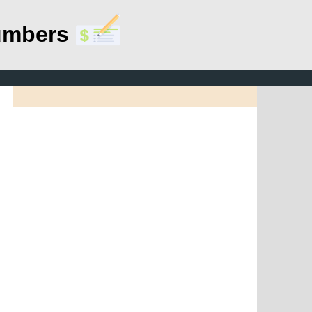
umbers