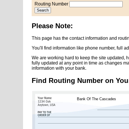
Routing Number
Search
Please Note:
This page has the contact information and rout
You'll find information like phone number, full 
We are working hard to keep the site updated, h
fully updated at any point in time as changes m
information with your bank.
Find Routing Number on You
Bank Of The Cascades