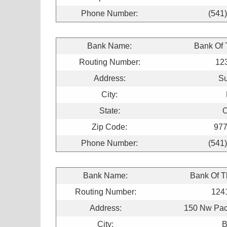
Phone Number:
(541
Bank Name:
Bank Of
Routing Number:
12
Address:
Su
City:
State:
O
Zip Code:
977
Phone Number:
(541
Bank Name:
Bank Of 
Routing Number:
124
Address:
150 Nw Paci
City:
B