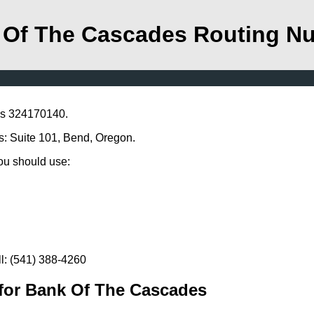
 Of The Cascades Routing N
is 324170140.
s: Suite 101, Bend, Oregon.
you should use:
l: (541) 388-4260
for Bank Of The Cascades