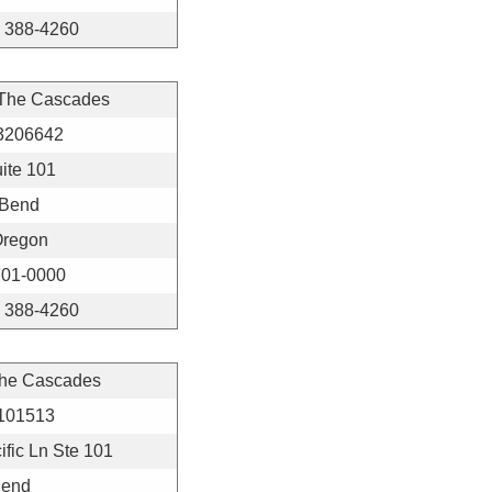
) 388-4260
 The Cascades
3206642
ite 101
Bend
regon
01-0000
) 388-4260
The Cascades
101513
fic Ln Ste 101
end