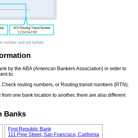
nt number and not before.
ormation
ank by the ABA (American Bankers Association) in order to
ent to.
 Check routing numbers, or Routing transit numbers (RTN).
om one bank location to another, there are also different
m Banks
First Republic Bank
111 Pine Street, San Francisco, California