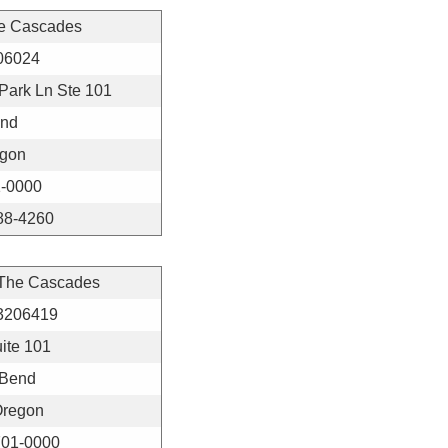
e Cascades
06024
Park Ln Ste 101
nd
gon
-0000
88-4260
 The Cascades
3206419
ite 101
Bend
regon
01-0000