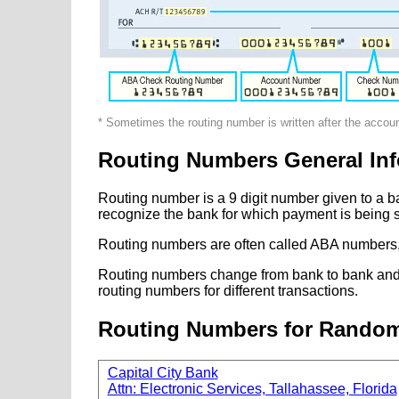
* Sometimes the routing number is written after the accou
Routing Numbers General Inf
Routing number is a 9 digit number given to a b
recognize the bank for which payment is being s
Routing numbers are often called ABA numbers,
Routing numbers change from bank to bank and fr
routing numbers for different transactions.
Routing Numbers for Rando
Capital City Bank
Attn: Electronic Services, Tallahassee, Florida