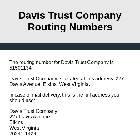
Davis Trust Company
Routing Numbers
The routing number for Davis Trust Company is
51501134.
Davis Trust Company is located at this address: 227
Davis Avenue, Elkins, West Virginia.
In case of mail delivery, this is the full address you
should use:
Davis Trust Company
227 Davis Avenue
Elkins
West Virginia
26241-1429