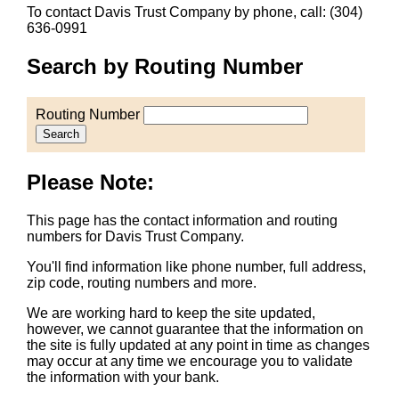
To contact Davis Trust Company by phone, call: (304)
636-0991
Search by Routing Number
Routing Number
Search
Please Note:
This page has the contact information and routing
numbers for Davis Trust Company.
You'll find information like phone number, full address,
zip code, routing numbers and more.
We are working hard to keep the site updated,
however, we cannot guarantee that the information on
the site is fully updated at any point in time as changes
may occur at any time we encourage you to validate
the information with your bank.