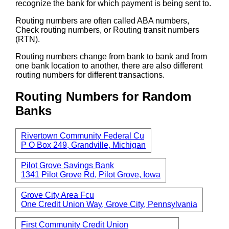
recognize the bank for which payment is being sent to.
Routing numbers are often called ABA numbers,
Check routing numbers, or Routing transit numbers
(RTN).
Routing numbers change from bank to bank and from
one bank location to another, there are also different
routing numbers for different transactions.
Routing Numbers for Random
Banks
Rivertown Community Federal Cu
P O Box 249, Grandville, Michigan
Pilot Grove Savings Bank
1341 Pilot Grove Rd, Pilot Grove, Iowa
Grove City Area Fcu
One Credit Union Way, Grove City, Pennsylvania
First Community Credit Union