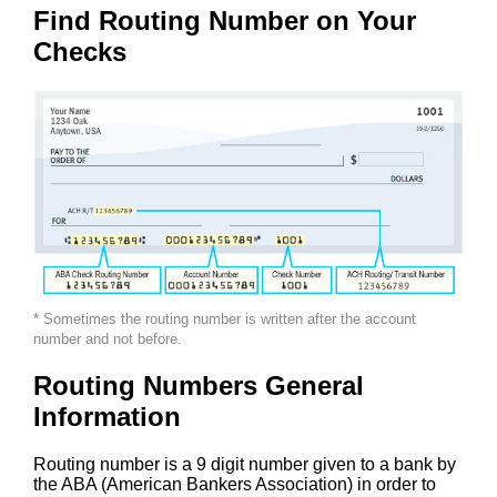
Find Routing Number on Your
Checks
* Sometimes the routing number is written after the account
number and not before.
Routing Numbers General
Information
Routing number is a 9 digit number given to a bank by
the ABA (American Bankers Association) in order to