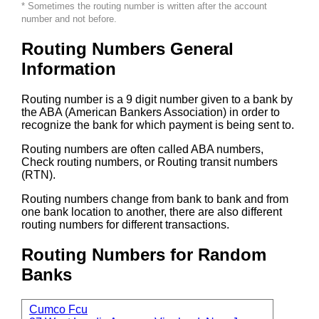
* Sometimes the routing number is written after the account
number and not before.
Routing Numbers General
Information
Routing number is a 9 digit number given to a bank by
the ABA (American Bankers Association) in order to
recognize the bank for which payment is being sent to.
Routing numbers are often called ABA numbers,
Check routing numbers, or Routing transit numbers
(RTN).
Routing numbers change from bank to bank and from
one bank location to another, there are also different
routing numbers for different transactions.
Routing Numbers for Random
Banks
Cumco Fcu