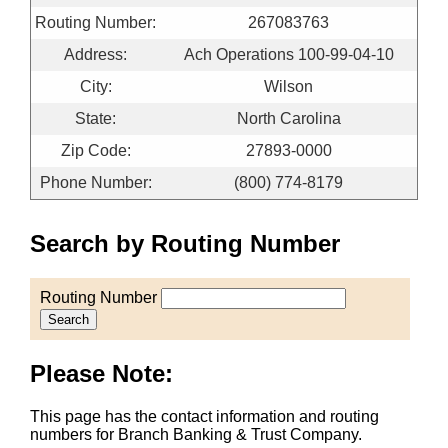
Routing Number:
267083763
Address:
Ach Operations 100-99-04-10
City:
Wilson
State:
North Carolina
Zip Code:
27893-0000
Phone Number:
(800) 774-8179
Search by Routing Number
Routing Number
Search
Please Note:
This page has the contact information and routing
numbers for Branch Banking & Trust Company.