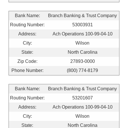
Bank Name:
Branch Banking & Trust Company
Routing Number:
53003931
Address:
Ach Operations 100-99-04-10
City:
Wilson
State:
North Carolina
Zip Code:
27893-0000
Phone Number:
(800) 774-8179
Bank Name:
Branch Banking & Trust Company
Routing Number:
53201607
Address:
Ach Operations 100-99-04-10
City:
Wilson
State:
North Carolina