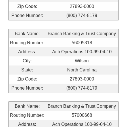
Zip Code:
27893-0000
Phone Number:
(800) 774-8179
Bank Name:
Branch Banking & Trust Company
Routing Number:
56005318
Address:
Ach Operations 100-99-04-10
City:
Wilson
State:
North Carolina
Zip Code:
27893-0000
Phone Number:
(800) 774-8179
Bank Name:
Branch Banking & Trust Company
Routing Number:
57000668
Address:
Ach Operations 100-99-04-10