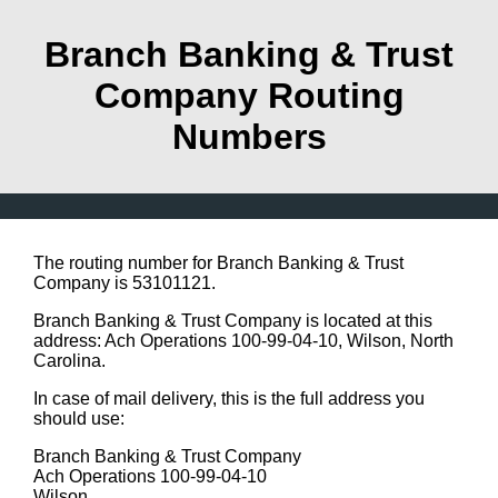
Branch Banking & Trust
Company Routing
Numbers
The routing number for Branch Banking & Trust
Company is 53101121.
Branch Banking & Trust Company is located at this
address: Ach Operations 100-99-04-10, Wilson, North
Carolina.
In case of mail delivery, this is the full address you
should use:
Branch Banking & Trust Company
Ach Operations 100-99-04-10
Wilson