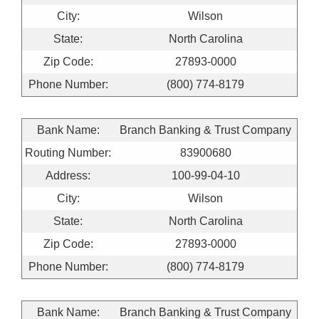
City:
Wilson
State:
North Carolina
Zip Code:
27893-0000
Phone Number:
(800) 774-8179
Bank Name:
Branch Banking & Trust Company
Routing Number:
83900680
Address:
100-99-04-10
City:
Wilson
State:
North Carolina
Zip Code:
27893-0000
Phone Number:
(800) 774-8179
Bank Name:
Branch Banking & Trust Company