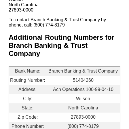
North Carolina
27893-0000
To contact Branch Banking & Trust Company by
phone, call: (800) 774-8179
Additional Routing Numbers for
Branch Banking & Trust
Company
Bank Name:
Branch Banking & Trust Company
Routing Number:
51404260
Address:
Ach Operations 100-99-04-10
City:
Wilson
State:
North Carolina
Zip Code:
27893-0000
Phone Number:
(800) 774-8179