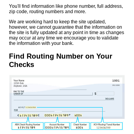
You'll find information like phone number, full address,
zip code, routing numbers and more.
We are working hard to keep the site updated,
however, we cannot guarantee that the information on
the site is fully updated at any point in time as changes
may occur at any time we encourage you to validate
the information with your bank.
Find Routing Number on Your
Checks