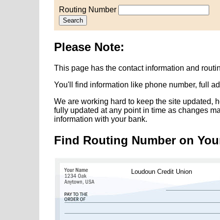
Routing Number
Search
Please Note:
This page has the contact information and rout
You'll find information like phone number, full 
We are working hard to keep the site updated, h
fully updated at any point in time as changes m
information with your bank.
Find Routing Number on You
Loudoun Credit Union