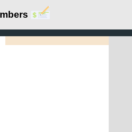
umbers