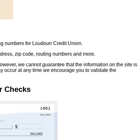
ing numbers for Loudoun Credit Union.
address, zip code, routing numbers and more.
owever, we cannot guarantee that the information on the site is
ay occur at any time we encourage you to validate the
r Checks