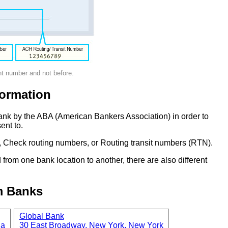
nt number and not before.
ormation
ank by the ABA (American Bankers Association) in order to
ent to.
 Check routing numbers, or Routing transit numbers (RTN).
om one bank location to another, there are also different
m Banks
Global Bank
ia
30 East Broadway, New York, New York