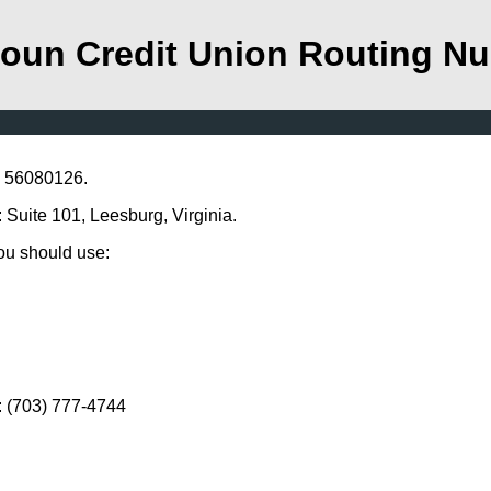
oun Credit Union Routing N
s 56080126.
 Suite 101, Leesburg, Virginia.
you should use:
: (703) 777-4744