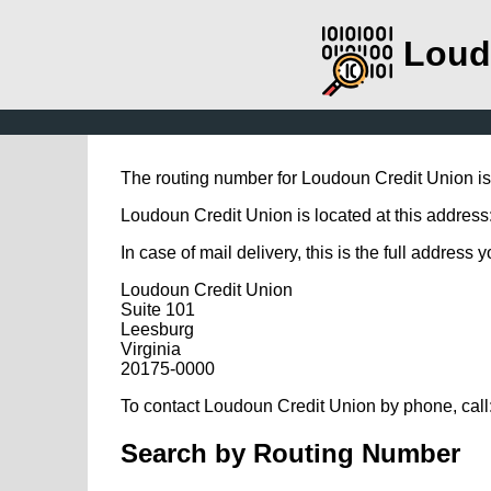
Loud
The routing number for Loudoun Credit Union i
Loudoun Credit Union is located at this address:
In case of mail delivery, this is the full address 
Loudoun Credit Union
Suite 101
Leesburg
Virginia
20175-0000
To contact Loudoun Credit Union by phone, call
Search by Routing Number