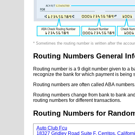
* Sometimes the routing number is written after the accou
Routing Numbers General Inf
Routing number is a 9 digit number given to a b
recognize the bank for which payment is being s
Routing numbers are often called ABA numbers,
Routing numbers change from bank to bank and fr
routing numbers for different transactions.
Routing Numbers for Rando
Auto Club Fcu
18327 Gridley Road Suite F, Cerritos, Californ