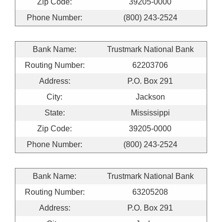
Zip Code:
39205-0000
Phone Number:
(800) 243-2524
Bank Name:
Trustmark National Bank
Routing Number:
62203706
Address:
P.O. Box 291
City:
Jackson
State:
Mississippi
Zip Code:
39205-0000
Phone Number:
(800) 243-2524
Bank Name:
Trustmark National Bank
Routing Number:
63205208
Address:
P.O. Box 291