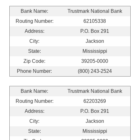
Bank Name:
Trustmark National Bank
Routing Number:
62105338
Address:
P.O. Box 291
City:
Jackson
State:
Mississippi
Zip Code:
39205-0000
Phone Number:
(800) 243-2524
Bank Name:
Trustmark National Bank
Routing Number:
62203269
Address:
P.O. Box 291
City:
Jackson
State:
Mississippi