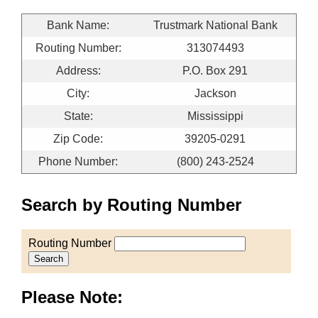
Bank Name:
Trustmark National Bank
Routing Number:
313074493
Address:
P.O. Box 291
City:
Jackson
State:
Mississippi
Zip Code:
39205-0291
Phone Number:
(800) 243-2524
Search by Routing Number
Routing Number
Search
Please Note: