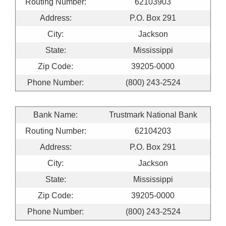
Routing Number:
62103903
Address:
P.O. Box 291
City:
Jackson
State:
Mississippi
Zip Code:
39205-0000
Phone Number:
(800) 243-2524
Bank Name:
Trustmark National Bank
Routing Number:
62104203
Address:
P.O. Box 291
City:
Jackson
State:
Mississippi
Zip Code:
39205-0000
Phone Number:
(800) 243-2524