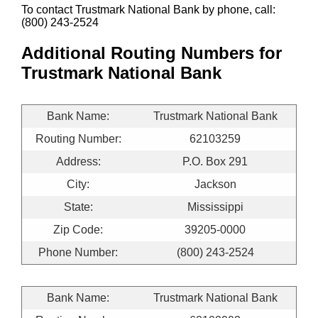
To contact Trustmark National Bank by phone, call:
(800) 243-2524
Additional Routing Numbers for
Trustmark National Bank
Bank Name:
Trustmark National Bank
Routing Number:
62103259
Address:
P.O. Box 291
City:
Jackson
State:
Mississippi
Zip Code:
39205-0000
Phone Number:
(800) 243-2524
Bank Name:
Trustmark National Bank