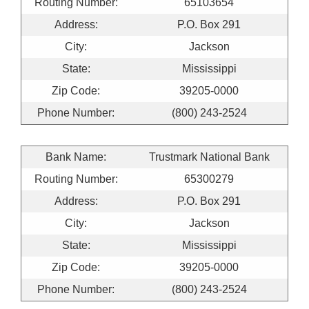
Routing Number:
65103654
Address:
P.O. Box 291
City:
Jackson
State:
Mississippi
Zip Code:
39205-0000
Phone Number:
(800) 243-2524
Bank Name:
Trustmark National Bank
Routing Number:
65300279
Address:
P.O. Box 291
City:
Jackson
State:
Mississippi
Zip Code:
39205-0000
Phone Number:
(800) 243-2524