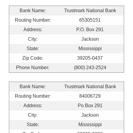
Bank Name:
Trustmark National Bank
Routing Number:
65305151
Address:
P.O. Box 291
City:
Jackson
State:
Mississippi
Zip Code:
39205-0437
Phone Number:
(800) 243-2524
Bank Name:
Trustmark National Bank
Routing Number:
84006729
Address:
Po Box 291
City:
Jackson
State:
Mississippi