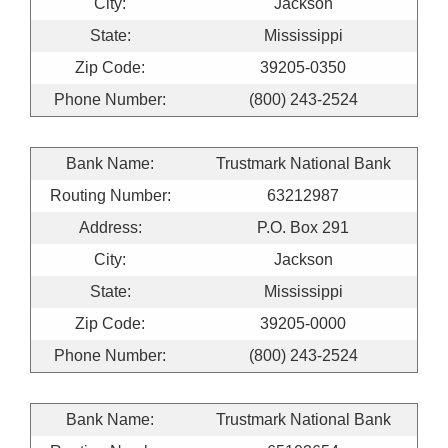
City:
Jackson
State:
Mississippi
Zip Code:
39205-0350
Phone Number:
(800) 243-2524
Bank Name:
Trustmark National Bank
Routing Number:
63212987
Address:
P.O. Box 291
City:
Jackson
State:
Mississippi
Zip Code:
39205-0000
Phone Number:
(800) 243-2524
Bank Name:
Trustmark National Bank