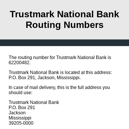
Trustmark National Bank
Routing Numbers
The routing number for Trustmark National Bank is
62200482.
Trustmark National Bank is located at this address:
P.O. Box 291, Jackson, Mississippi.
In case of mail delivery, this is the full address you
should use:
Trustmark National Bank
P.O. Box 291
Jackson
Mississippi
39205-0000