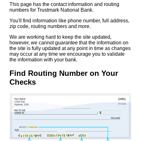
This page has the contact information and routing
numbers for Trustmark National Bank.
You'll find information like phone number, full address,
zip code, routing numbers and more.
We are working hard to keep the site updated,
however, we cannot guarantee that the information on
the site is fully updated at any point in time as changes
may occur at any time we encourage you to validate
the information with your bank.
Find Routing Number on Your
Checks