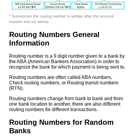
* Sometimes the routing number is written after the account
number and not before.
Routing Numbers General
Information
Routing number is a 9 digit number given to a bank by
the ABA (American Bankers Association) in order to
recognize the bank for which payment is being sent to.
Routing numbers are often called ABA numbers,
Check routing numbers, or Routing transit numbers
(RTN).
Routing numbers change from bank to bank and from
one bank location to another, there are also different
routing numbers for different transactions.
Routing Numbers for Random
Banks