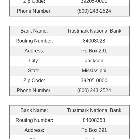
Zip Code:
39205-0000
Phone Number:
(800) 243-2524
Bank Name:
Trustmark National Bank
Routing Number:
84008028
Address:
Po Box 291
City:
Jackson
State:
Mississippi
Zip Code:
39205-0000
Phone Number:
(800) 243-2524
Bank Name:
Trustmark National Bank
Routing Number:
84008358
Address:
Po Box 291