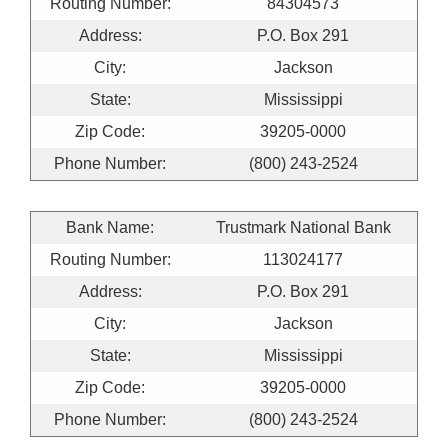
Routing Number:
84304573
Address:
P.O. Box 291
City:
Jackson
State:
Mississippi
Zip Code:
39205-0000
Phone Number:
(800) 243-2524
Bank Name:
Trustmark National Bank
Routing Number:
113024177
Address:
P.O. Box 291
City:
Jackson
State:
Mississippi
Zip Code:
39205-0000
Phone Number:
(800) 243-2524