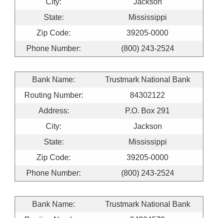
City:
Jackson
State:
Mississippi
Zip Code:
39205-0000
Phone Number:
(800) 243-2524
Bank Name:
Trustmark National Bank
Routing Number:
84302122
Address:
P.O. Box 291
City:
Jackson
State:
Mississippi
Zip Code:
39205-0000
Phone Number:
(800) 243-2524
Bank Name:
Trustmark National Bank