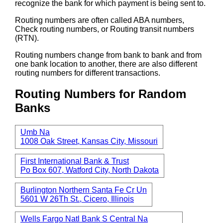
recognize the bank for which payment is being sent to.
Routing numbers are often called ABA numbers,
Check routing numbers, or Routing transit numbers
(RTN).
Routing numbers change from bank to bank and from
one bank location to another, there are also different
routing numbers for different transactions.
Routing Numbers for Random
Banks
Umb Na
1008 Oak Street, Kansas City, Missouri
First International Bank & Trust
Po Box 607, Watford City, North Dakota
Burlington Northern Santa Fe Cr Un
5601 W 26Th St., Cicero, Illinois
Wells Fargo Natl Bank S Central Na