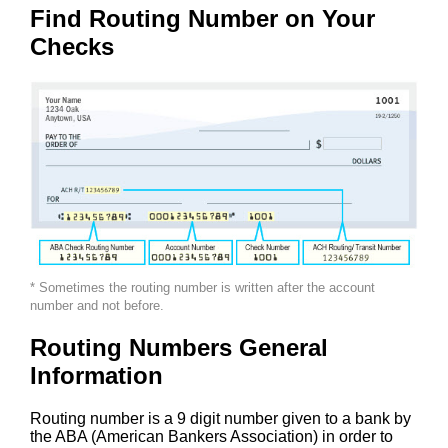
Find Routing Number on Your
Checks
* Sometimes the routing number is written after the account
number and not before.
Routing Numbers General
Information
Routing number is a 9 digit number given to a bank by
the ABA (American Bankers Association) in order to