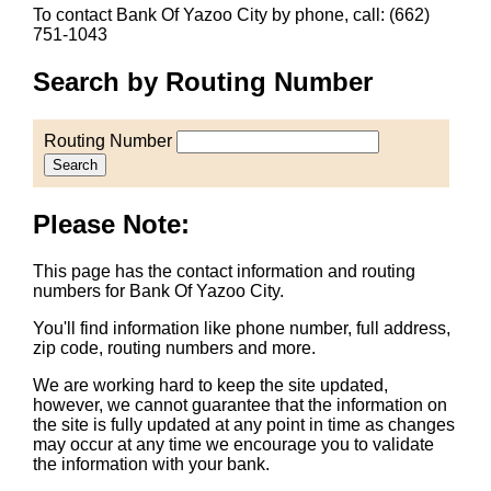
To contact Bank Of Yazoo City by phone, call: (662)
751-1043
Search by Routing Number
Routing Number
Search
Please Note:
This page has the contact information and routing
numbers for Bank Of Yazoo City.
You'll find information like phone number, full address,
zip code, routing numbers and more.
We are working hard to keep the site updated,
however, we cannot guarantee that the information on
the site is fully updated at any point in time as changes
may occur at any time we encourage you to validate
the information with your bank.