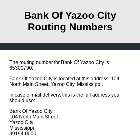
Bank Of Yazoo City
Routing Numbers
The routing number for Bank Of Yazoo City is
65300790.
Bank Of Yazoo City is located at this address: 104
North Main Street, Yazoo City, Mississippi.
In case of mail delivery, this is the full address you
should use:
Bank Of Yazoo City
104 North Main Street
Yazoo City
Mississippi
39194-0000