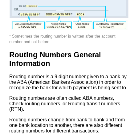
* Sometimes the routing number is written after the account
number and not before.
Routing Numbers General
Information
Routing number is a 9 digit number given to a bank by
the ABA (American Bankers Association) in order to
recognize the bank for which payment is being sent to.
Routing numbers are often called ABA numbers,
Check routing numbers, or Routing transit numbers
(RTN).
Routing numbers change from bank to bank and from
one bank location to another, there are also different
routing numbers for different transactions.