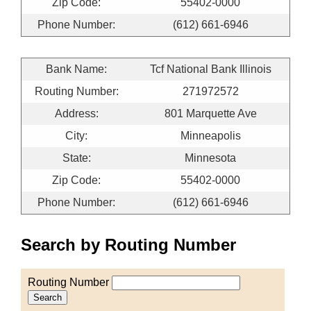
Zip Code:
55402-0000
Phone Number:
(612) 661-6946
Bank Name:
Tcf National Bank Illinois
Routing Number:
271972572
Address:
801 Marquette Ave
City:
Minneapolis
State:
Minnesota
Zip Code:
55402-0000
Phone Number:
(612) 661-6946
Search by Routing Number
Routing Number
Search