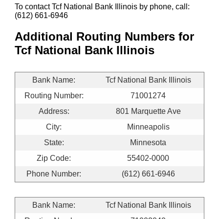
To contact Tcf National Bank Illinois by phone, call:
(612) 661-6946
Additional Routing Numbers for
Tcf National Bank Illinois
Bank Name:
Tcf National Bank Illinois
Routing Number:
71001274
Address:
801 Marquette Ave
City:
Minneapolis
State:
Minnesota
Zip Code:
55402-0000
Phone Number:
(612) 661-6946
Bank Name:
Tcf National Bank Illinois