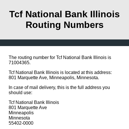
Tcf National Bank Illinois
Routing Numbers
The routing number for Tcf National Bank Illinois is
71004365.
Tcf National Bank Illinois is located at this address:
801 Marquette Ave, Minneapolis, Minnesota.
In case of mail delivery, this is the full address you
should use:
Tcf National Bank Illinois
801 Marquette Ave
Minneapolis
Minnesota
55402-0000