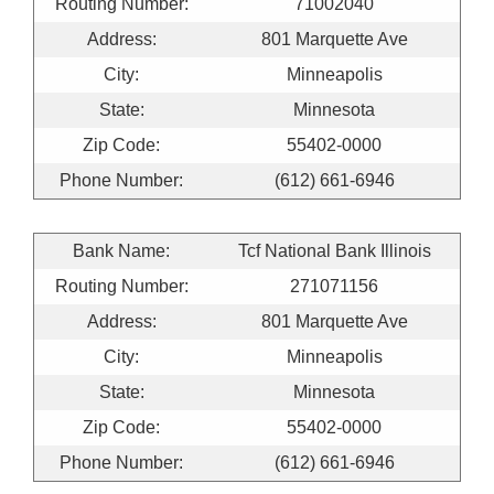
Routing Number:
71002040
Address:
801 Marquette Ave
City:
Minneapolis
State:
Minnesota
Zip Code:
55402-0000
Phone Number:
(612) 661-6946
Bank Name:
Tcf National Bank Illinois
Routing Number:
271071156
Address:
801 Marquette Ave
City:
Minneapolis
State:
Minnesota
Zip Code:
55402-0000
Phone Number:
(612) 661-6946