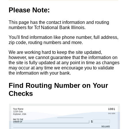
Please Note:
This page has the contact information and routing
numbers for Tcf National Bank Illinois.
You'll find information like phone number, full address,
zip code, routing numbers and more.
We are working hard to keep the site updated,
however, we cannot guarantee that the information on
the site is fully updated at any point in time as changes
may occur at any time we encourage you to validate
the information with your bank.
Find Routing Number on Your
Checks