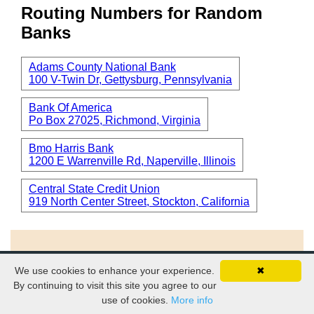
Routing Numbers for Random
Banks
Adams County National Bank
100 V-Twin Dr, Gettysburg, Pennsylvania
Bank Of America
Po Box 27025, Richmond, Virginia
Bmo Harris Bank
1200 E Warrenville Rd, Naperville, Illinois
Central State Credit Union
919 North Center Street, Stockton, California
We use cookies to enhance your experience.
✖
© 2026
EZ-ROUTING.COM
By continuing to visit this site you agree to our
use of cookies.
More info