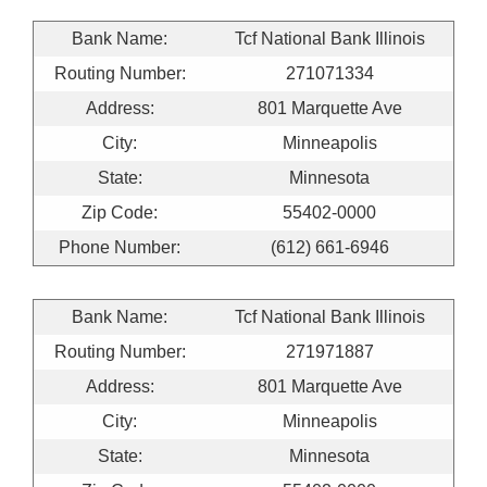
Bank Name:
Tcf National Bank Illinois
Routing Number:
271071334
Address:
801 Marquette Ave
City:
Minneapolis
State:
Minnesota
Zip Code:
55402-0000
Phone Number:
(612) 661-6946
Bank Name:
Tcf National Bank Illinois
Routing Number:
271971887
Address:
801 Marquette Ave
City:
Minneapolis
State:
Minnesota