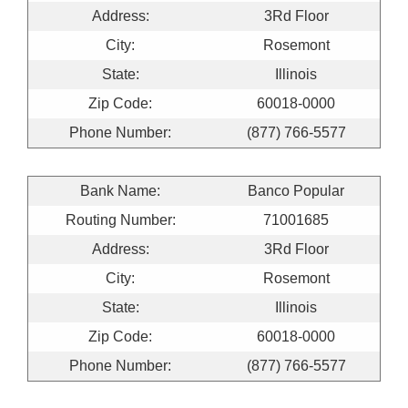
Address:
3Rd Floor
City:
Rosemont
State:
Illinois
Zip Code:
60018-0000
Phone Number:
(877) 766-5577
Bank Name:
Banco Popular
Routing Number:
71001685
Address:
3Rd Floor
City:
Rosemont
State:
Illinois
Zip Code:
60018-0000
Phone Number:
(877) 766-5577