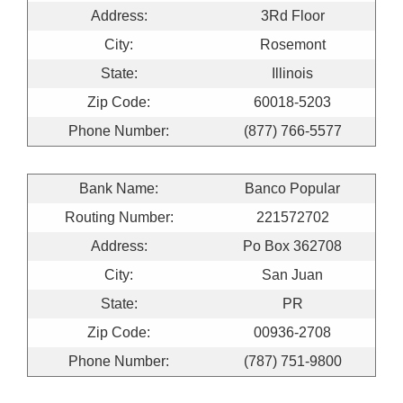
Address:
3Rd Floor
City:
Rosemont
State:
Illinois
Zip Code:
60018-5203
Phone Number:
(877) 766-5577
Bank Name:
Banco Popular
Routing Number:
221572702
Address:
Po Box 362708
City:
San Juan
State:
PR
Zip Code:
00936-2708
Phone Number:
(787) 751-9800