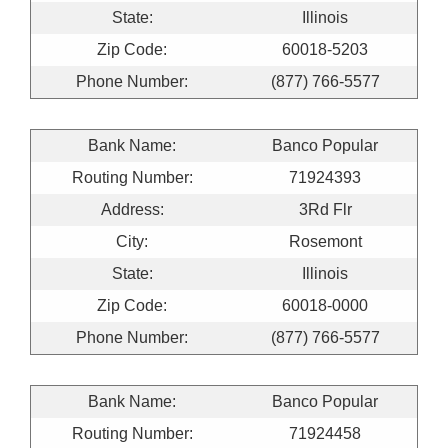
State:
Illinois
Zip Code:
60018-5203
Phone Number:
(877) 766-5577
Bank Name:
Banco Popular
Routing Number:
71924393
Address:
3Rd Flr
City:
Rosemont
State:
Illinois
Zip Code:
60018-0000
Phone Number:
(877) 766-5577
Bank Name:
Banco Popular
Routing Number:
71924458