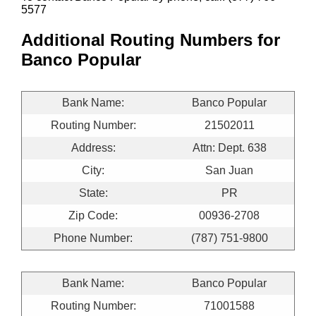
5577
Additional Routing Numbers for
Banco Popular
Bank Name:
Banco Popular
Routing Number:
21502011
Address:
Attn: Dept. 638
City:
San Juan
State:
PR
Zip Code:
00936-2708
Phone Number:
(787) 751-9800
Bank Name:
Banco Popular
Routing Number:
71001588