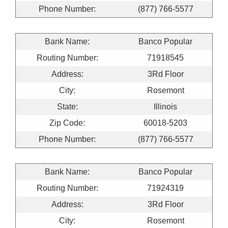
Phone Number:
(877) 766-5577
Bank Name:
Banco Popular
Routing Number:
71918545
Address:
3Rd Floor
City:
Rosemont
State:
Illinois
Zip Code:
60018-5203
Phone Number:
(877) 766-5577
Bank Name:
Banco Popular
Routing Number:
71924319
Address:
3Rd Floor
City:
Rosemont