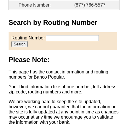
Phone Number:
(877) 766-5577
Search by Routing Number
Routing Number
Search
Please Note:
This page has the contact information and routing
numbers for Banco Popular.
You'll find information like phone number, full address,
zip code, routing numbers and more.
We are working hard to keep the site updated,
however, we cannot guarantee that the information on
the site is fully updated at any point in time as changes
may occur at any time we encourage you to validate
the information with your bank.