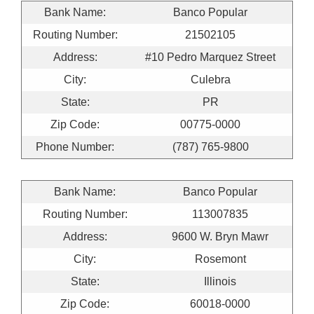
Bank Name:
Banco Popular
Routing Number:
21502105
Address:
#10 Pedro Marquez Street
City:
Culebra
State:
PR
Zip Code:
00775-0000
Phone Number:
(787) 765-9800
Bank Name:
Banco Popular
Routing Number:
113007835
Address:
9600 W. Bryn Mawr
City:
Rosemont
State:
Illinois
Zip Code:
60018-0000