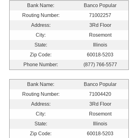
Bank Name:
Banco Popular
Routing Number:
71002257
Address:
3Rd Floor
City:
Rosemont
State:
Illinois
Zip Code:
60018-5203
Phone Number:
(877) 766-5577
Bank Name:
Banco Popular
Routing Number:
71004420
Address:
3Rd Floor
City:
Rosemont
State:
Illinois
Zip Code:
60018-5203