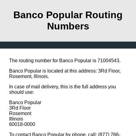
Banco Popular Routing
Numbers
The routing number for Banco Popular is 71004543.
Banco Popular is located at this address: 3Rd Floor,
Rosemont, Illinois.
In case of mail delivery, this is the full address you
should use:
Banco Popular
3Rd Floor
Rosemont
Illinois
60018-0000
To contact Banco Popular by phone, call: (877) 766-