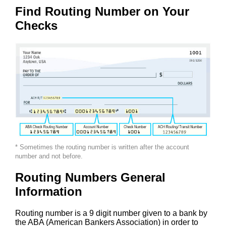
Find Routing Number on Your
Checks
* Sometimes the routing number is written after the account
number and not before.
Routing Numbers General
Information
Routing number is a 9 digit number given to a bank by
the ABA (American Bankers Association) in order to