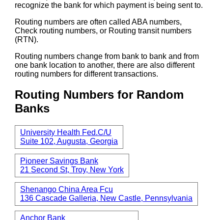
recognize the bank for which payment is being sent to.
Routing numbers are often called ABA numbers,
Check routing numbers, or Routing transit numbers
(RTN).
Routing numbers change from bank to bank and from
one bank location to another, there are also different
routing numbers for different transactions.
Routing Numbers for Random
Banks
University Health Fed.C/U
Suite 102, Augusta, Georgia
Pioneer Savings Bank
21 Second St, Troy, New York
Shenango China Area Fcu
136 Cascade Galleria, New Castle, Pennsylvania
Anchor Bank