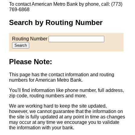
To contact American Metro Bank by phone, call: (773)
769-6868
Search by Routing Number
Routing Number
Search
Please Note:
This page has the contact information and routing
numbers for American Metro Bank.
You'll find information like phone number, full address,
zip code, routing numbers and more.
We are working hard to keep the site updated,
however, we cannot guarantee that the information on
the site is fully updated at any point in time as changes
may occur at any time we encourage you to validate
the information with your bank.