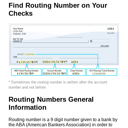
Find Routing Number on Your
Checks
* Sometimes the routing number is written after the account
number and not before.
Routing Numbers General
Information
Routing number is a 9 digit number given to a bank by
the ABA (American Bankers Association) in order to