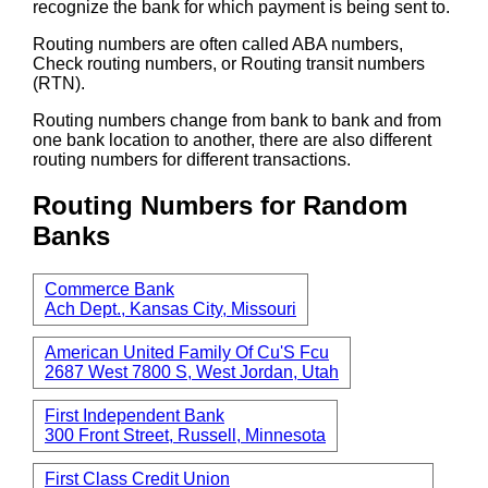
recognize the bank for which payment is being sent to.
Routing numbers are often called ABA numbers,
Check routing numbers, or Routing transit numbers
(RTN).
Routing numbers change from bank to bank and from
one bank location to another, there are also different
routing numbers for different transactions.
Routing Numbers for Random
Banks
Commerce Bank
Ach Dept., Kansas City, Missouri
American United Family Of Cu'S Fcu
2687 West 7800 S, West Jordan, Utah
First Independent Bank
300 Front Street, Russell, Minnesota
First Class Credit Union