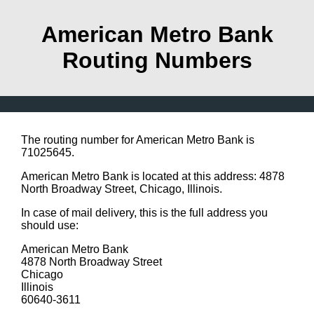
American Metro Bank
Routing Numbers
The routing number for American Metro Bank is
71025645.
American Metro Bank is located at this address: 4878
North Broadway Street, Chicago, Illinois.
In case of mail delivery, this is the full address you
should use:
American Metro Bank
4878 North Broadway Street
Chicago
Illinois
60640-3611