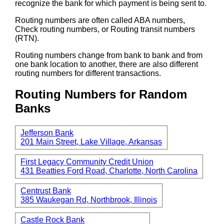
recognize the bank for which payment is being sent to.
Routing numbers are often called ABA numbers,
Check routing numbers, or Routing transit numbers
(RTN).
Routing numbers change from bank to bank and from
one bank location to another, there are also different
routing numbers for different transactions.
Routing Numbers for Random
Banks
Jefferson Bank
201 Main Street, Lake Village, Arkansas
First Legacy Community Credit Union
431 Beatties Ford Road, Charlotte, North Carolina
Centrust Bank
385 Waukegan Rd, Northbrook, Illinois
Castle Rock Bank