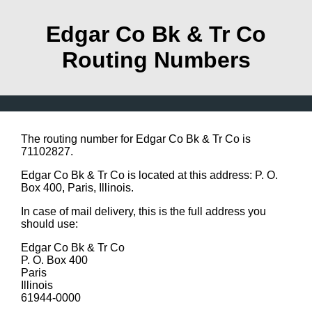
Edgar Co Bk & Tr Co
Routing Numbers
The routing number for Edgar Co Bk & Tr Co is
71102827.
Edgar Co Bk & Tr Co is located at this address: P. O.
Box 400, Paris, Illinois.
In case of mail delivery, this is the full address you
should use:
Edgar Co Bk & Tr Co
P. O. Box 400
Paris
Illinois
61944-0000