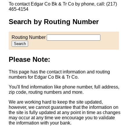
To contact Edgar Co Bk & Tr Co by phone, call: (217)
465-4154
Search by Routing Number
Routing Number
Search
Please Note:
This page has the contact information and routing
numbers for Edgar Co Bk & Tr Co.
You'll find information like phone number, full address,
zip code, routing numbers and more.
We are working hard to keep the site updated,
however, we cannot guarantee that the information on
the site is fully updated at any point in time as changes
may occur at any time we encourage you to validate
the information with your bank.