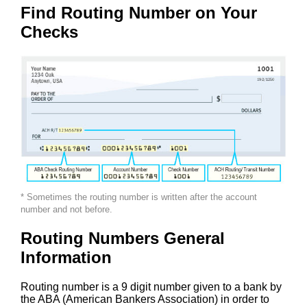
Find Routing Number on Your
Checks
* Sometimes the routing number is written after the account
number and not before.
Routing Numbers General
Information
Routing number is a 9 digit number given to a bank by
the ABA (American Bankers Association) in order to