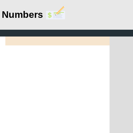
g Numbers