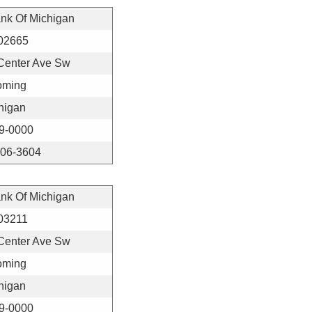
ank Of Michigan
02665
Center Ave Sw
ming
higan
9-0000
406-3604
ank Of Michigan
03211
Center Ave Sw
ming
higan
9-0000