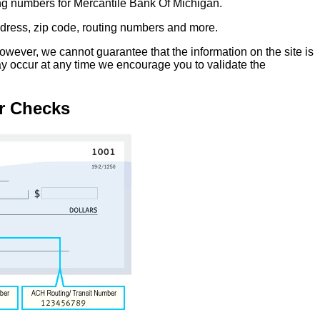
ing numbers for Mercantile Bank Of Michigan.
address, zip code, routing numbers and more.
owever, we cannot guarantee that the information on the site is
ay occur at any time we encourage you to validate the
r Checks