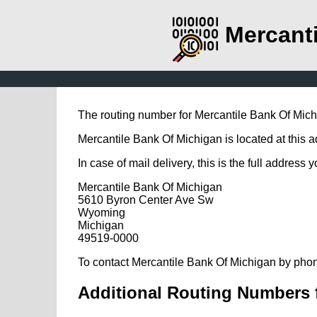
Mercant
The routing number for Mercantile Bank Of Mic
Mercantile Bank Of Michigan is located at this
In case of mail delivery, this is the full address 
Mercantile Bank Of Michigan
5610 Byron Center Ave Sw
Wyoming
Michigan
49519-0000
To contact Mercantile Bank Of Michigan by phon
Additional Routing Numbers 