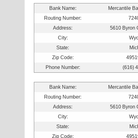
Bank Name:
Mercantile B
Routing Number:
724
Address:
5610 Byron 
City:
Wyo
State:
Mic
Zip Code:
4951
Phone Number:
(616) 
Bank Name:
Mercantile B
Routing Number:
724
Address:
5610 Byron 
City:
Wyo
State:
Mic
Zip Code:
4951