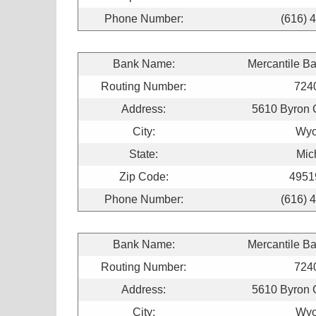
Phone Number:
(616) 
Bank Name:
Mercantile B
Routing Number:
724
Address:
5610 Byron 
City:
Wyo
State:
Mic
Zip Code:
4951
Phone Number:
(616) 
Bank Name:
Mercantile B
Routing Number:
724
Address:
5610 Byron 
City:
Wyo