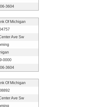
406-3604
ank Of Michigan
04757
Center Ave Sw
ming
higan
9-0000
406-3604
ank Of Michigan
08892
Center Ave Sw
ming