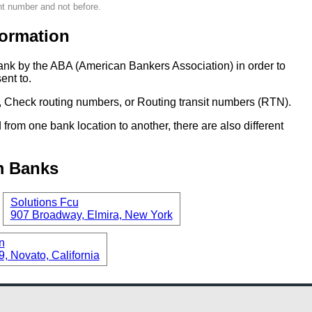
nt number and not before.
ormation
ank by the ABA (American Bankers Association) in order to
ent to.
 Check routing numbers, or Routing transit numbers (RTN).
om one bank location to another, there are also different
m Banks
Solutions Fcu
907 Broadway, Elmira, New York
n
, Novato, California