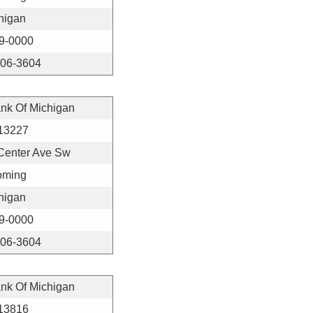
higan
9-0000
406-3604
ank Of Michigan
13227
Center Ave Sw
ming
higan
9-0000
406-3604
ank Of Michigan
13816