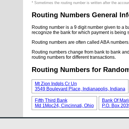
* Sometimes the routing number is written after the accou
Routing Numbers General Inf
Routing number is a 9 digit number given to a b
recognize the bank for which payment is being s
Routing numbers are often called ABA numbers,
Routing numbers change from bank to bank and fr
routing numbers for different transactions.
Routing Numbers for Rando
Mt Zion Indpls Cr Un
3549 Boulevard Place, Indianapolis, Indiana
Fifth Third Bank
Bank Of Mari
Md 1Moc24, Cincinnati, Ohio
P.O. Box 2039