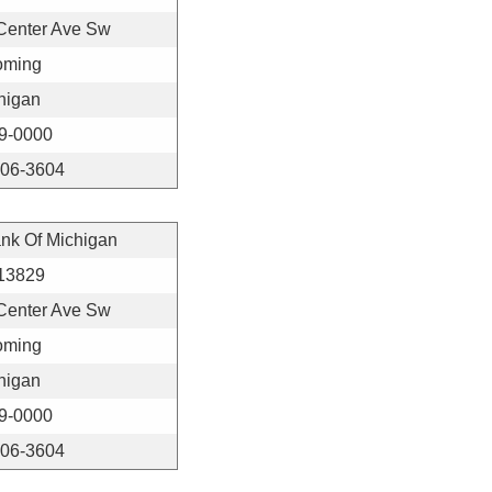
Center Ave Sw
ming
higan
9-0000
406-3604
ank Of Michigan
13829
Center Ave Sw
ming
higan
9-0000
406-3604