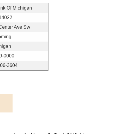
ank Of Michigan
14022
Center Ave Sw
ming
higan
9-0000
406-3604