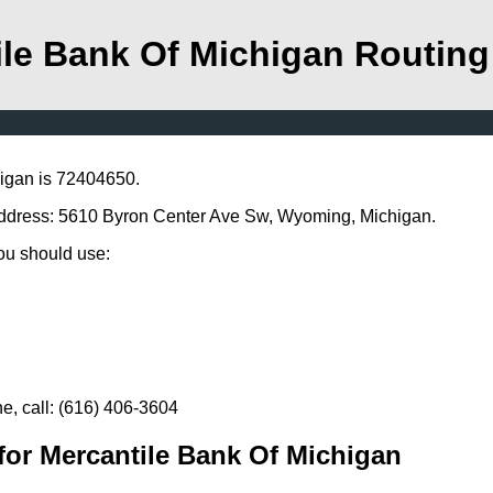
ile Bank Of Michigan Routin
higan is 72404650.
 address: 5610 Byron Center Ave Sw, Wyoming, Michigan.
you should use:
e, call: (616) 406-3604
for Mercantile Bank Of Michigan