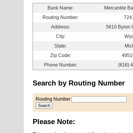
Bank Name:
Mercantile B
Routing Number:
724
Address:
5610 Byron 
City:
Wyo
State:
Mic
Zip Code:
4951
Phone Number:
(616) 
Search by Routing Number
Routing Number
Search
Please Note: