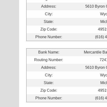
Address:
5610 Byron 
City:
Wyo
State:
Mic
Zip Code:
4951
Phone Number:
(616) 
Bank Name:
Mercantile B
Routing Number:
724
Address:
5610 Byron 
City:
Wyo
State:
Mic
Zip Code:
4951
Phone Number:
(616) 