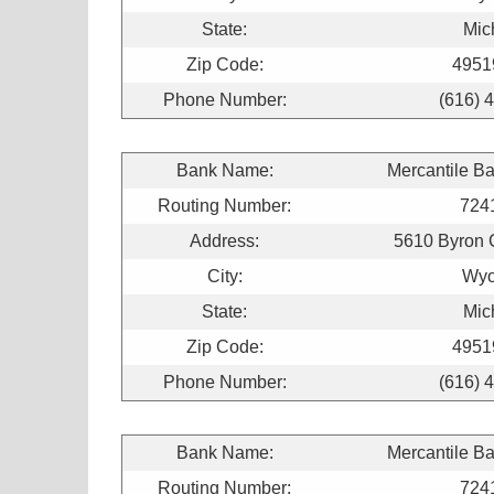
State:
Mic
Zip Code:
4951
Phone Number:
(616) 
Bank Name:
Mercantile B
Routing Number:
724
Address:
5610 Byron 
City:
Wyo
State:
Mic
Zip Code:
4951
Phone Number:
(616) 
Bank Name:
Mercantile B
Routing Number:
724