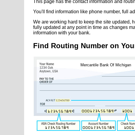
This page has the contact information and rout
You'll find information like phone number, full 
We are working hard to keep the site updated, h
fully updated at any point in time as changes m
information with your bank.
Find Routing Number on You
Mercantile Bank Of Michigan