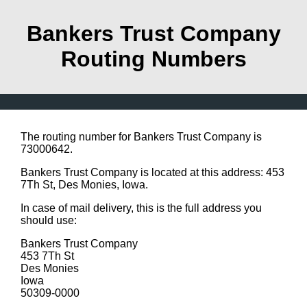
Bankers Trust Company
Routing Numbers
The routing number for Bankers Trust Company is
73000642.
Bankers Trust Company is located at this address: 453
7Th St, Des Monies, Iowa.
In case of mail delivery, this is the full address you
should use:
Bankers Trust Company
453 7Th St
Des Monies
Iowa
50309-0000