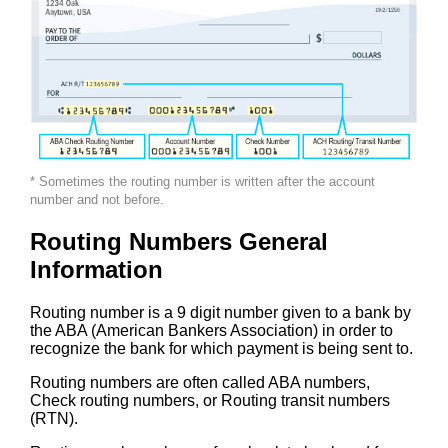
* Sometimes the routing number is written after the account
number and not before.
Routing Numbers General
Information
Routing number is a 9 digit number given to a bank by
the ABA (American Bankers Association) in order to
recognize the bank for which payment is being sent to.
Routing numbers are often called ABA numbers,
Check routing numbers, or Routing transit numbers
(RTN).