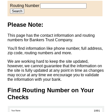
Routing Number
Search
Please Note:
This page has the contact information and routing
numbers for Bankers Trust Company.
You'll find information like phone number, full address,
zip code, routing numbers and more.
We are working hard to keep the site updated,
however, we cannot guarantee that the information on
the site is fully updated at any point in time as changes
may occur at any time we encourage you to validate
the information with your bank.
Find Routing Number on Your
Checks