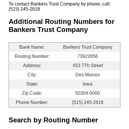
To contact Bankers Trust Company by phone, call:
(515) 245-2818
Additional Routing Numbers for
Bankers Trust Company
Bank Name:
Bankers Trust Company
Routing Number:
73922856
Address:
453 7Th Street
City:
Des Moines
State:
Iowa
Zip Code:
50304-0000
Phone Number:
(515) 245-2818
Search by Routing Number