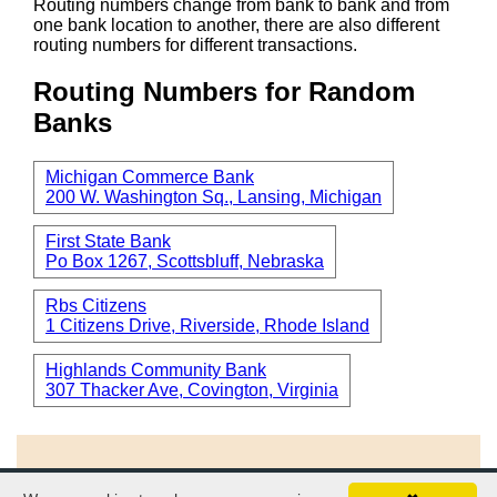
Routing numbers change from bank to bank and from
one bank location to another, there are also different
routing numbers for different transactions.
Routing Numbers for Random
Banks
Michigan Commerce Bank
200 W. Washington Sq., Lansing, Michigan
First State Bank
Po Box 1267, Scottsbluff, Nebraska
Rbs Citizens
1 Citizens Drive, Riverside, Rhode Island
Highlands Community Bank
307 Thacker Ave, Covington, Virginia