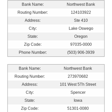
Bank Name:
Northwest Bank
Routing Number:
124103922
Address:
Ste 410
City:
Lake Oswego
State:
Oregon
Zip Code:
97035-0000
Phone Number:
(503) 906-3939
Bank Name:
Northwest Bank
Routing Number:
273970682
Address:
101 West 5Th Street
City:
Spencer
State:
Iowa
Zip Code:
51301-0080