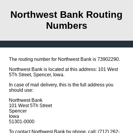
Northwest Bank Routing
Numbers
The routing number for Northwest Bank is 73902290.
Northwest Bank is located at this address: 101 West
5Th Street, Spencer, Iowa.
In case of mail delivery, this is the full address you
should use:
Northwest Bank
101 West 5Th Street
Spencer
Iowa
51301-0000
To contact Northwest Bank by phone, call: (712) 262-