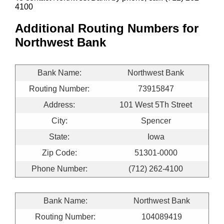
4100
Additional Routing Numbers for
Northwest Bank
Bank Name:
Northwest Bank
Routing Number:
73915847
Address:
101 West 5Th Street
City:
Spencer
State:
Iowa
Zip Code:
51301-0000
Phone Number:
(712) 262-4100
Bank Name:
Northwest Bank
Routing Number:
104089419