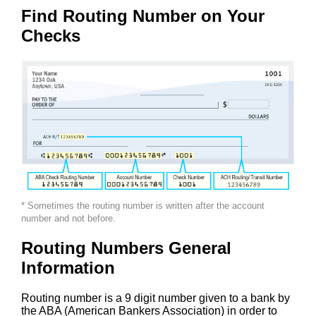
Find Routing Number on Your
Checks
* Sometimes the routing number is written after the account
number and not before.
Routing Numbers General
Information
Routing number is a 9 digit number given to a bank by
the ABA (American Bankers Association) in order to