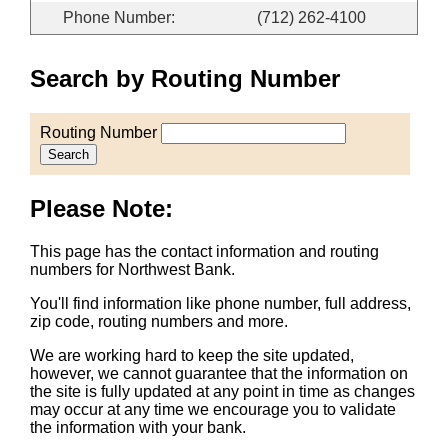
Phone Number:
(712) 262-4100
Search by Routing Number
Routing Number
Search
Please Note:
This page has the contact information and routing
numbers for Northwest Bank.
You'll find information like phone number, full address,
zip code, routing numbers and more.
We are working hard to keep the site updated,
however, we cannot guarantee that the information on
the site is fully updated at any point in time as changes
may occur at any time we encourage you to validate
the information with your bank.