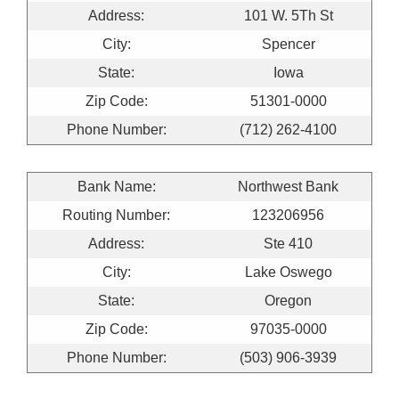
Address:
101 W. 5Th St
City:
Spencer
State:
Iowa
Zip Code:
51301-0000
Phone Number:
(712) 262-4100
Bank Name:
Northwest Bank
Routing Number:
123206956
Address:
Ste 410
City:
Lake Oswego
State:
Oregon
Zip Code:
97035-0000
Phone Number:
(503) 906-3939