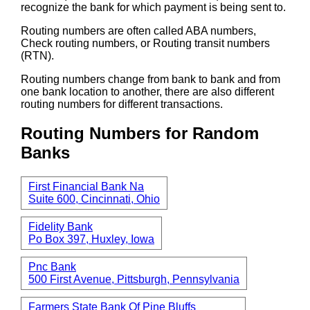
recognize the bank for which payment is being sent to.
Routing numbers are often called ABA numbers,
Check routing numbers, or Routing transit numbers
(RTN).
Routing numbers change from bank to bank and from
one bank location to another, there are also different
routing numbers for different transactions.
Routing Numbers for Random
Banks
First Financial Bank Na
Suite 600, Cincinnati, Ohio
Fidelity Bank
Po Box 397, Huxley, Iowa
Pnc Bank
500 First Avenue, Pittsburgh, Pennsylvania
Farmers State Bank Of Pine Bluffs