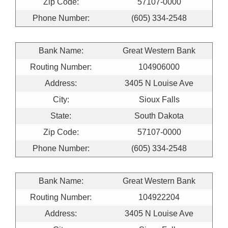
Zip Code:
57107-0000
Phone Number:
(605) 334-2548
Bank Name:
Great Western Bank
Routing Number:
104906000
Address:
3405 N Louise Ave
City:
Sioux Falls
State:
South Dakota
Zip Code:
57107-0000
Phone Number:
(605) 334-2548
Bank Name:
Great Western Bank
Routing Number:
104922204
Address:
3405 N Louise Ave