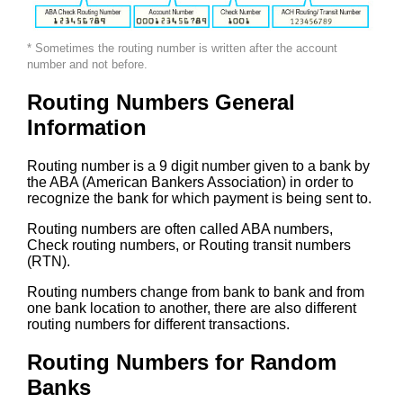
* Sometimes the routing number is written after the account
number and not before.
Routing Numbers General
Information
Routing number is a 9 digit number given to a bank by
the ABA (American Bankers Association) in order to
recognize the bank for which payment is being sent to.
Routing numbers are often called ABA numbers,
Check routing numbers, or Routing transit numbers
(RTN).
Routing numbers change from bank to bank and from
one bank location to another, there are also different
routing numbers for different transactions.
Routing Numbers for Random
Banks