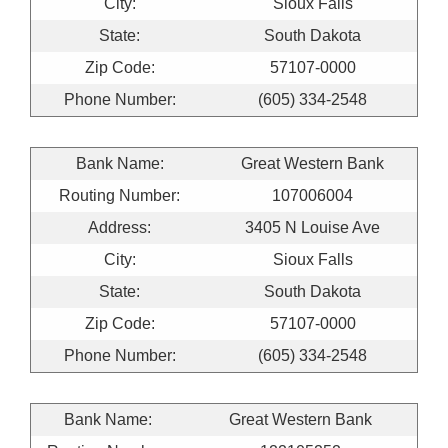
City:
Sioux Falls
State:
South Dakota
Zip Code:
57107-0000
Phone Number:
(605) 334-2548
Bank Name:
Great Western Bank
Routing Number:
107006004
Address:
3405 N Louise Ave
City:
Sioux Falls
State:
South Dakota
Zip Code:
57107-0000
Phone Number:
(605) 334-2548
Bank Name:
Great Western Bank