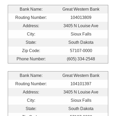
Bank Name:
Great Western Bank
Routing Number:
104013809
Address:
3405 N Louise Ave
City:
Sioux Falls
State:
South Dakota
Zip Code:
57107-0000
Phone Number:
(605) 334-2548
Bank Name:
Great Western Bank
Routing Number:
104101397
Address:
3405 N Louise Ave
City:
Sioux Falls
State:
South Dakota