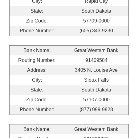
City:
Rapid City
State:
South Dakota
Zip Code:
57709-0000
Phone Number:
(605) 343-9230
Bank Name:
Great Western Bank
Routing Number:
91409584
Address:
3405 N. Louise Ave
City:
Sioux Falls
State:
South Dakota
Zip Code:
57107-0000
Phone Number:
(877) 999-9828
Bank Name:
Great Western Bank