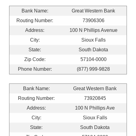
Bank Name:
Great Western Bank
Routing Number:
73906306
Address:
100 N Phillips Avenue
City:
Sioux Falls
State:
South Dakota
Zip Code:
57104-0000
Phone Number:
(877) 999-9828
Bank Name:
Great Western Bank
Routing Number:
73920845
Address:
100 N Phillips Ave
City:
Sioux Falls
State:
South Dakota