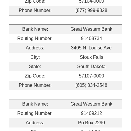
Zip Code:
57104-0000
Phone Number:
(877) 999-9828
Bank Name:
Great Western Bank
Routing Number:
91408734
Address:
3405 N. Louise Ave
City:
Sioux Falls
State:
South Dakota
Zip Code:
57107-0000
Phone Number:
(605) 334-2548
Bank Name:
Great Western Bank
Routing Number:
91409212
Address:
Po Box 2290