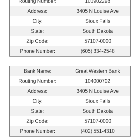
Routing Number:
101902298
Address:
3405 N Louise Ave
City:
Sioux Falls
State:
South Dakota
Zip Code:
57107-0000
Phone Number:
(605) 334-2548
Bank Name:
Great Western Bank
Routing Number:
104000702
Address:
3405 N Louise Ave
City:
Sioux Falls
State:
South Dakota
Zip Code:
57107-0000
Phone Number:
(402) 551-4310