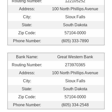
Routing Number:
122105252
Address:
100 North Phillips Avenue
City:
Sioux Falls
State:
South Dakota
Zip Code:
57104-0000
Phone Number:
(605) 333-7890
Bank Name:
Great Western Bank
Routing Number:
273970365
Address:
100 North Phillips Avenue
City:
Sioux Falls
State:
South Dakota
Zip Code:
57104-0000
Phone Number:
(605) 334-2548