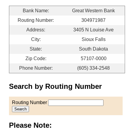
Bank Name:
Great Western Bank
Routing Number:
304971987
Address:
3405 N Louise Ave
City:
Sioux Falls
State:
South Dakota
Zip Code:
57107-0000
Phone Number:
(605) 334-2548
Search by Routing Number
Routing Number
Search
Please Note: