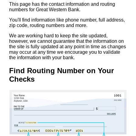
This page has the contact information and routing
numbers for Great Western Bank.
You'll find information like phone number, full address,
zip code, routing numbers and more.
We are working hard to keep the site updated,
however, we cannot guarantee that the information on
the site is fully updated at any point in time as changes
may occur at any time we encourage you to validate
the information with your bank.
Find Routing Number on Your
Checks