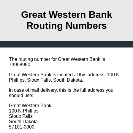
Great Western Bank
Routing Numbers
The routing number for Great Western Bank is
73908980.
Great Western Bank is located at this address: 100 N
Phillips, Sioux Falls, South Dakota.
In case of mail delivery, this is the full address you
should use:
Great Western Bank
100 N Phillips
Sioux Falls
South Dakota
57101-0000