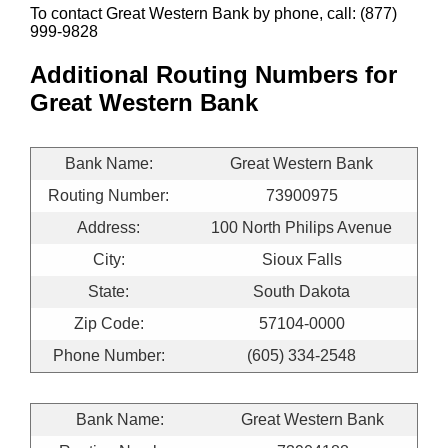
To contact Great Western Bank by phone, call: (877)
999-9828
Additional Routing Numbers for
Great Western Bank
Bank Name:
Great Western Bank
Routing Number:
73900975
Address:
100 North Philips Avenue
City:
Sioux Falls
State:
South Dakota
Zip Code:
57104-0000
Phone Number:
(605) 334-2548
Bank Name:
Great Western Bank