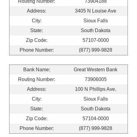
Routing Number:
73904188
Address:
3405 N Louise Ave
City:
Sioux Falls
State:
South Dakota
Zip Code:
57107-0000
Phone Number:
(877) 999-9828
Bank Name:
Great Western Bank
Routing Number:
73906005
Address:
100 N Phillips Ave.
City:
Sioux Falls
State:
South Dakota
Zip Code:
57104-0000
Phone Number:
(877) 999-9828