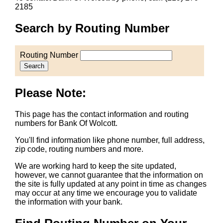
2185
Search by Routing Number
Routing Number
Search
Please Note:
This page has the contact information and routing
numbers for Bank Of Wolcott.
You'll find information like phone number, full address,
zip code, routing numbers and more.
We are working hard to keep the site updated,
however, we cannot guarantee that the information on
the site is fully updated at any point in time as changes
may occur at any time we encourage you to validate
the information with your bank.