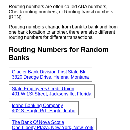
Routing numbers are often called ABA numbers,
Check routing numbers, or Routing transit numbers
(RTN).
Routing numbers change from bank to bank and from
one bank location to another, there are also different
routing numbers for different transactions.
Routing Numbers for Random
Banks
Glacier Bank Division First State Bk
3320 Dredge Drive, Helena, Montana
State Employees Credit Union
401 W 1St Street, Jacksonville, Florida
Idaho Banking Company
402 S. Eagle Rd., Eagle, Idaho
The Bank Of Nova Scotia
One Liberty Plaza, New York, New York