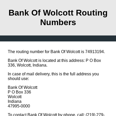
Bank Of Wolcott Routing
Numbers
The routing number for Bank Of Wolcott is 74913194.
Bank Of Wolcott is located at this address: P O Box
336, Wolcott, Indiana.
In case of mail delivery, this is the full address you
should use:
Bank Of Wolcott
P O Box 336
Wolcott
Indiana
47995-0000
To contact Bank Of Wolcott by phone, call: (219) 279-