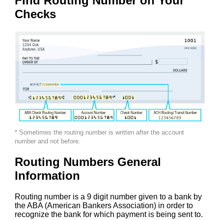
Find Routing Number on Your
Checks
* Sometimes the routing number is written after the account
number and not before.
Routing Numbers General
Information
Routing number is a 9 digit number given to a bank by
the ABA (American Bankers Association) in order to
recognize the bank for which payment is being sent to.