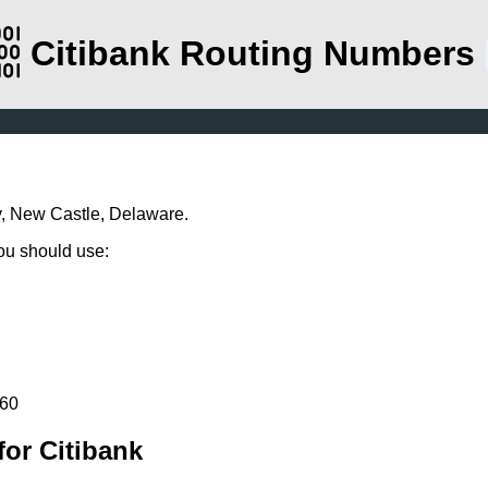
Citibank Routing Numbers
y, New Castle, Delaware.
you should use:
260
or Citibank