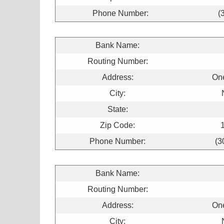
Phone Number:
(
Bank Name:
Routing Number:
Address:
On
City:
State:
Zip Code:
Phone Number:
(3
Bank Name:
Routing Number:
Address:
On
City: