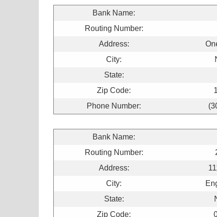
Bank Name:
Routing Number:
Address:
On
City:
State:
Zip Code:
Phone Number:
(3
Bank Name:
Routing Number:
Address:
11
City:
Eng
State:
Zip Code: