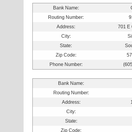
Bank Name:
Routing Number:
9
Address:
701 E 
City:
Si
State:
So
Zip Code:
57
Phone Number:
(60
Bank Name:
Routing Number:
Address:
City:
State:
Zip Code: