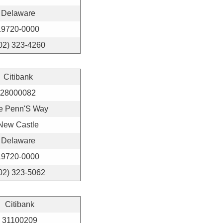
Delaware
19720-0000
02) 323-4260
Citibank
28000082
e Penn'S Way
New Castle
Delaware
19720-0000
02) 323-5062
Citibank
31100209