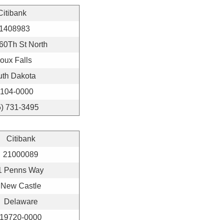
Citibank
1408983
60Th St North
oux Falls
uth Dakota
104-0000
5) 731-3495
Citibank
21000089
1 Penns Way
New Castle
Delaware
19720-0000