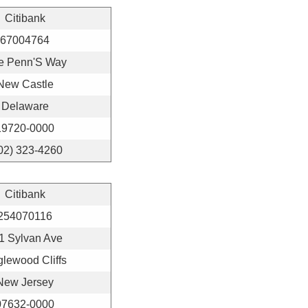
Citibank
67004764
e Penn'S Way
New Castle
Delaware
19720-0000
02) 323-4260
Citibank
254070116
1 Sylvan Ave
lewood Cliffs
New Jersey
07632-0000