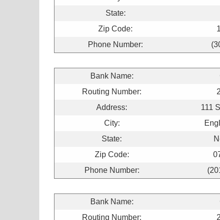
State:
Zip Code:
Phone Number:
(3
Bank Name:
Routing Number:
Address:
111 
City:
Engl
State:
N
Zip Code:
0
Phone Number:
(20
Bank Name:
Routing Number: