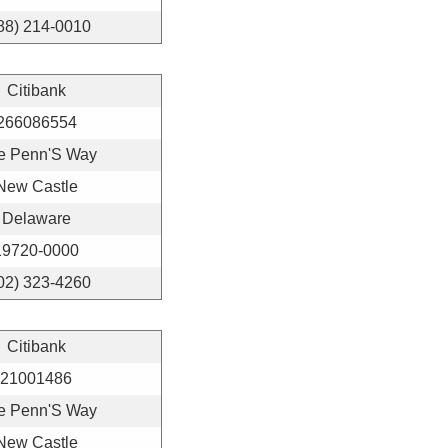
88) 214-0010
Citibank
266086554
e Penn'S Way
New Castle
Delaware
19720-0000
02) 323-4260
Citibank
21001486
e Penn'S Way
New Castle