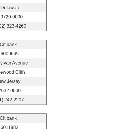
Delaware
19720-0000
02) 323-4260
Citibank
26009645
Sylvan Avenue
ewood Cliffs
ew Jersey
7632-0000
1) 242-2207
Citibank
26011882