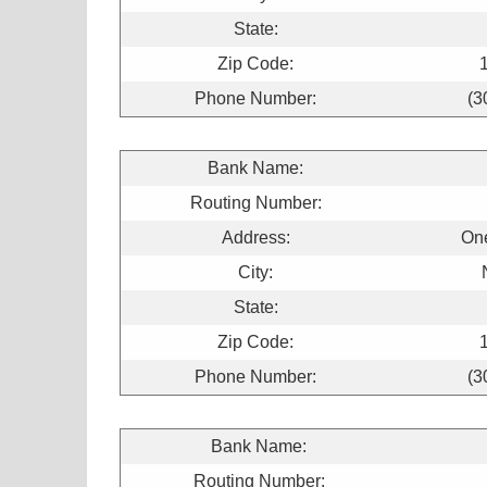
State:
Zip Code:
Phone Number:
(3
Bank Name:
Routing Number:
Address:
On
City:
State:
Zip Code:
Phone Number:
(3
Bank Name:
Routing Number: