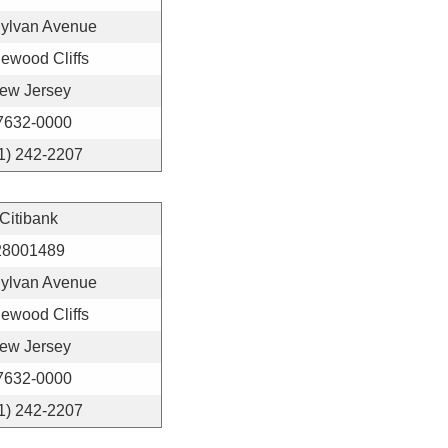
Sylvan Avenue
ewood Cliffs
ew Jersey
7632-0000
1) 242-2207
Citibank
28001489
Sylvan Avenue
ewood Cliffs
ew Jersey
7632-0000
1) 242-2207