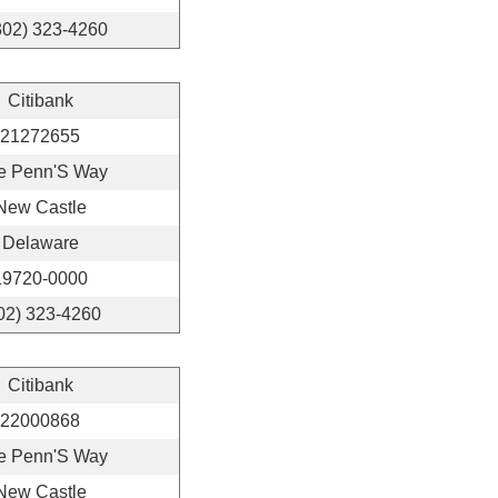
302) 323-4260
Citibank
21272655
e Penn'S Way
New Castle
Delaware
19720-0000
02) 323-4260
Citibank
22000868
e Penn'S Way
New Castle