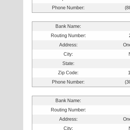
Phone Number:
(8
Bank Name:
Routing Number:
Address:
On
City:
State:
Zip Code:
Phone Number:
(3
Bank Name:
Routing Number:
Address:
On
City: