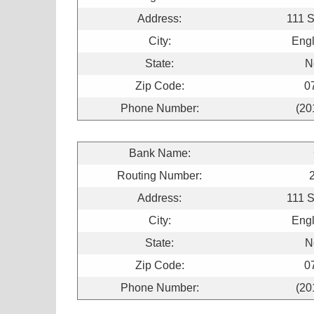
Address:
111 
City:
Engl
State:
N
Zip Code:
0
Phone Number:
(20
Bank Name:
Routing Number:
Address:
111 
City:
Engl
State:
N
Zip Code:
0
Phone Number:
(20