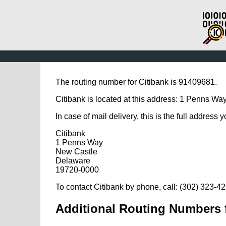
The routing number for Citibank is 91409681.
Citibank is located at this address: 1 Penns Wa
In case of mail delivery, this is the full address 
Citibank
1 Penns Way
New Castle
Delaware
19720-0000
To contact Citibank by phone, call: (302) 323-4
Additional Routing Numbers f