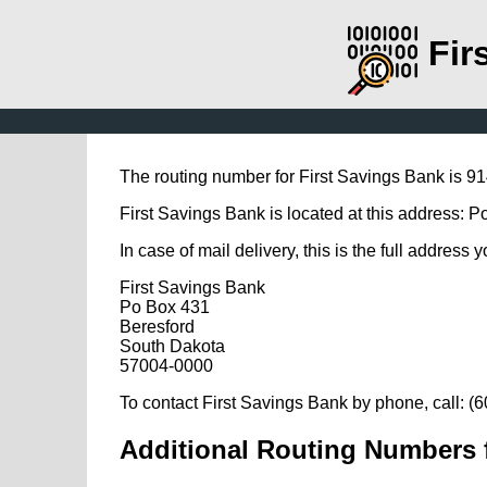
Fir
The routing number for First Savings Bank is 9
First Savings Bank is located at this address: 
In case of mail delivery, this is the full address 
First Savings Bank
Po Box 431
Beresford
South Dakota
57004-0000
To contact First Savings Bank by phone, call: (
Additional Routing Numbers f