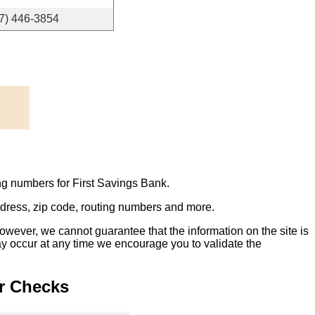
7) 446-3854
ng numbers for First Savings Bank.
address, zip code, routing numbers and more.
owever, we cannot guarantee that the information on the site is
ay occur at any time we encourage you to validate the
r Checks