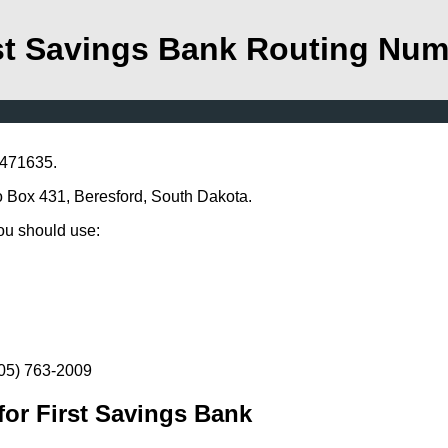
st Savings Bank Routing Nu
1471635.
Po Box 431, Beresford, South Dakota.
you should use:
605) 763-2009
or First Savings Bank