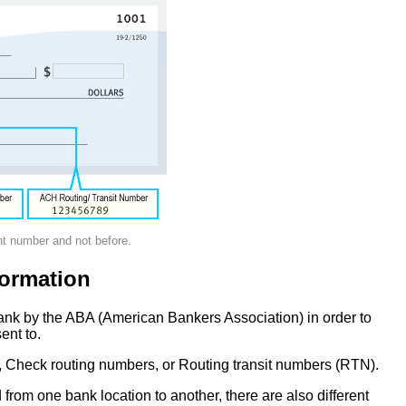
nt number and not before.
ormation
ank by the ABA (American Bankers Association) in order to
ent to.
 Check routing numbers, or Routing transit numbers (RTN).
om one bank location to another, there are also different