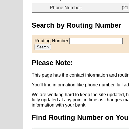
Phone Number:
(21
Search by Routing Number
Routing Number
Search
Please Note:
This page has the contact information and routi
You'll find information like phone number, full 
We are working hard to keep the site updated, h
fully updated at any point in time as changes m
information with your bank.
Find Routing Number on You