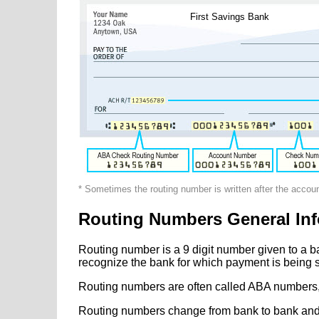
First Savings Bank
* Sometimes the routing number is written after the accou
Routing Numbers General Inf
Routing number is a 9 digit number given to a b
recognize the bank for which payment is being s
Routing numbers are often called ABA numbers,
Routing numbers change from bank to bank and fr