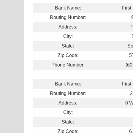
Bank Name:
First
Routing Number:
Address:
P
City:
State:
So
Zip Code:
5
Phone Number:
(60
Bank Name:
First
Routing Number:
2
Address:
6 W
City:
State:
Zip Code:
6