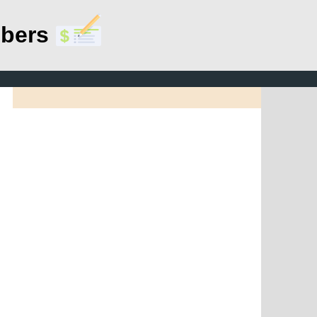
mbers