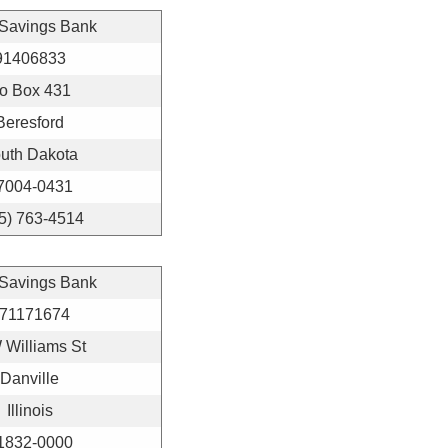
 Savings Bank
91406833
o Box 431
Beresford
uth Dakota
7004-0431
5) 763-4514
 Savings Bank
71171674
 Williams St
Danville
Illinois
1832-0000